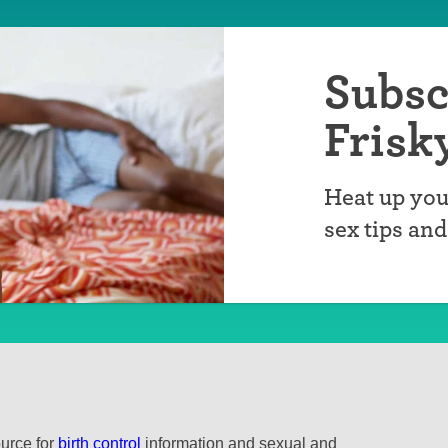
Subsc
Frisk
Heat up you
sex tips an
ource for
birth control
information and sexual and