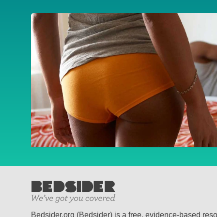
Bedsider.org (Bedsider) is a free, evidence-based res