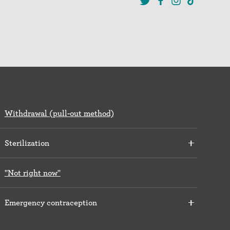
Withdrawal (pull-out method)
Sterilization
"Not right now"
Emergency contraception