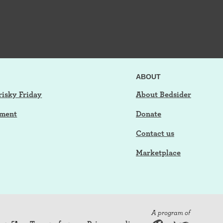
ABOUT
risky Friday
About Bedsider
tment
Donate
Contact us
Marketplace
A program of