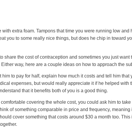
e with extra foam. Tampons that time you were running low and 
eat you to some really nice things, but does he chip in toward yo
 share the cost of contraception and sometimes you just want to
 Either way, here are a couple ideas on how to approach the sub
 him to pay for half, explain how much it costs and tell him that 
cal expenses, but would really appreciate it if he helped with th
derstand that it benefits both of you is a good thing.
e comfortable covering the whole cost, you could ask him to tak
 think of something comparable in price and frequency, meaning 
 should cover something that costs around $30 a month too. This i
together.