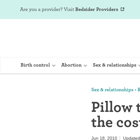
Are you a provider?
Visit
Bedsider Providers
Birth control
Abortion
Sex & relationships
Sex & relationships
R
IUD (Intraute
Pillow 
Implant (Nex
the cos
Birth control 
Provera)
Jun 18, 2010
Updated: