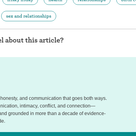
sex and relationships
l about this article?
e, honesty, and communication that goes both ways.
ication, intimacy, conflict, and connection—
 and grounded in more than a decade of evidence-
de.