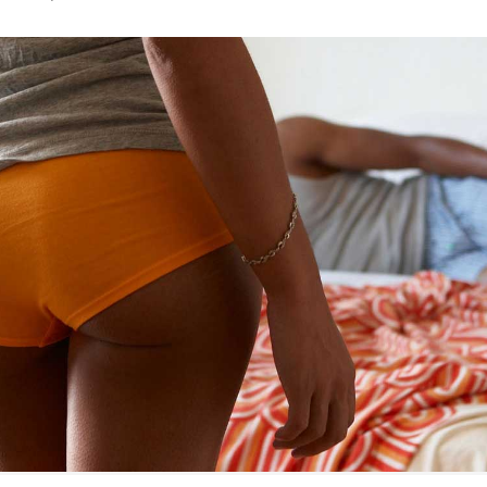
ring
Withdrawal (pull-out method)
patch
Sterilization
ill
"Not right now"
Emergency contraception