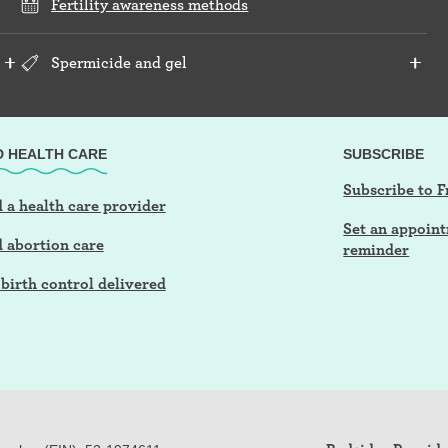
Fertility awareness methods
Spermicide and gel
D HEALTH CARE
SUBSCRIBE
Subscribe to F
 a health care provider
Set an appoin
d abortion care
reminder
birth control delivered