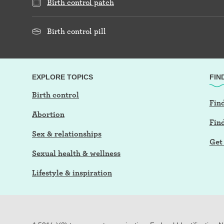
Birth control patch
Birth control pill
EXPLORE TOPICS
FIN
Birth control
Find
Abortion
Fin
Sex & relationships
Get 
Sexual health & wellness
Lifestyle & inspiration