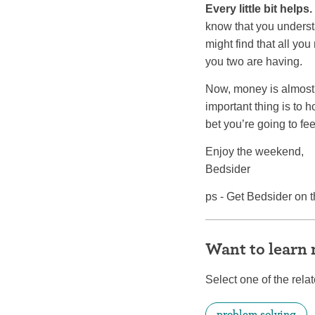
Every little bit helps.
know that you underst
might find that all you
you two are having.
Now, money is almost 
important thing is to
bet you’re going to fee
Enjoy the weekend,
Bedsider
ps - Get Bedsider on t
Want to learn
Select one of the relat
problem solving