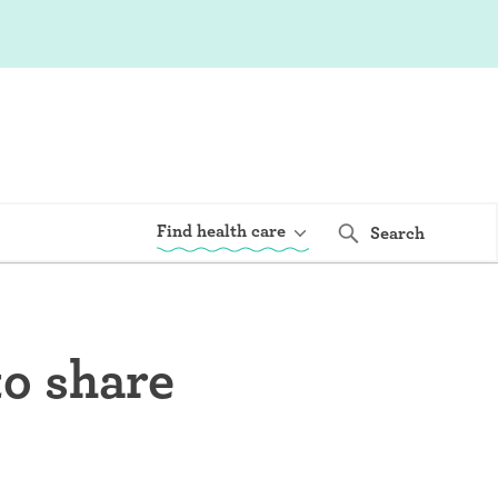
Find health care
Search
to share