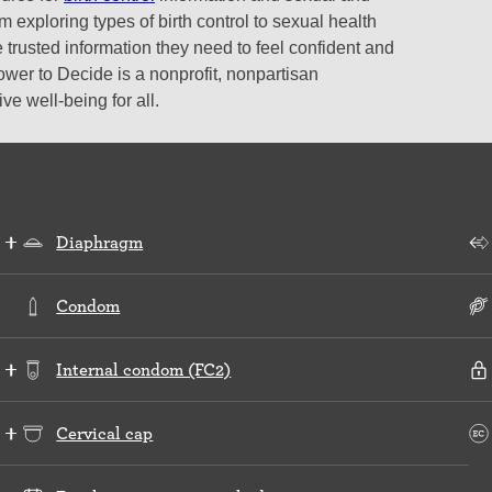
 exploring types of birth control to sexual health
 trusted information they need to feel confident and
ower to Decide is a nonprofit, nonpartisan
e well-being for all.
Diaphragm
Condom
Internal condom (FC2)
Cervical cap