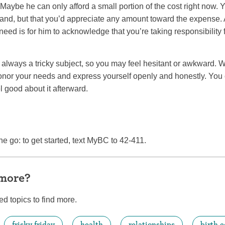
Maybe he can only afford a small portion of the cost right now. 
and, but that you’d appreciate any amount toward the expense
 need is for him to acknowledge that you’re taking responsibility 
always a tricky subject, so you may feel hesitant or awkward. 
 honor your needs and express yourself openly and honestly. You
l good about it afterward.
he go: to get started, text MyBC to 42-411.
 more?
ed topics to find more.
frisky friday
health
relationships
birth c