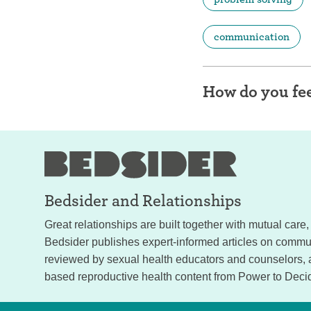
communication
How do you fee
Bedsider and
Relationships
Great relationships are built together with mutual car
Bedsider publishes expert-informed articles on commun
reviewed by sexual health educators and counselors,
based reproductive health content from Power to Deci