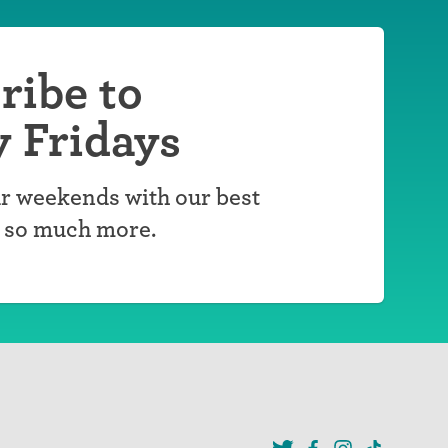
ribe to
y Fridays
r weekends with our best
d so much more.