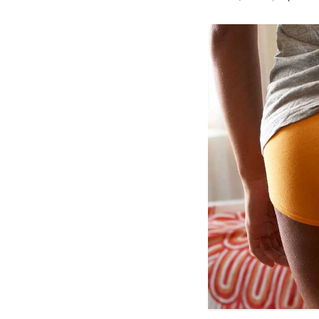
Birth control 
Birth control 
Birth control p
Diaphragm
Condom