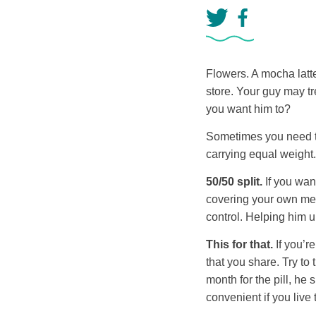
Flowers. A mocha latt
store. Your guy may tr
you want him to?
Sometimes you need to
carrying equal weight.
50/50 split.
If you want
covering your own medi
control. Helping him un
This for that.
If you’r
that you share. Try to
month for the pill, he
convenient if you live 