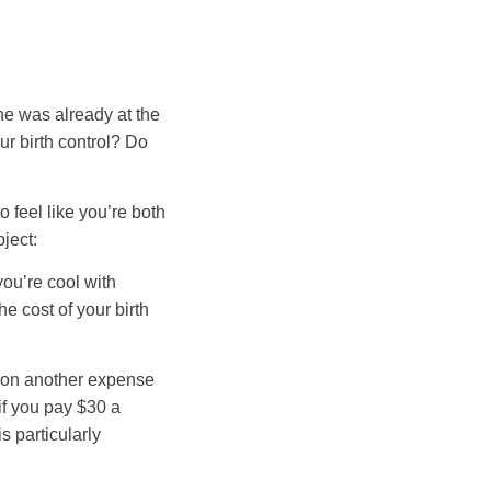
he was already at the
ur birth control? Do
 feel like you’re both
ject:
you’re cool with
e cost of your birth
e on another expense
if you pay $30 a
s particularly