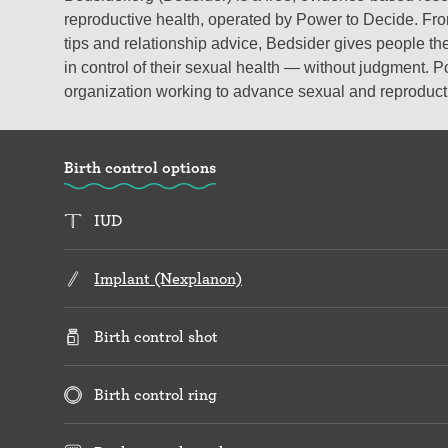
reproductive health, operated by Power to Decide. From
tips and relationship advice, Bedsider gives people the
in control of their sexual health — without judgment. P
organization working to advance sexual and reproductiv
Birth control options
IUD
Implant (Nexplanon)
Birth control shot
Birth control ring