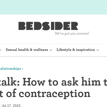
Sexual health & wellness
Lifestyle & inspiration
elationships
rine Device)
Internal condom (FC2)
talk: How to ask him 
planon)
Cervical cap
t of contraception
shot (Depo-
Fertility awareness methods
Spermicide and gel
 Jul 17, 2015