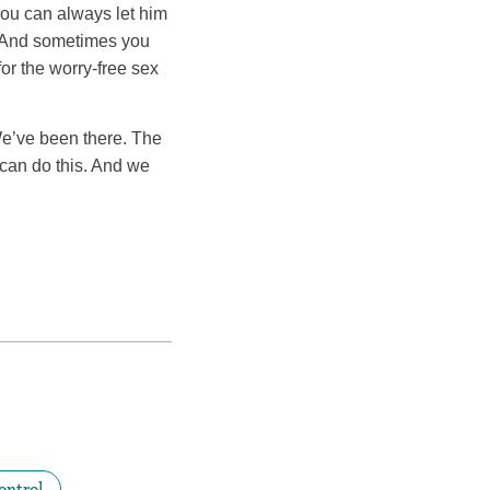
You can always let him
. And sometimes you
for the worry-free sex
We’ve been there. The
 can do this. And we
ontrol