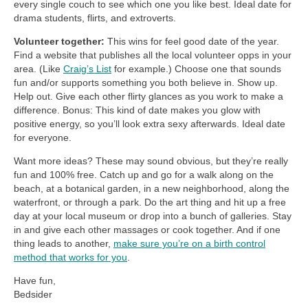
every single couch to see which one you like best. Ideal date for
drama students, flirts, and extroverts.
Volunteer together:
This wins for feel good date of the year.
Find a website that publishes all the local volunteer opps in your
area. (Like
Craig’s List
for example.) Choose one that sounds
fun and/or supports something you both believe in. Show up.
Help out. Give each other flirty glances as you work to make a
difference. Bonus: This kind of date makes you glow with
positive energy, so you’ll look extra sexy afterwards. Ideal date
for everyone.
Want more ideas? These may sound obvious, but they’re really
fun and 100% free. Catch up and go for a walk along on the
beach, at a botanical garden, in a new neighborhood, along the
waterfront, or through a park. Do the art thing and hit up a free
day at your local museum or drop into a bunch of galleries. Stay
in and give each other massages or cook together. And if one
thing leads to another,
make sure you’re on a birth control
method that works for you
.
Have fun,
Bedsider