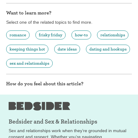
Want to learn more?
Select one of the related topics to find more.
romance
frisky friday
how-to
relationships
keeping things hot
date ideas
dating and hookups
sex and relationships
How do you feel about this article?
Bedsider and
Sex & Relationships
Sex and relationships work when they’re grounded in mutual
consent and respect. Whether you’re navigating