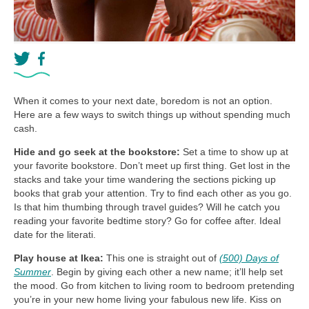
When it comes to your next date, boredom is not an option.
Here are a few ways to switch things up without spending much
cash.
Hide and go seek at the bookstore:
Set a time to show up at
your favorite bookstore. Don’t meet up first thing. Get lost in the
stacks and take your time wandering the sections picking up
books that grab your attention. Try to find each other as you go.
Is that him thumbing through travel guides? Will he catch you
reading your favorite bedtime story? Go for coffee after. Ideal
date for the literati.
Play house at Ikea:
This one is straight out of
(500) Days of
Summer
. Begin by giving each other a new name; it’ll help set
the mood. Go from kitchen to living room to bedroom pretending
you’re in your new home living your fabulous new life. Kiss on