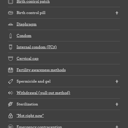
Birth control patch
Birth control pill
Diaphragm
Condom
Internal condom (FC2)
Cervical cap
Fertility awareness methods
Spermicide and gel
Withdrawal (pull-out method)
Sterilization
"Not right now"
Emergency contraception