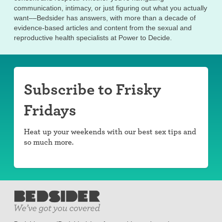
communication, intimacy, or just figuring out what you actually
want––Bedsider has answers, with more than a decade of
evidence-based articles and content from the sexual and
reproductive health specialists at Power to Decide.
Subscribe to Frisky
Fridays
Heat up your weekends with our best sex tips and
so much more.