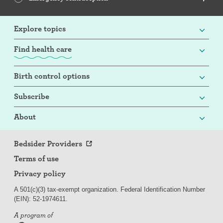
Explore topics
Find health care
Birth control options
Subscribe
About
Bedsider Providers
Terms of use
Privacy policy
A 501(c)(3) tax-exempt organization. Federal Identification Number
(EIN): 52-
197
4611.
A program of