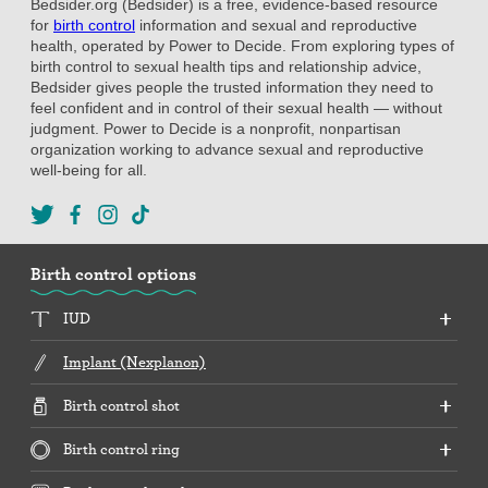
Bedsider.org (Bedsider) is a free, evidence-based resource
for
birth control
information and sexual and reproductive
health, operated by Power to Decide. From exploring types of
birth control to sexual health tips and relationship advice,
Bedsider gives people the trusted information they need to
feel confident and in control of their sexual health — without
judgment. Power to Decide is a nonprofit, nonpartisan
organization working to advance sexual and reproductive
well-being for all.
Birth control options
IUD
Implant (Nexplanon)
Birth control shot
Birth control ring