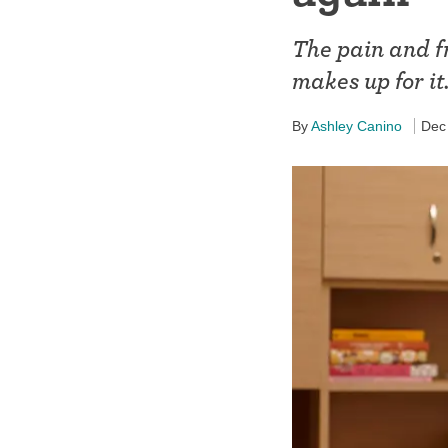
Birth control 
The pain and f
Birth control 
makes up for it
Birth control p
By
Ashley Canino
Dec
Diaphragm
Condom