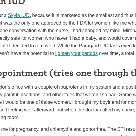
an IUD
or a
Skyla IUD
, because it is marketed as the smallest and thus l
e it was the only one approved by the FDA for women like me who
phone conversation with the nurse, I had changed my mind. Miren
rfectly safe for women who haven’t had a baby, and would cover 
til I decided to remove it. While the Paragard IUD lasts even l
n’t have the potential to
lighten your periods
over time, a total
appointment (tries one through t
tor’s office with a couple of ibuprofens in my system and a positi
y painful insertions, and other tales that weren’t so bad. Some 
be I would be one of those women. I brought my boyfriend for mor
’t feeling well afterward, but when the doctor called my name, I
ing room.
g me for pregnancy, and chlamydia and gonorrhea. The STI resu