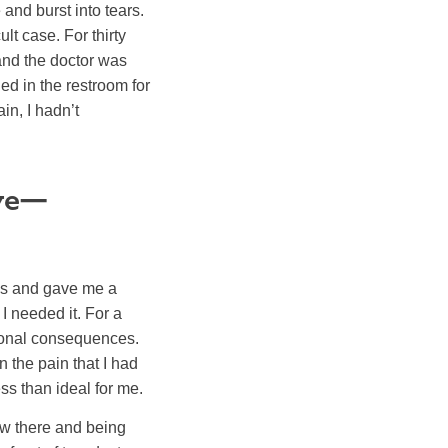
and burst into tears.
lt case. For thirty
and the doctor was
ed in the restroom for
in, I hadn’t
ive—
es and gave me a
 I needed it. For a
tional consequences.
en the pain that I had
ss than ideal for me.
ew there and being