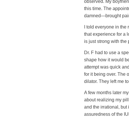
observed. My boyfriend
this time. The appoin
damned—brought pain th
I told everyone in the
that experience for a 
is just strong with the
Dr. F had to use a speci
shape how it would be 
attempt was quick and 
for it being over. The
dilator. They left me
A few months later my p
about realizing my pil
and the irrational, bu
assuredness of the IU