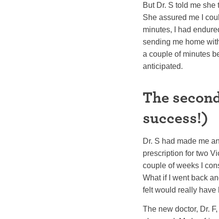
But Dr. S told me she 
She assured me I couldn
minutes, I had endure
sending me home withou
a couple of minutes be
anticipated.
The second
success!)
Dr. S had made me an 
prescription for two Vi
couple of weeks I cons
What if I went back and 
felt would really have
The new doctor, Dr. F