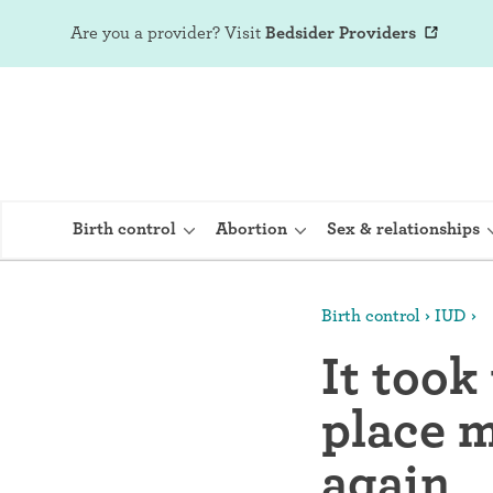
Are you a provider?
Visit
Bedsider Providers
Birth control
Abortion
Sex & relationships
Birth control
IUD
IUD (Intraute
It took
Implant (Nex
place m
Birth control 
Provera)
again