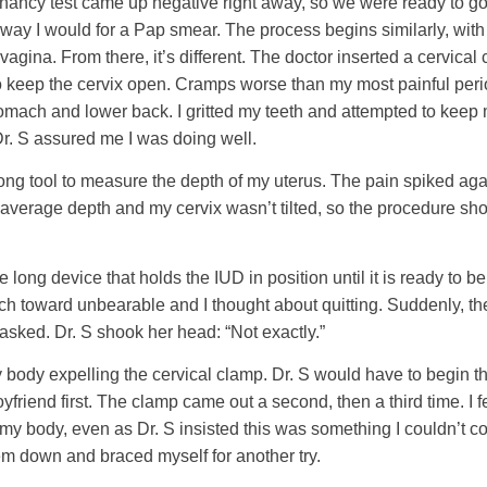
nancy test came up negative right away, so we were ready to go.
way I would for a Pap smear. The process begins similarly, with 
agina. From there, it’s different. The doctor inserted a cervica
to keep the cervix open. Cramps worse than my most painful per
mach and lower back. I gritted my teeth and attempted to keep
r. S assured me I was doing well.
 long tool to measure the depth of my uterus. The pain spiked a
average depth and my cervix wasn’t tilted, so the procedure sho
 long device that holds the IUD in position until it is ready to b
h toward unbearable and I thought about quitting. Suddenly, the
I asked. Dr. S shook her head: “Not exactly.”
my body expelling the cervical clamp. Dr. S would have to begin t
yfriend first. The clamp came out a second, then a third time. I f
f my body, even as Dr. S insisted this was something I couldn’t co
em down and braced myself for another try.