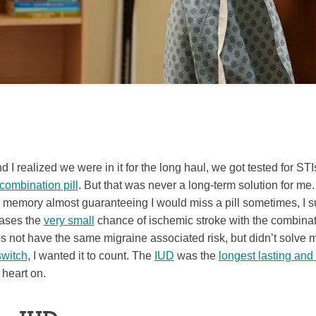
I realized we were in it for the long haul, we got tested for ST
combination pill
. But that was never a long-term solution for me
 memory almost guaranteeing I would miss a pill sometimes, I s
eases the
very small
chance of ischemic stroke with the combinati
es not have the same migraine associated risk, but didn’t solve m
switch
, I wanted it to count. The
IUD
was the
longest lasting and 
 heart on.