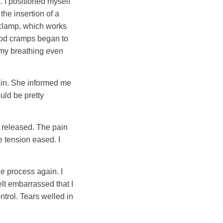
 I positioned myself
the insertion of a
l clamp, which works
iod cramps began to
 my breathing even
gain. She informed me
uld be pretty
e released. The pain
 tension eased. I
he process again. I
elt embarrassed that I
ntrol. Tears welled in