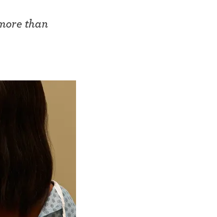
 more than