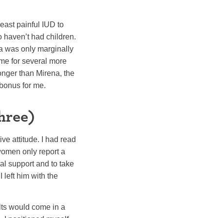
east painful IUD to
 haven’t had children.
a was only marginally
me for several more
onger than Mirena, the
 bonus for me.
hree)
ve attitude. I had read
women only report a
al support and to take
 left him with the
lts would come in a