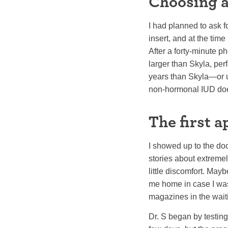
Choosing 
I had planned to ask f
insert, and at the tim
After a forty-minute 
larger than Skyla, pe
years than Skyla—or un
non-hormonal IUD does
The first 
I showed up to the doc
stories about extremel
little discomfort. May
me home in case I wasn
magazines in the wait
Dr. S began by testin