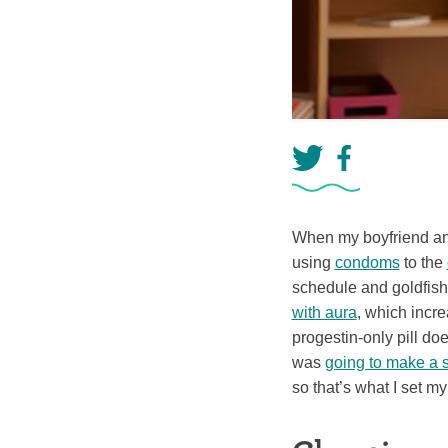
When my boyfriend and 
using
condoms
to the
schedule and goldfish
with aura
, which incr
progestin-only pill do
was
going to make a 
so that’s what I set my