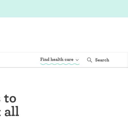
Find health care
Search
 to
 all