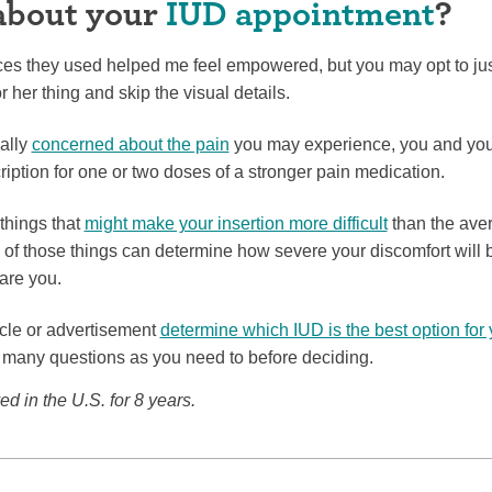
about your
IUD appointment
?
es they used helped me feel empowered, but you may opt to just
r her thing and skip the visual details.
ially
concerned about the pain
you may experience, you and you
ription for one or two doses of a stronger pain medication.
things that
might make your insertion more difficult
than the avera
 of those things can determine how severe your discomfort will b
care you.
ticle or advertisement
determine which IUD is the best option for
many questions as you need to before deciding.
d in the U.S. for 8 years.