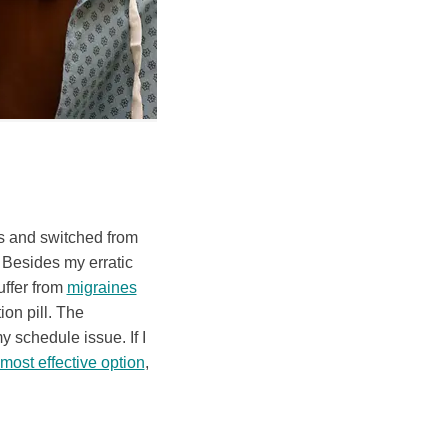
Is and switched from
. Besides my erratic
uffer from
migraines
on pill. The
y schedule issue. If I
most effective option
,