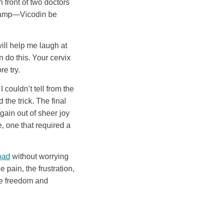
 front of two doctors
 clamp—Vicodin be
will help me laugh at
n do this. Your cervix
re try.
I couldn’t tell from the
the trick. The final
gain out of sheer joy
e, one that required a
oad
without worrying
pain, the frustration,
he freedom and