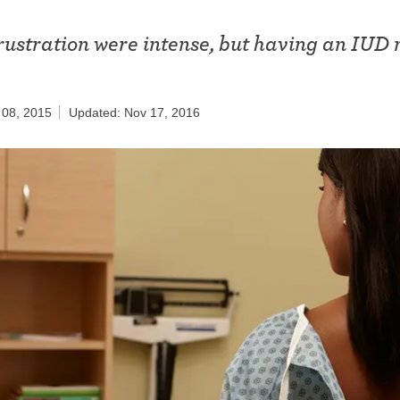
ring
Withdrawal (pull-out method)
rustration were intense, but having an IUD
patch
.
Sterilization
ill
"Not right now"
 08, 2015
Updated: Nov 17, 2016
Emergency contraception