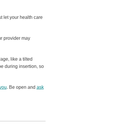
 let your health care
r provider may
ge, like a tilted
e during insertion, so
 you
. Be open and
ask