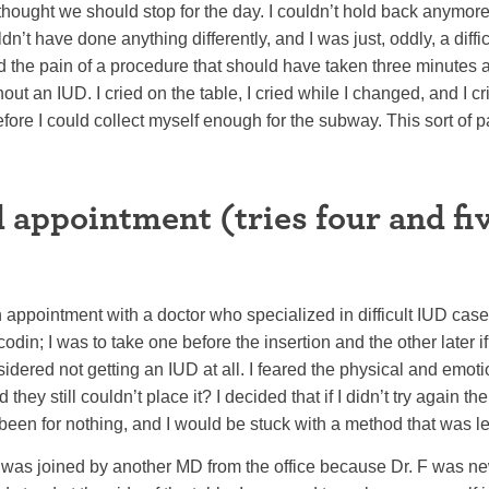
thought we should stop for the day. I couldn’t hold back anymore 
’t have done anything differently, and I was just, oddly, a difficu
d the pain of a procedure that should have taken three minutes 
t an IUD. I cried on the table, I cried while I changed, and I cri
fore I could collect myself enough for the subway. This sort of pa
 appointment (tries four and f
appointment with a doctor who specialized in difficult IUD cas
codin; I was to take one before the insertion and the other later if
idered not getting an IUD at all. I feared the physical and emo
they still couldn’t place it? I decided that if I didn’t try again th
 been for nothing, and I would be stuck with a method that was le
, was joined by another MD from the office because Dr. F was n