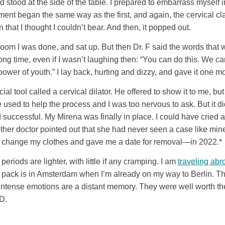
 stood at the side of the table. I prepared to embarrass myself in
tment began the same way as the first, and again, the cervical
at I thought I couldn’t bear. And then, it popped out.
 room I was done, and sat up. But then Dr. F said the words that 
long time, even if I wasn’t laughing then: “You can do this. We ca
 power of youth.” I lay back, hurting and dizzy, and gave it one mo
al tool called a cervical dilator. He offered to show it to me, but 
used to help the process and I was too nervous to ask. But it did 
successful. My Mirena was finally in place. I could have cried a
 other doctor pointed out that she had never seen a case like min
 to change my clothes and gave me a date for removal—in 2022.*
eriods are lighter, with little if any cramping. I am
traveling abr
l pack is in Amsterdam when I’m already on my way to Berlin. The 
t intense emotions are a distant memory. They were well worth t
D.