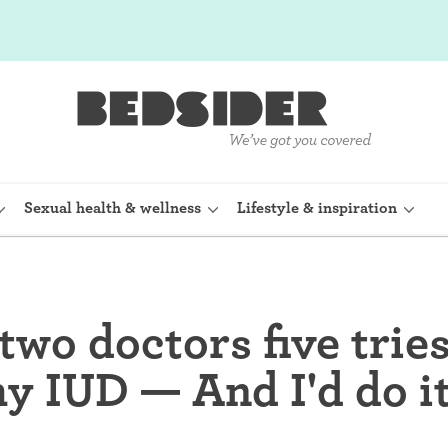
Sexual health & wellness
Lifestyle & inspiration
rine Device)
Internal condom (FC2)
 two doctors five tries
planon)
Cervical cap
y IUD — And I'd do it
shot (Depo-
Fertility awareness methods
Spermicide and gel