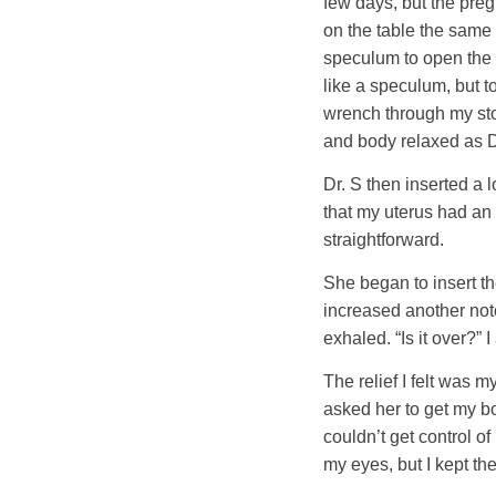
few days, but the preg
on the table the same 
speculum to open the v
like a speculum, but 
wrench through my sto
and body relaxed as D
Dr. S then inserted a
that my uterus had an 
straightforward.
She began to insert the
increased another notc
exhaled. “Is it over?” 
The relief I felt was 
asked her to get my bo
couldn’t get control o
my eyes, but I kept th