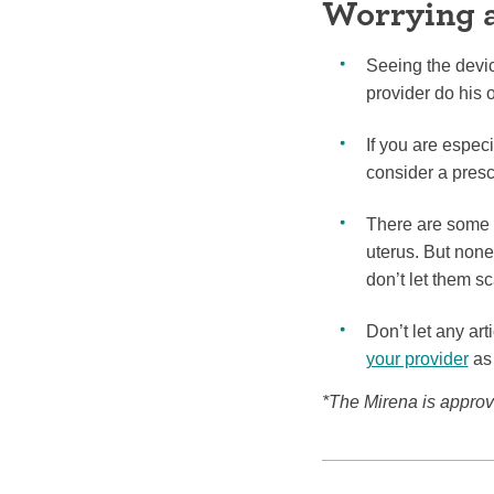
Worrying 
Seeing the devic
provider do his o
If you are espec
consider a presc
There are some 
uterus. But none
don’t let them s
Don’t let any ar
your provider
as 
*The Mirena is approve