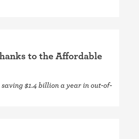
thanks to the Affordable
saving $1.4 billion a year in out-of-