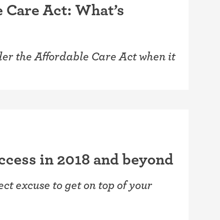
e Care Act: What’s
er the Affordable Care Act when it
uccess in 2018 and beyond
t excuse to get on top of your