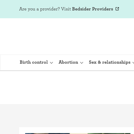
Are you a provider?
Visit
Bedsider Providers
Birth control
Abortion
Sex & relationships
IUD (Intraute
Implant (Nex
Birth control 
Provera)