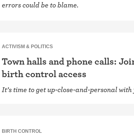
errors could be to blame.
ACTIVISM & POLITICS
Town halls and phone calls: Join
birth control access
It’s time to get up-close-and-personal with
BIRTH CONTROL