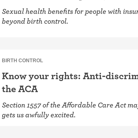
Sexual health benefits for people with ins
beyond birth control.
BIRTH CONTROL
Know your rights: Anti-discrim
the ACA
Section 1557 of the Affordable Care Act may
gets us awfully excited.