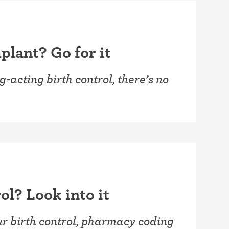
plant? Go for it
g-acting birth control, there’s no
ol? Look into it
our birth control, pharmacy coding