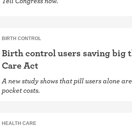
Tell Congress now.
BIRTH CONTROL
Birth control users saving big 
Care Act
A new study shows that pill users alone are 
pocket costs.
HEALTH CARE