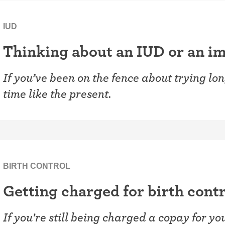
IUD
Thinking about an IUD or an im
If you’ve been on the fence about trying lon
time like the present.
BIRTH CONTROL
Getting charged for birth contr
If you're still being charged a copay for y