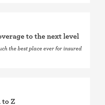
verage to the next level
ch the best place ever for insured
 to Z