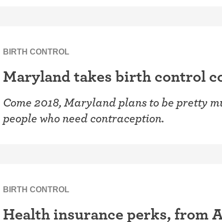
BIRTH CONTROL
Maryland takes birth control co
Come 2018, Maryland plans to be pretty mu
people who need contraception.
BIRTH CONTROL
Health insurance perks, from A