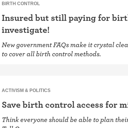
ring
BIRTH CONTROL
Withdrawal (pull-out method)
Insured but still paying for bir
patch
Sterilization
investigate!
ill
"Not right now"
New government FAQs make it crystal clear
Emergency contraception
to cover all birth control methods.
ACTIVISM & POLITICS
Save birth control access for m
Think everyone should be able to plan thei