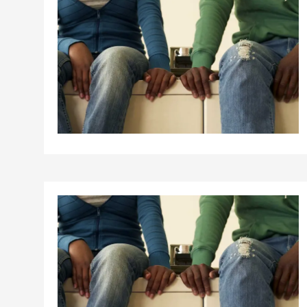
Birth control 
Birth control 
Birth control p
Diaphragm
Condom