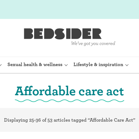
Sexual health & wellness
Lifestyle & inspiration
Affordable care act
rine Device)
Internal condom (FC2)
planon)
Cervical cap
Displaying 25-36 of 53 articles tagged “Affordable Care Act”
shot (Depo-
Fertility awareness methods
Spermicide and gel