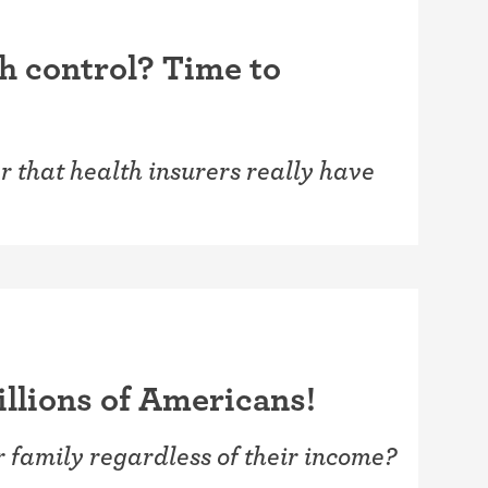
th control? Time to
 that health insurers really have
illions of Americans!
r family regardless of their income?