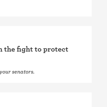
 the fight to protect
 your senators.