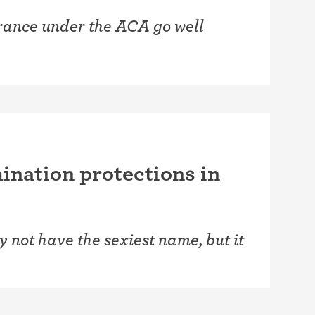
urance under the ACA go well
ination protections in
 not have the sexiest name, but it