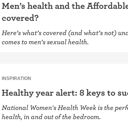
Men’s health and the Affordabl
covered?
Here’s what’s covered (and what’s not) und
comes to men’s sexual health.
INSPIRATION
Healthy year alert: 8 keys to s
National Women's Health Week is the perfec
health, in and out of the bedroom.