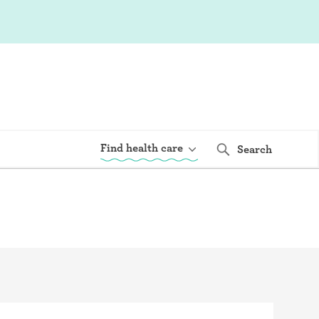
Find health care
Search