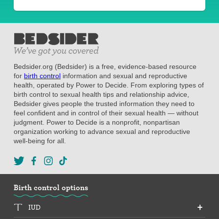
Bedsider.org (Bedsider) is a free, evidence-based resource
for
birth control
information and sexual and reproductive
health, operated by Power to Decide. From exploring types of
birth control to sexual health tips and relationship advice,
Bedsider gives people the trusted information they need to
feel confident and in control of their sexual health — without
judgment. Power to Decide is a nonprofit, nonpartisan
organization working to advance sexual and reproductive
well-being for all.
Birth control options
IUD