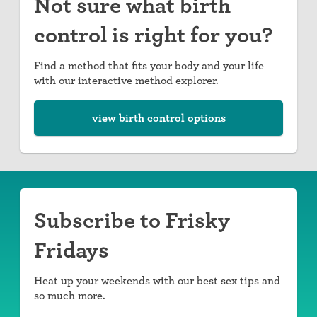
Not sure what birth
control is right for you?
Find a method that fits your body and your life
with our interactive method explorer.
view birth control options
Subscribe to Frisky
Fridays
Heat up your weekends with our best sex tips and
so much more.