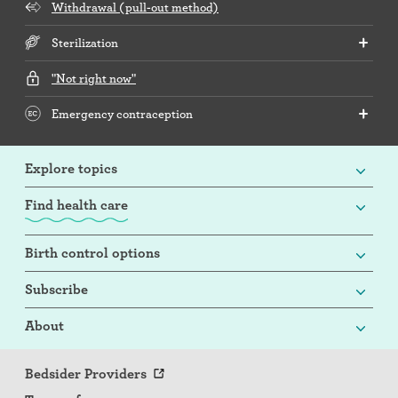
Withdrawal (pull-out method)
Sterilization
"Not right now"
Emergency contraception
Explore topics
Find health care
Birth control options
Subscribe
About
Bedsider Providers