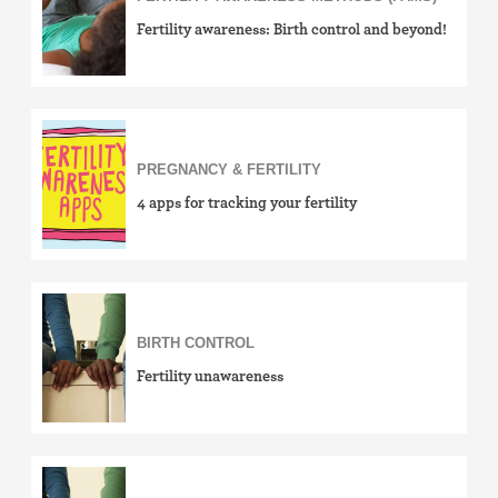
Fertility awareness: Birth control and beyond!
PREGNANCY & FERTILITY
4 apps for tracking your fertility
BIRTH CONTROL
Fertility unawareness