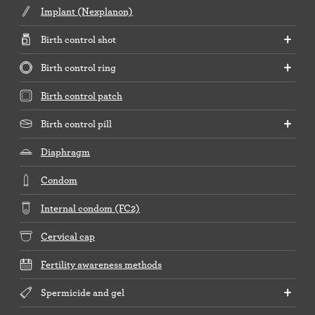
Implant (Nexplanon)
Birth control shot
Birth control ring
Birth control patch
Birth control pill
Diaphragm
Condom
Internal condom (FC2)
Cervical cap
Fertility awareness methods
Spermicide and gel