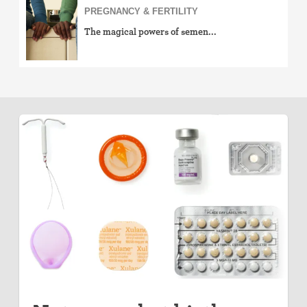
PREGNANCY & FERTILITY
The magical powers of semen...