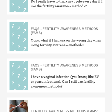
Do I really have to track my cycle every day if I
use the fertility awareness methods?
FAQS - FERTILITY AWARENESS METHODS
(FAMS)
Oops, what if I had sex on the wrong day when
using fertility awareness methods?
FAQS - FERTILITY AWARENESS METHODS
(FAMS)
I have a vaginal infection (you know, like BV
or yeast infections). Can I still use fertility
awareness methods?
FERTILITY AWARENESS METHODS (FAMS)