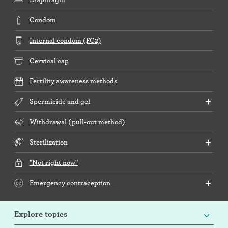
Condom
Internal condom (FC2)
Cervical cap
Fertility awareness methods
Spermicide and gel
Withdrawal (pull-out method)
Sterilization
"Not right now"
Emergency contraception
Explore topics