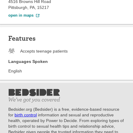
4516 Browns Hill Road
Pittsburgh, PA, 15217
open in maps
Features
Accepts teenage patients
Languages Spoken
English
Bedsider.org (Bedsider) is a free, evidence-based resource
for
birth control
information and sexual and reproductive
health, operated by Power to Decide. From exploring types of
birth control to sexual health tips and relationship advice,
Bedsider gives people the trusted information they need to