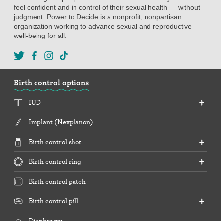
feel confident and in control of their sexual health — without
judgment. Power to Decide is a nonprofit, nonpartisan
organization working to advance sexual and reproductive
well-being for all.
Birth control options
IUD
Implant (Nexplanon)
Birth control shot
Birth control ring
Birth control patch
Birth control pill
Diaphragm