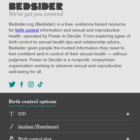
Bedsider.org (Bedsider) is a free, evidence-based resource
for
birth control
information and sexual and reproductive
health, operated by Power to Decide. From exploring types of
birth control to sexual health tips and relationship advice,
Bedsider gives people the trusted information they need to
feel confident and in control of their sexual health — without
judgment. Power to Decide is a nonprofit, nonpartisan
organization working to advance sexual and reproductive
well-being for all.
Birth control options
IUD
Implant (Nexplanon)
Birth control shot