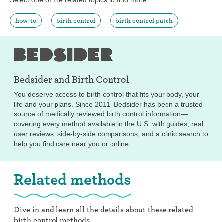
how-to
birth control
birth control patch
Bedsider and
Birth Control
You deserve access to birth control that fits your body, your
life and your plans. Since 2011, Bedsider has been a trusted
source of medically reviewed birth control information—
covering every method available in the U.S. with guides, real
user reviews, side-by-side comparisons, and a clinic search to
help you find care near you or online.
Related methods
Dive in and learn all the details about these related
birth control methods.