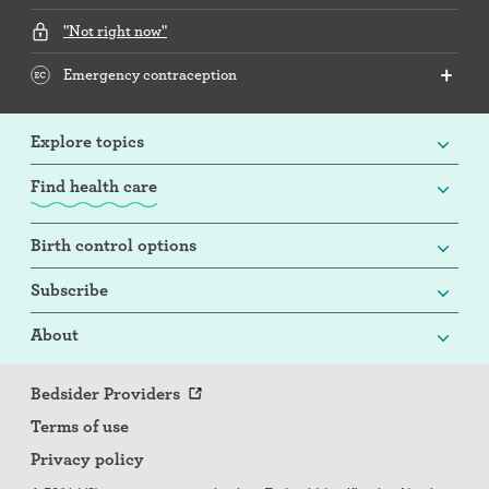
"Not right now"
Emergency contraception
Explore topics
Find health care
Birth control options
Subscribe
About
Bedsider Providers
Terms of use
Privacy policy