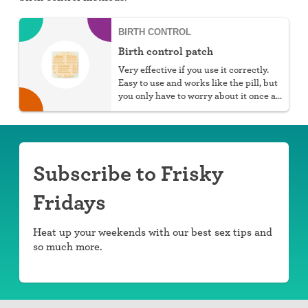
BIRTH CONTROL
Birth control patch
Very effective if you use it correctly.
Easy to use and works like the pill, but
you only have to worry about it once a
week.
Subscribe to Frisky
Fridays
Heat up your weekends with our best sex tips and
so much more.