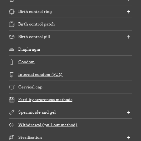
Birth control ring
Birth control patch
Birth control pill
Diaphragm
Condom
Internal condom (FC2)
Cervical cap
Fertility awareness methods
Spermicide and gel
Withdrawal (pull-out method)
Sterilization