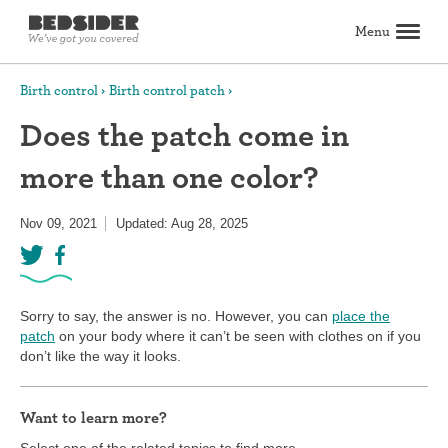
Menu
Search
Birth control
Birth control patch
Does the patch come in
Birth control
more than one color?
Explore birth control options
Compare birth control
How to get birth control
Birth control articles
Birth control reviews
View all
Abortion
Nov 09, 2021
Updated: Aug 28, 2025
All about abortion
The abortion pill: What to expect
The abortion procedure: What to expect
Pill vs. procedure: How to decide
Abortion FAQs
Abortion articles
View all
Sex & relationships
Dating & hookups
Relationships
Masturbation
Boundaries & consent
Better sex
View all
Sexual health & wellness
Sorry to say, the answer is no. However, you can
place the
Periods & vaginal health
Health care
Pregnancy & fertility
Sexually Transmitted Infections (STDs, STIs)
View all
patch
on your body where it can’t be seen with clothes on if you
Lifestyle & inspiration
don’t like the way it looks.
Self-love & body positivity
Activism & politics
Horoscopes
Inspiration
View all
Find health care
Want to learn more?
Find a health care provider
Get birth control delivered
Find abortion care
View all
Select one of the related topics to find more.