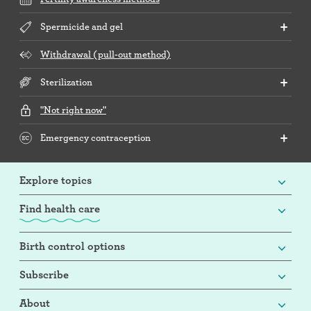
Spermicide and gel
Withdrawal (pull-out method)
Sterilization
"Not right now"
Emergency contraception
Explore topics
Find health care
Birth control options
Subscribe
About