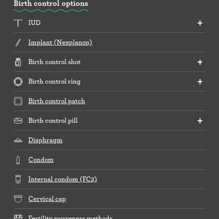
Birth control options
IUD
Implant (Nexplanon)
Birth control shot
Birth control ring
Birth control patch
Birth control pill
Diaphragm
Condom
Internal condom (FC2)
Cervical cap
Fertility awareness methods