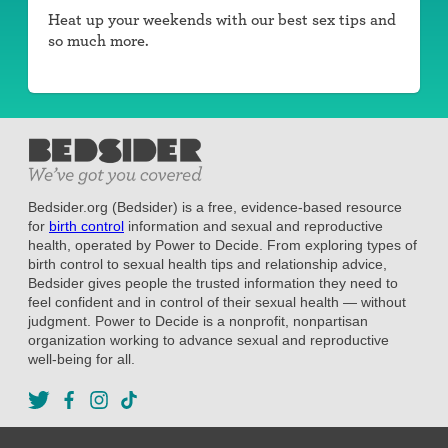
Heat up your weekends with our best sex tips and
so much more.
Bedsider.org (Bedsider) is a free, evidence-based resource
for
birth control
information and sexual and reproductive
health, operated by Power to Decide. From exploring types of
birth control to sexual health tips and relationship advice,
Bedsider gives people the trusted information they need to
feel confident and in control of their sexual health — without
judgment. Power to Decide is a nonprofit, nonpartisan
organization working to advance sexual and reproductive
well-being for all.