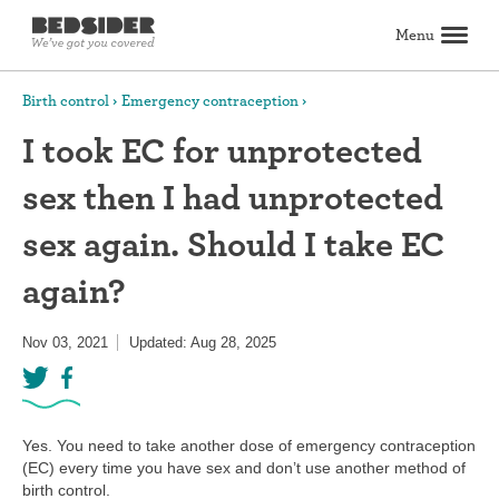
Menu
Search
Birth control
Emergency contraception
I took EC for unprotected
Birth control
sex then I had unprotected
Explore birth control options
Compare birth control
How to get birth control
Birth control articles
Birth control reviews
View all
Abortion
sex again. Should I take EC
All about abortion
The abortion pill: What to expect
The abortion procedure: What to expect
Pill vs. procedure: How to decide
Abortion FAQs
Abortion articles
View all
Sex & relationships
again?
Dating & hookups
Relationships
Masturbation
Boundaries & consent
Better sex
View all
Sexual health & wellness
Nov 03, 2021
Updated: Aug 28, 2025
Periods & vaginal health
Health care
Pregnancy & fertility
Sexually Transmitted Infections (STDs, STIs)
View all
Lifestyle & inspiration
Self-love & body positivity
Activism & politics
Horoscopes
Inspiration
View all
Find health care
Yes. You need to take another dose of emergency contraception
(EC) every time you have sex and don’t use another method of
birth control.
Find a health care provider
Get birth control delivered
Find abortion care
View all