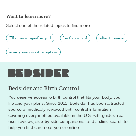
Want to learn more?
Select one of the related topics to find more.
Ella morning-after pill
birth control
effectiveness
emergency contraception
Bedsider and
Birth Control
You deserve access to birth control that fits your body, your
life and your plans. Since 2011, Bedsider has been a trusted
source of medically reviewed birth control information—
covering every method available in the U.S. with guides, real
user reviews, side-by-side comparisons, and a clinic search to
help you find care near you or online.