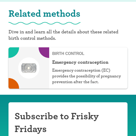
Related methods
Dive in and learn all the details about these related
birth control methods.
BIRTH CONTROL
Emergency contraception
Emergency contraception (EC)
provides the possibility of pregnancy
prevention after the fact.
Subscribe to Frisky
Fridays