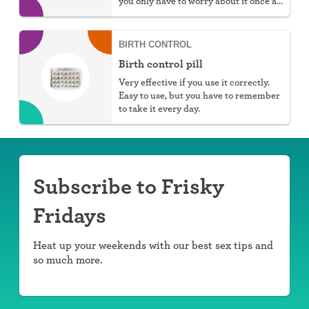
you only have to worry about it once a
week.
BIRTH CONTROL
Birth control pill
Very effective if you use it correctly.
Easy to use, but you have to remember
to take it every day.
Subscribe to Frisky
Fridays
Heat up your weekends with our best sex tips and
so much more.