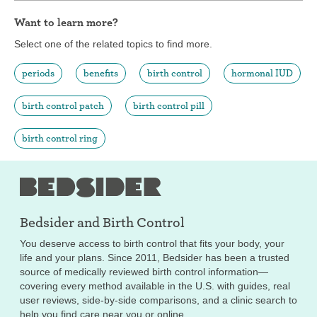
Want to learn more?
Select one of the related topics to find more.
periods
benefits
birth control
hormonal IUD
birth control patch
birth control pill
birth control ring
Bedsider and
Birth Control
You deserve access to birth control that fits your body, your
life and your plans. Since 2011, Bedsider has been a trusted
source of medically reviewed birth control information—
covering every method available in the U.S. with guides, real
user reviews, side-by-side comparisons, and a clinic search to
help you find care near you or online.