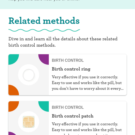
Related methods
Dive in and learn all the details about these related
birth control methods.
BIRTH CONTROL
Birth control ring
Very effective if you use it correctly.
Easy to use and works like the pill, but
you don't have to worry about it every
day.
BIRTH CONTROL
Birth control patch
Very effective if you use it correctly.
Easy to use and works like the pill, but