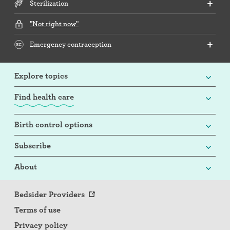
Sterilization
"Not right now"
Emergency contraception
Explore topics
Find health care
Birth control options
Subscribe
About
Bedsider Providers
Terms of use
Privacy policy