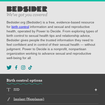
Bedsider.org (Bedsider) is a free, evidence-based resource
for
birth control
information and sexual and reproductive
health, operated by Power to Decide. From exploring types of
birth control to sexual health tips and relationship advice,
Bedsider gives people the trusted information they need to
feel confident and in control of their sexual health — without
judgment. Power to Decide is a nonprofit, nonpartisan
organization working to advance sexual and reproductive
well-being for all.
Birth control options
IUD
Implant (Nexplanon)