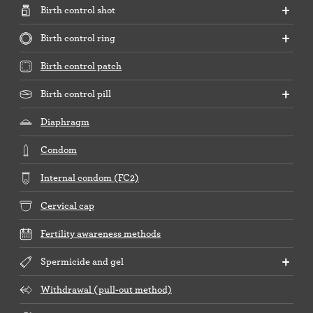
Birth control shot
Birth control ring
Birth control patch
Birth control pill
Diaphragm
Condom
Internal condom (FC2)
Cervical cap
Fertility awareness methods
Spermicide and gel
Withdrawal (pull-out method)