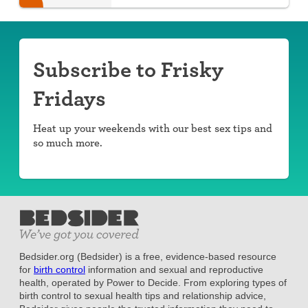
day.
Subscribe to Frisky
Fridays
Heat up your weekends with our best sex tips and
so much more.
Bedsider.org (Bedsider) is a free, evidence-based resource
for
birth control
information and sexual and reproductive
health, operated by Power to Decide. From exploring types of
birth control to sexual health tips and relationship advice,