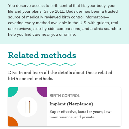
You deserve access to birth control that fits your body, your
life and your plans. Since 2011, Bedsider has been a trusted
source of medically reviewed birth control information—
covering every method available in the U.S. with guides, real
user reviews, side-by-side comparisons, and a clinic search to
help you find care near you or online.
Related methods
Dive in and learn all the details about these related
birth control methods.
BIRTH CONTROL
Implant (Nexplanon)
Super effective, lasts for years, low-
maintenance, and private.