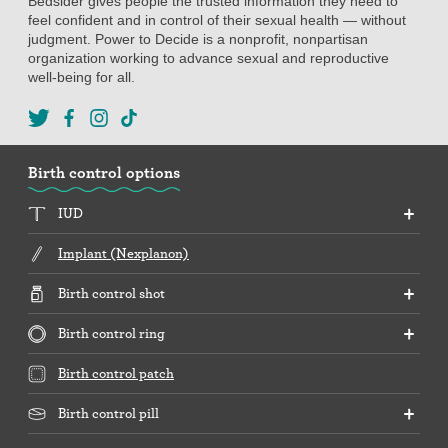
Bedsider gives people the trusted information they need to
feel confident and in control of their sexual health — without
judgment. Power to Decide is a nonprofit, nonpartisan
organization working to advance sexual and reproductive
well-being for all.
Birth control options
IUD
Implant (Nexplanon)
Birth control shot
Birth control ring
Birth control patch
Birth control pill