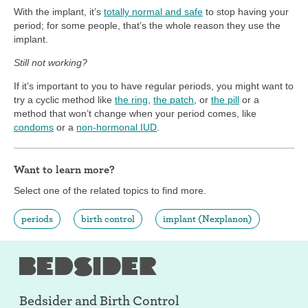
With the implant, it’s
totally normal and safe
to stop having your
period; for some people, that’s the whole reason they use the
implant.
Still not working?
If it’s important to you to have regular periods, you might want to
try a cyclic method like
the ring
,
the patch
, or
the pill
or a
method that won’t change when your period comes, like
condoms
or a
non-hormonal IUD
.
Want to learn more?
Select one of the related topics to find more.
periods
birth control
implant (Nexplanon)
Bedsider and
Birth Control