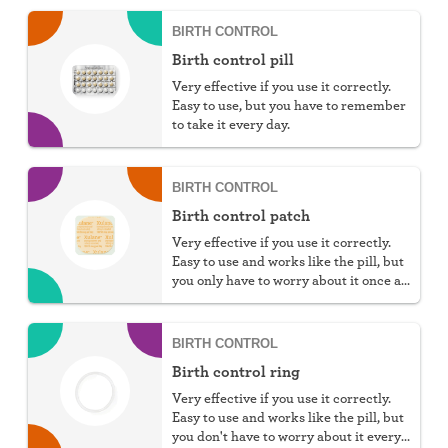
BIRTH CONTROL
Birth control pill
Very effective if you use it correctly.
Easy to use, but you have to remember
to take it every day.
BIRTH CONTROL
Birth control patch
Very effective if you use it correctly.
Easy to use and works like the pill, but
you only have to worry about it once a
week.
BIRTH CONTROL
Birth control ring
Very effective if you use it correctly.
Easy to use and works like the pill, but
you don't have to worry about it every