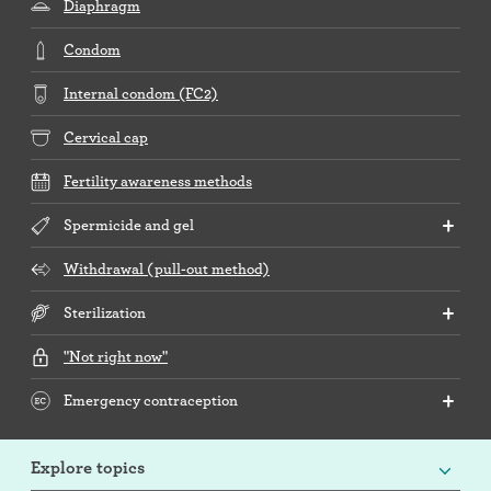
Diaphragm
Condom
Internal condom (FC2)
Cervical cap
Fertility awareness methods
Spermicide and gel
Withdrawal (pull-out method)
Sterilization
"Not right now"
Emergency contraception
Explore topics