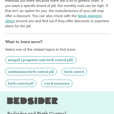
methods out there because there are a lot of generic ones. If
you want a specific brand of pill, the monthly cost can be high. If
that isn’t an option for you, the manufacturers of your pill may
offer a discount. You can also check with the
family planning
clinics
around you and find out if they offer discounts or payment
plans for the pill.
Want to learn more?
Select one of the related topics to find more.
minipill (progestin-only birth control pill)
combination birth control pill
birth control
birth control pill
cost & insurance
Bedsider and
Birth Control