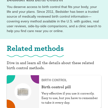
You deserve access to birth control that fits your body, your
life and your plans. Since 2011, Bedsider has been a trusted
source of medically reviewed birth control information—
covering every method available in the U.S. with guides, real
user reviews, side-by-side comparisons, and a clinic search to
help you find care near you or online.
Related methods
Dive in and learn all the details about these related
birth control methods.
BIRTH CONTROL
Birth control pill
Very effective if you use it correctly.
Easy to use, but you have to remember
to take it every day.