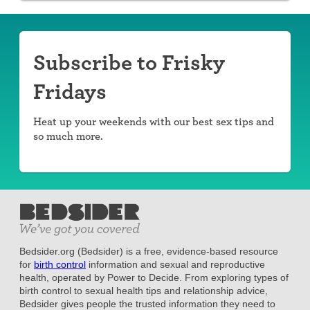
Subscribe to Frisky
Fridays
Heat up your weekends with our best sex tips and
so much more.
Bedsider.org (Bedsider) is a free, evidence-based resource
for
birth control
information and sexual and reproductive
health, operated by Power to Decide. From exploring types of
birth control to sexual health tips and relationship advice,
Bedsider gives people the trusted information they need to