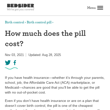
Menu
Search
Birth control
Birth control pill
How much does the pill
Birth control
cost?
Explore birth control options
Compare birth control
How to get birth control
Birth control articles
Birth control reviews
View all
Abortion
Nov 03, 2021
Updated: Aug 28, 2025
All about abortion
The abortion pill: What to expect
The abortion procedure: What to expect
Pill vs. procedure: How to decide
Abortion FAQs
Abortion articles
View all
Sex & relationships
Dating & hookups
Relationships
Masturbation
Boundaries & consent
Better sex
View all
Sexual health & wellness
If you have health insurance—whether it’s through your parents,
Periods & vaginal health
Health care
Pregnancy & fertility
Sexually Transmitted Infections (STDs, STIs)
View all
school, job, the Affordable Care Act (ACA) marketplace, or
Lifestyle & inspiration
Medicaid—chances are good that you’ll be able to get the pill
with no out-of-pocket cost.
Self-love & body positivity
Activism & politics
Horoscopes
Inspiration
View all
Find health care
Even if you don’t have health insurance or are on a plan that
doesn’t cover birth control, the pill is one of the cheapest
Find a health care provider
Get birth control delivered
Find abortion care
View all