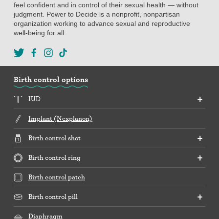
feel confident and in control of their sexual health — without
judgment. Power to Decide is a nonprofit, nonpartisan
organization working to advance sexual and reproductive
well-being for all.
Birth control options
IUD
Implant (Nexplanon)
Birth control shot
Birth control ring
Birth control patch
Birth control pill
Diaphragm