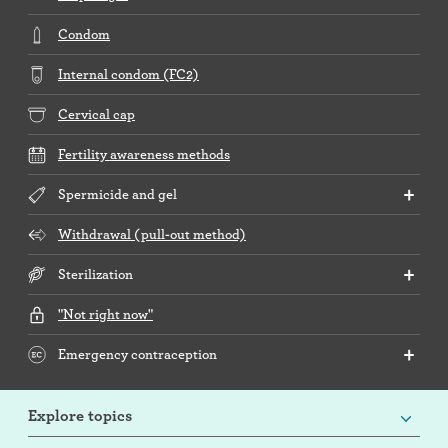
Condom
Internal condom (FC2)
Cervical cap
Fertility awareness methods
Spermicide and gel
Withdrawal (pull-out method)
Sterilization
"Not right now"
Emergency contraception
Explore topics