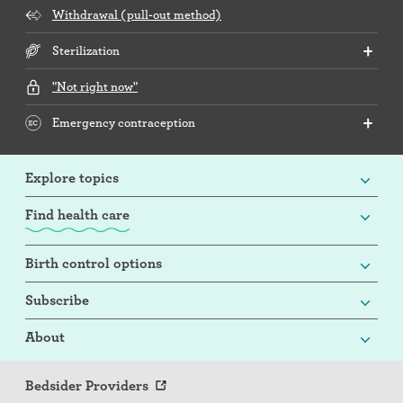
Withdrawal (pull-out method)
Sterilization
"Not right now"
Emergency contraception
Explore topics
Find health care
Birth control options
Subscribe
About
Bedsider Providers