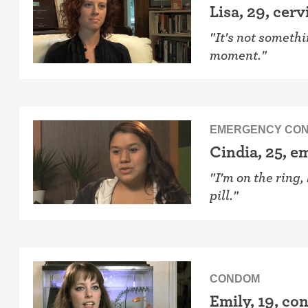
Lisa, 29, cerv
"It's not somethi
moment."
EMERGENCY CON
Cindia, 25, 
"I'm on the ring
pill."
CONDOM
Emily, 19, c