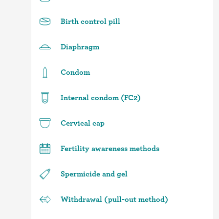
Birth control pill
Diaphragm
Condom
Internal condom (FC2)
Cervical cap
Fertility awareness methods
Spermicide and gel
Withdrawal (pull-out method)