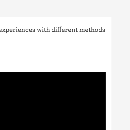
 experiences with different methods