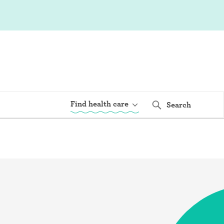
Find health care
Search