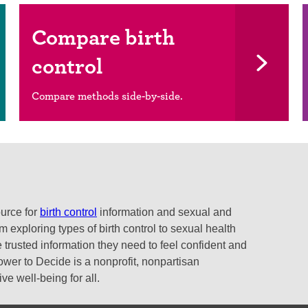
Compare birth
control
Compare methods side-by-side.
ource for
birth control
information and sexual and
 exploring types of birth control to sexual health
 trusted information they need to feel confident and
ower to Decide is a nonprofit, nonpartisan
e well-being for all.