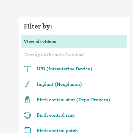
Filter by:
View all videos
View by birth control method
IUD (Intrauterine Device)
Implant (Nexplanon)
Birth control shot (Depo-Provera)
Birth control ring
Birth control patch