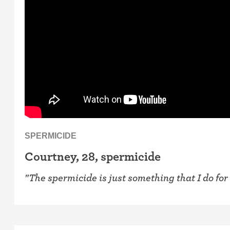
SPERMICIDE
Courtney, 28, spermicide
"The spermicide is just something that I do for