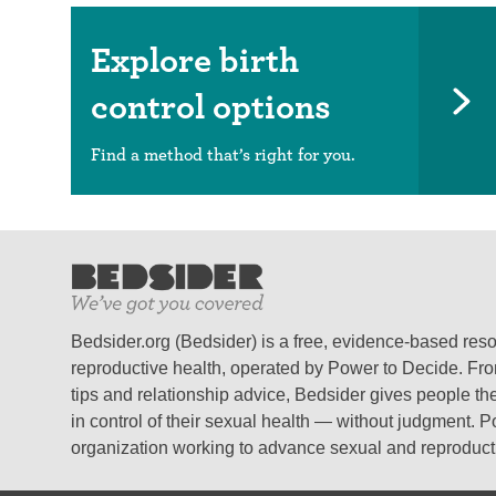
Explore birth
control options
Find a method that’s right for you.
Bedsider.org (Bedsider) is a free, evidence-based res
reproductive health, operated by Power to Decide. From
tips and relationship advice, Bedsider gives people the
in control of their sexual health — without judgment. P
organization working to advance sexual and reproductiv