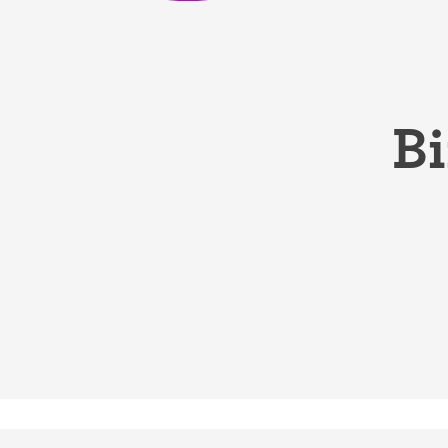
Birth control 
Birth control 
Birth control p
Bi
Diaphragm
Condom