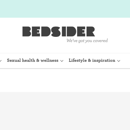
Sexual health & wellness
Lifestyle & inspiration
rine Device)
Internal condom (FC2)
planon)
Cervical cap
shot (Depo-
Fertility awareness methods
Spermicide and gel