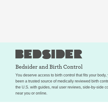
Bedsider and
Birth Control
You deserve access to birth control that fits your body
been a trusted source of medically reviewed birth con
the U.S. with guides, real user reviews, side-by-side c
near you or online.