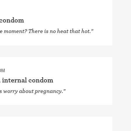
 condom
he moment? There is no heat that hot."
OM
, internal condom
ys worry about pregnancy."