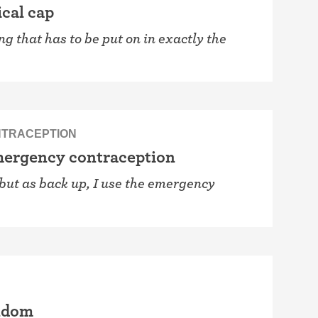
ical cap
ng that has to be put on in exactly the
TRACEPTION
emergency contraception
, but as back up, I use the emergency
ondom