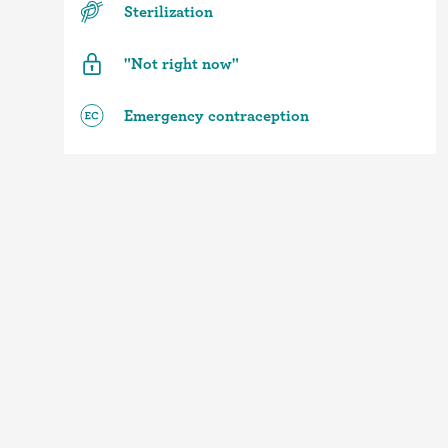
Sterilization
"Not right now"
Emergency contraception