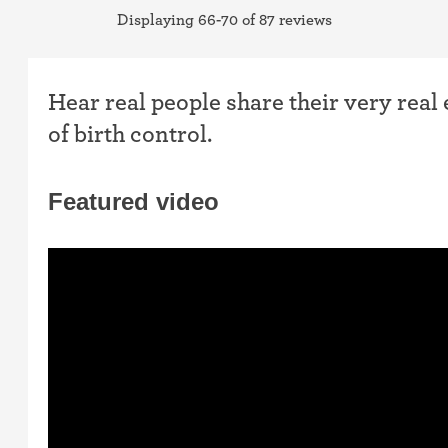
Displaying 66-70 of 87 reviews
Hear real people share their very real
of birth control.
Featured video