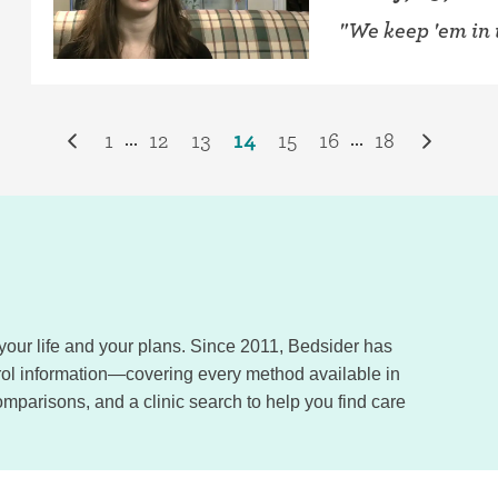
"We keep 'em in 
1
12
13
14
15
16
18
...
...
, your life and your plans. Since 2011, Bedsider has
trol information—covering every method available in
omparisons, and a clinic search to help you find care