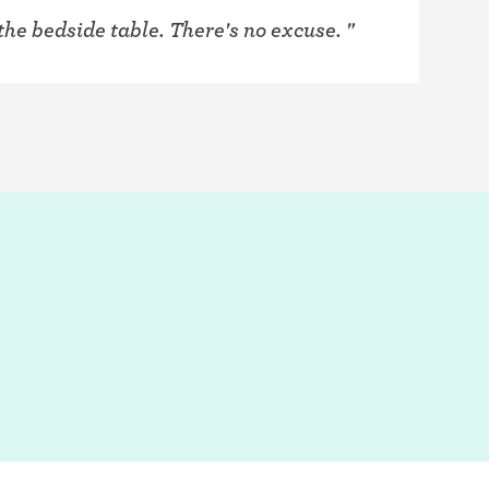
the bedside table. There's no excuse. "