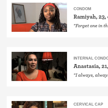
CONDOM
Ramiyah, 23,
"Forget one in t
INTERNAL COND
Anastasia, 21
"I always, alwa
CERVICAL CAP