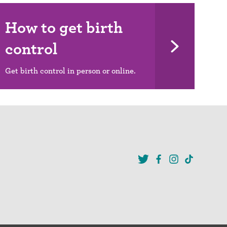
How to get birth
control
Get birth control in person or online.