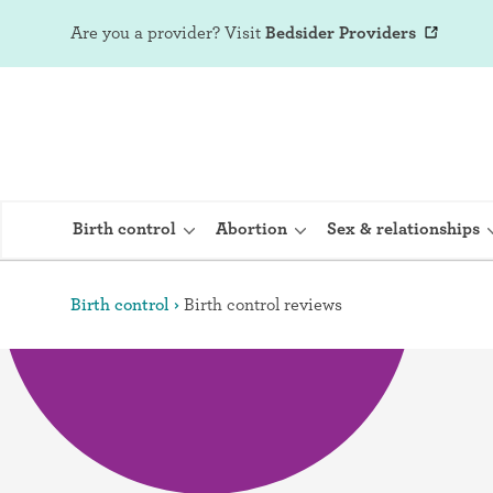
Are you a provider?
Visit
Bedsider Providers
Birth control
Abortion
Sex & relationships
Birth control
Birth control reviews
IUD (Intraute
Implant (Nex
Birth control 
Provera)