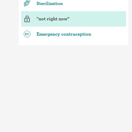
Sterilization
"not right now"
Emergency contraception