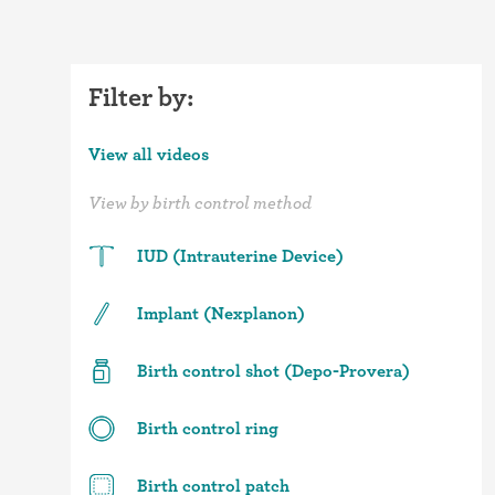
Filter by:
View all videos
View by birth control method
IUD (Intrauterine Device)
Implant (Nexplanon)
Birth control shot (Depo-Provera)
Birth control ring
Birth control patch