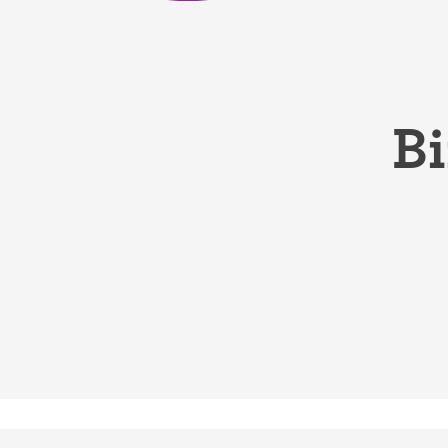
Birth control 
Birth control 
Birth control p
Bi
Diaphragm
Condom