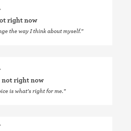
"
not right now
nge the way I think about myself."
"
 not right now
ice is what's right for me."
"