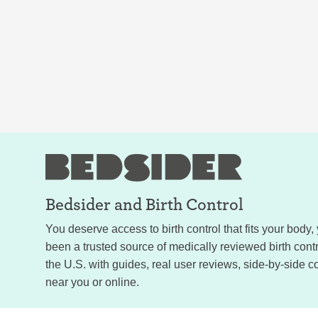
Bedsider and
Birth Control
You deserve access to birth control that fits your body
been a trusted source of medically reviewed birth con
the U.S. with guides, real user reviews, side-by-side c
near you or online.