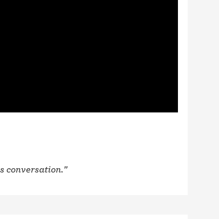
is conversation."