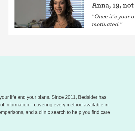
Anna, 19, not
"Once it's your 
motivated."
, your life and your plans. Since 2011, Bedsider has
trol information—covering every method available in
omparisons, and a clinic search to help you find care