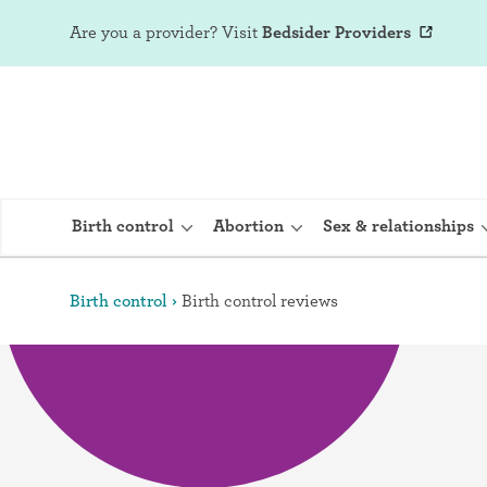
Are you a provider?
Visit
Bedsider Providers
Birth control
Abortion
Sex & relationships
Birth control
Birth control reviews
IUD (Intraute
Implant (Nex
Birth control 
Provera)