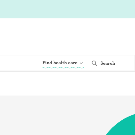
Find health care
Search