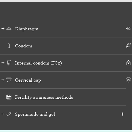
Diaphragm
Condom
Internal condom (FC2)
Cervical cap
Fertility awareness methods
Spermicide and gel