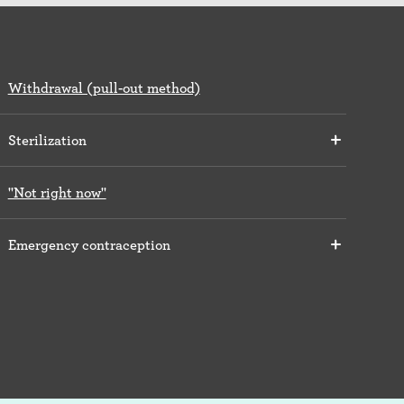
Withdrawal (pull-out method)
Sterilization
"Not right now"
Emergency contraception