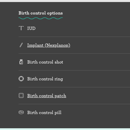
Birth control options
IUD
Implant (Nexplanon)
Birth control shot
Birth control ring
Birth control patch
Birth control pill