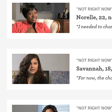
"NOT RIGHT NOW
Norelle, 22, 
"I needed to cha
"NOT RIGHT NOW
Savannah, 18,
"For now, the cho
"NOT RIGHT NOW