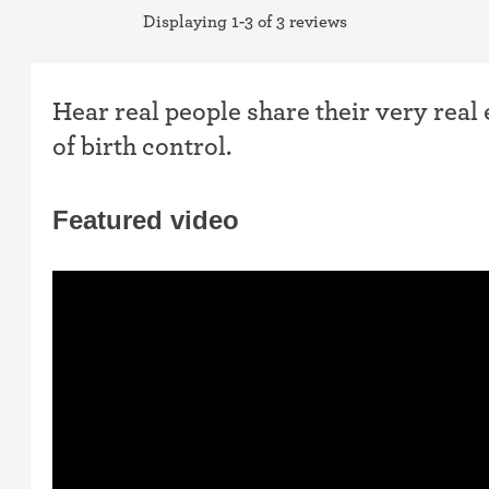
Displaying 1-3 of 3 reviews
Hear real people share their very real
of birth control.
Featured video