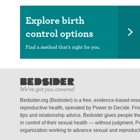
Explore birth
control options
Find a method that’s right for you.
Bedsider.org (Bedsider) is a free, evidence-based res
reproductive health, operated by Power to Decide. From
tips and relationship advice, Bedsider gives people the
in control of their sexual health — without judgment. P
organization working to advance sexual and reproductiv