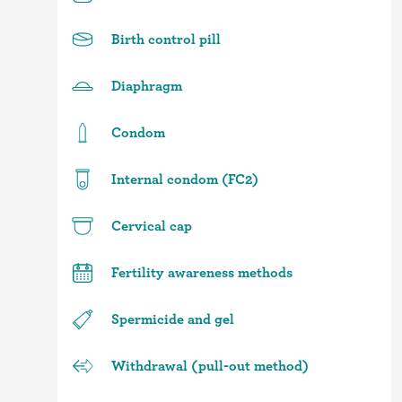
Birth control pill
Diaphragm
Condom
Internal condom (FC2)
Cervical cap
Fertility awareness methods
Spermicide and gel
Withdrawal (pull-out method)