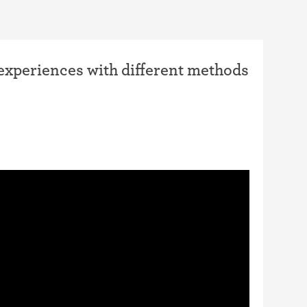
 experiences with different methods