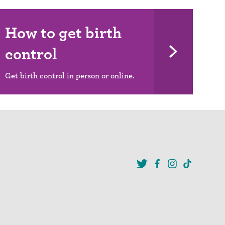
How to get birth
control
Get birth control in person or online.