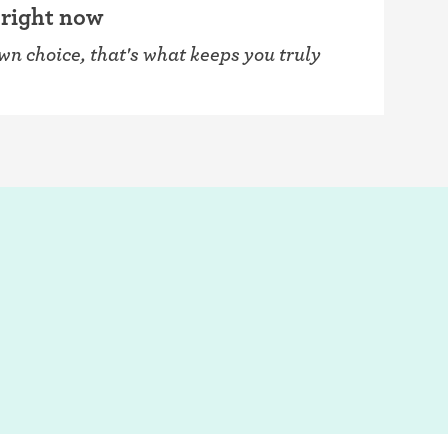
 right now
own choice, that's what keeps you truly