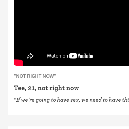
"NOT RIGHT NOW"
Tee, 21, not right now
"If we’re going to have sex, we need to have th