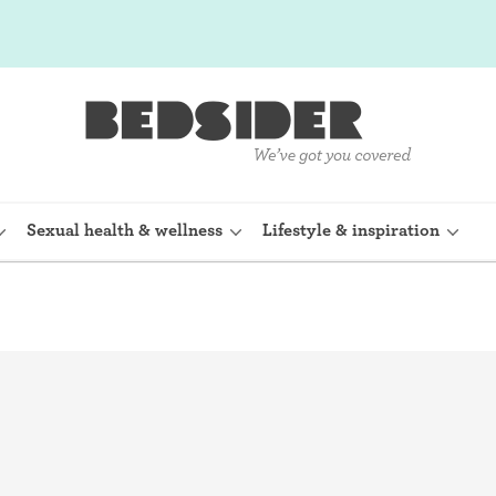
Sexual health & wellness
Lifestyle & inspiration
rine Device)
Internal condom (FC2)
planon)
Cervical cap
shot (Depo-
Fertility awareness methods
Spermicide and gel