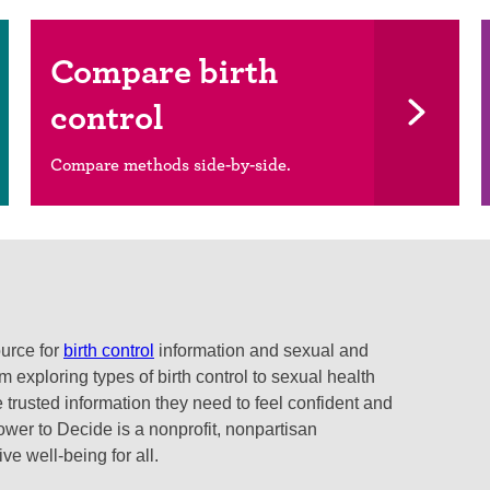
Compare birth
control
Compare methods side-by-side.
ource for
birth control
information and sexual and
 exploring types of birth control to sexual health
 trusted information they need to feel confident and
ower to Decide is a nonprofit, nonpartisan
e well-being for all.