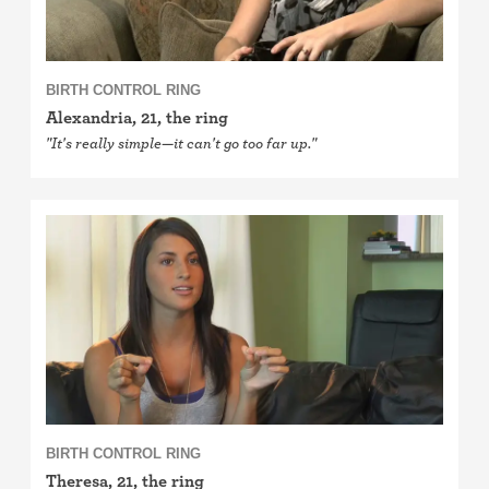
BIRTH CONTROL RING
Alexandria, 21, the ring
"It's really simple—it can't go too far up."
BIRTH CONTROL RING
Theresa, 21, the ring