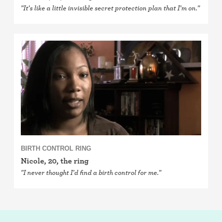
"It's like a little invisible secret protection plan that I'm on."
BIRTH CONTROL RING
Nicole, 20, the ring
"I never thought I'd find a birth control for me."