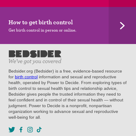
How to get birth control
Get birth control in person or online.
Bedsider.org (Bedsider) is a free, evidence-based resource
for
birth control
information and sexual and reproductive
health, operated by Power to Decide. From exploring types of
birth control to sexual health tips and relationship advice,
Bedsider gives people the trusted information they need to
feel confident and in control of their sexual health — without
judgment. Power to Decide is a nonprofit, nonpartisan
organization working to advance sexual and reproductive
well-being for all.