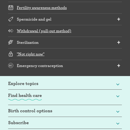
Fertility awareness methods
Spermicide and gel
Withdrawal (pull-out method)
Sterilization
"Not right now"
Emergency contraception
Explore topics
Find health care
Birth control options
Subscribe