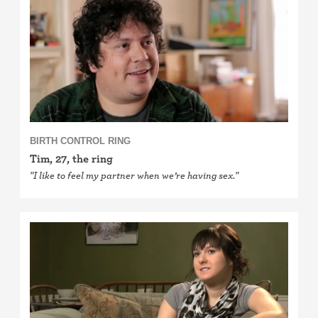
Cervical cap
Fertility awareness methods
Spermicide and gel
Withdrawal (pull-out method)
BIRTH CONTROL RING
Sterilization
Tim, 27, the ring
"I like to feel my partner when we’re having sex."
"Not right now"
Emergency contraception