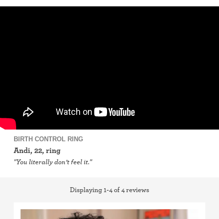
IUD (Intrauterine Device)
Implant (Nexplanon)
Birth control shot (Depo-Provera)
birth control ring
Birth control patch
Birth control pill
BIRTH CONTROL RING
Andi, 22, ring
Diaphragm
"You literally don’t feel it."
Condom
Displaying 1-4 of 4 reviews
Internal condom (FC2)