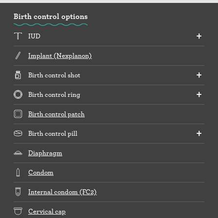
Birth control options
IUD
Implant (Nexplanon)
Birth control shot
Birth control ring
Birth control patch
Birth control pill
Diaphragm
Condom
Internal condom (FC2)
Cervical cap