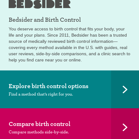
Bedsider and
Birth Control
You deserve access to birth control that fits your body, your
life and your plans. Since 2011, Bedsider has been a trusted
source of medically reviewed birth control information—
covering every method available in the U.S. with guides, real
user reviews, side-by-side comparisons, and a clinic search to
help you find care near you or online.
Explore birth control options
Find a method that’s right for you.
Compare birth control
Compare methods side-by-side.