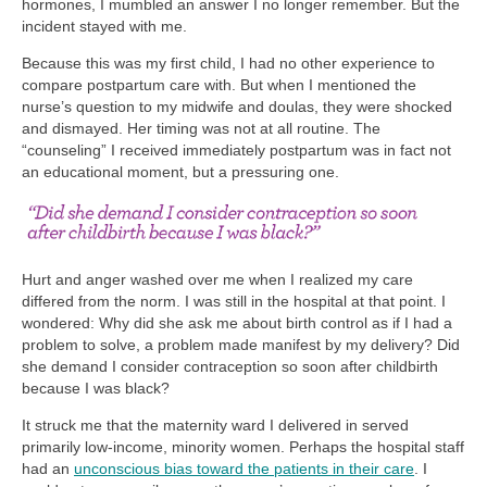
hormones, I mumbled an answer I no longer remember. But the
incident stayed with me.
Because this was my first child, I had no other experience to
compare postpartum care with. But when I mentioned the
nurse’s question to my midwife and doulas, they were shocked
and dismayed. Her timing was not at all routine. The
“counseling” I received immediately postpartum was in fact not
an educational moment, but a pressuring one.
Hurt and anger washed over me when I realized my care
differed from the norm. I was still in the hospital at that point. I
wondered: Why did she ask me about birth control as if I had a
problem to solve, a problem made manifest by my delivery? Did
she demand I consider contraception so soon after childbirth
because I was black?
It struck me that the maternity ward I delivered in served
primarily low-income, minority women. Perhaps the hospital staff
had an
unconscious bias toward the patients in their care
. I