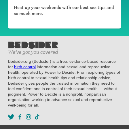
Heat up your weekends with our best sex tips and
so much more.
Bedsider.org (Bedsider) is a free, evidence-based resource
for
birth control
information and sexual and reproductive
health, operated by Power to Decide. From exploring types of
birth control to sexual health tips and relationship advice,
Bedsider gives people the trusted information they need to
feel confident and in control of their sexual health — without
judgment. Power to Decide is a nonprofit, nonpartisan
organization working to advance sexual and reproductive
well-being for all.