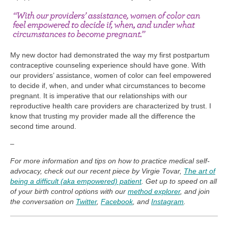
My new doctor had demonstrated the way my first postpartum
contraceptive counseling experience should have gone. With
our providers’ assistance, women of color can feel empowered
to decide if, when, and under what circumstances to become
pregnant. It is imperative that our relationships with our
reproductive health care providers are characterized by trust. I
know that trusting my provider made all the difference the
second time around.
–
For more information and tips on how to practice medical self-
advocacy, check out our recent piece by Virgie Tovar,
The art of
being a difficult (aka empowered) patient
. Get up to speed on all
of your birth control options with our
method explorer
, and join
the conversation on
Twitter
,
Facebook
, and
Instagram
.