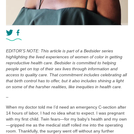
EDITOR’S NOTE: This article is part of a Bedsider series
highlighting the lived experiences of women of color in getting
reproductive health care. Bedsider is committed to helping
people get on top of their sex lives through information and
access to quality care. That commitment includes celebrating all
that birth control has to offer, but it also includes shining a light
on some of the harsher realities, like inequities in health care.
–
When my doctor told me I’d need an emergency C-section after
14 hours of labor, I had no idea what to expect. I was pregnant
with my first child. Twin fears—for my baby’s health and my own
—gripped me as the medical staff rolled me into the operating
room. Thankfully, the surgery went off without any further