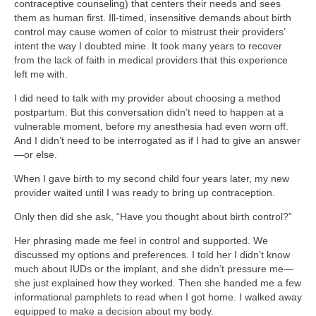
contraceptive counseling) that centers their needs and sees
them as human first. Ill-timed, insensitive demands about birth
control may cause women of color to mistrust their providers’
intent the way I doubted mine. It took many years to recover
from the lack of faith in medical providers that this experience
left me with.
I did need to talk with my provider about choosing a method
postpartum. But this conversation didn’t need to happen at a
vulnerable moment, before my anesthesia had even worn off.
And I didn’t need to be interrogated as if I had to give an answer
—or else.
When I gave birth to my second child four years later, my new
provider waited until I was ready to bring up contraception.
Only then did she ask, “Have you thought about birth control?”
Her phrasing made me feel in control and supported. We
discussed my options and preferences. I told her I didn’t know
much about IUDs or the implant, and she didn’t pressure me—
she just explained how they worked. Then she handed me a few
informational pamphlets to read when I got home. I walked away
equipped to make a decision about my body.