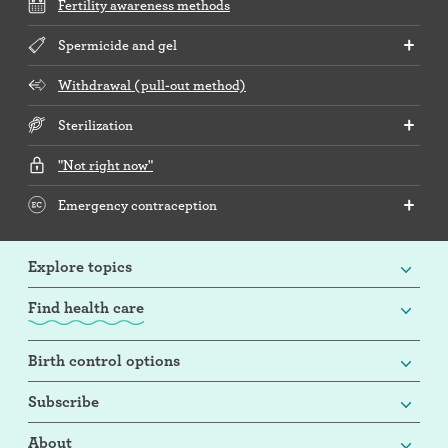
Fertility awareness methods
Spermicide and gel
Withdrawal (pull-out method)
Sterilization
"Not right now"
Emergency contraception
Explore topics
Find health care
Birth control options
Subscribe
About