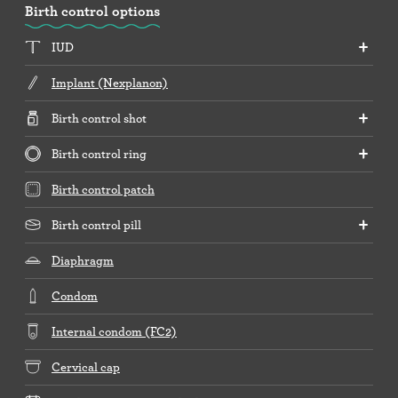
Birth control options
IUD
Implant (Nexplanon)
Birth control shot
Birth control ring
Birth control patch
Birth control pill
Diaphragm
Condom
Internal condom (FC2)
Cervical cap