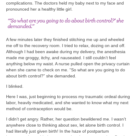
complications. The doctors held my baby next to my face and
pronounced her a healthy little girl.
A few minutes later they finished stitching me up and wheeled
me off to the recovery room. I tried to relax, dozing on and off.
Although I had been awake during my delivery, the anesthesia
made me groggy, itchy, and nauseated. I still couldn’t feel
anything below my waist. A nurse pulled open the privacy curtain
when she came to check on me. “So what are you going to do
about birth control?” she demanded.
I blinked.
Here I was, just beginning to process my traumatic ordeal during
labor, heavily medicated, and she wanted to know what my next
method of contraception would be.
I didn’t get angry. Rather, her question bewildered me. I wasn’t
anywhere close to thinking about sex, let alone birth control. I
had literally just given birth! In the haze of postpartum