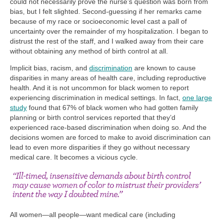
could not necessarily prove the nurse’s question was born from
bias, but I felt slighted. Second-guessing if her remarks came
because of my race or socioeconomic level cast a pall of
uncertainty over the remainder of my hospitalization. I began to
distrust the rest of the staff, and I walked away from their care
without obtaining any method of birth control at all.
Implicit bias, racism, and
discrimination
are known to cause
disparities in many areas of health care, including reproductive
health. And it is not uncommon for black women to report
experiencing discrimination in medical settings. In fact,
one large
study
found that 67% of black women who had gotten family
planning or birth control services reported that they’d
experienced race-based discrimination when doing so. And the
decisions women are forced to make to avoid discrimination can
lead to even more disparities if they go without necessary
medical care. It becomes a vicious cycle.
All women—all people—want medical care (including