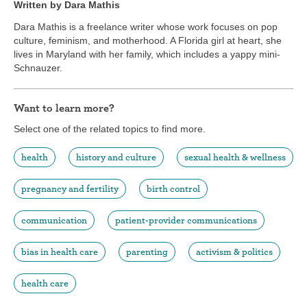
Written by Dara Mathis
Dara Mathis is a freelance writer whose work focuses on pop
culture, feminism, and motherhood. A Florida girl at heart, she
lives in Maryland with her family, which includes a yappy mini-
Schnauzer.
Want to learn more?
Select one of the related topics to find more.
health
history and culture
sexual health & wellness
pregnancy and fertility
birth control
communication
patient-provider communications
bias in health care
parenting
activism & politics
health care