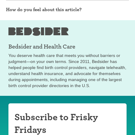
How do you feel about this article?
Bedsider and
Health Care
You deserve health care that meets you without barriers or
judgment—on your own terms. Since 2011, Bedsider has
helped people find birth control providers, navigate telehealth,
understand health insurance, and advocate for themselves
during appointments, including managing one of the largest
birth control provider directories in the U.S.
Subscribe to Frisky
Fridays