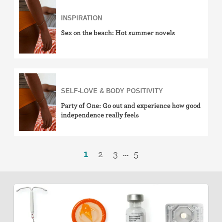
INSPIRATION
Sex on the beach: Hot summer novels
SELF-LOVE & BODY POSITIVITY
Party of One: Go out and experience how good
independence really feels
1
2
3
5
...