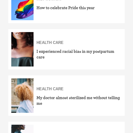
How to celebrate Pride this year
HEALTH CARE
I experienced racial bias in my postpartum
care
HEALTH CARE
My doctor almost sterilized me without telling
me