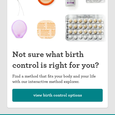
Not sure what birth
control is right for you?
Find a method that fits your body and your life
with our interactive method explorer.
view birth control options