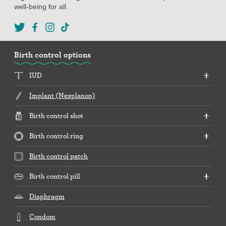
well-being for all.
Birth control options
IUD
Implant (Nexplanon)
Birth control shot
Birth control ring
Birth control patch
Birth control pill
Diaphragm
Condom