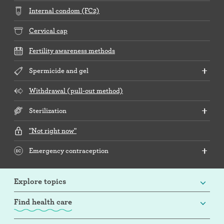
Internal condom (FC2)
Cervical cap
Fertility awareness methods
Spermicide and gel
Withdrawal (pull-out method)
Sterilization
"Not right now"
Emergency contraception
Explore topics
Find health care