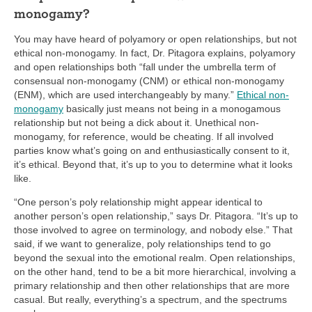
monogamy?
You may have heard of polyamory or open relationships, but not
ethical non-monogamy. In fact, Dr. Pitagora explains, polyamory
and open relationships both “fall under the umbrella term of
consensual non-monogamy (CNM) or ethical non-monogamy
(ENM), which are used interchangeably by many.”
Ethical non-
monogamy
basically just means not being in a monogamous
relationship but not being a dick about it. Unethical non-
monogamy, for reference, would be cheating. If all involved
parties know what’s going on and enthusiastically consent to it,
it’s ethical. Beyond that, it’s up to you to determine what it looks
like.
“One person’s poly relationship might appear identical to
another person’s open relationship,” says Dr. Pitagora. “It’s up to
those involved to agree on terminology, and nobody else.” That
said, if we want to generalize, poly relationships tend to go
beyond the sexual into the emotional realm. Open relationships,
on the other hand, tend to be a bit more hierarchical, involving a
primary relationship and then other relationships that are more
casual. But really, everything’s a spectrum, and the spectrums