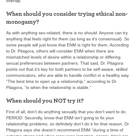
overlap.
When should you consider trying ethical non-
monogamy?
As with anything sex-related, there is no
should
. Anyone can try
anything that feels right for them (as long as it’s consensual). So
some people will just know that ENM is right for them. According
to Dr. Pitagora, others will consider ENM when there are
mismatched levels of desire within a relationship or differing
sexual preferences between partners. That said, Dr. Pitagora
points out that it’s key for both partners to be self-aware, skilled
communicators, who are able to handle conflict in a healthy way.
“The best time to open up a relationship,“ according to Dr.
Pitagora, "is when the relationship is stable.”
When should you NOT try it?
First of all, don’t do anything sexually that you don’t want to do.
PERIOD
. Secondly, know that ENM isn’t going to fix your
relationship problems, so definitely don’t do it for that reason. Dr.
Pitagora says she doesn’t recommend ENM “during a time of