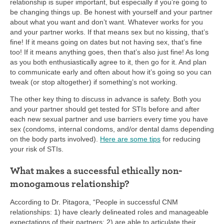
relationship is super important, but especially if you’re going to
be changing things up. Be honest with yourself and your partner
about what you want and don’t want. Whatever works for you
and your partner works. If that means sex but no kissing, that’s
fine! If it means going on dates but not having sex, that’s fine
too! If it means anything goes, then that’s also just fine! As long
as you both enthusiastically agree to it, then go for it. And plan
to communicate early and often about how it’s going so you can
tweak (or stop altogether) if something’s not working.
The other key thing to discuss in advance is safety. Both you
and your partner should get tested for STIs before and after
each new sexual partner and use barriers every time you have
sex (condoms, internal condoms, and/or dental dams depending
on the body parts involved).
Here are some tips
for reducing
your risk of STIs.
What makes a successful ethically non-
monogamous relationship?
According to Dr. Pitagora, “People in successful CNM
relationships: 1) have clearly delineated roles and manageable
expectations of their partners; 2) are able to articulate their