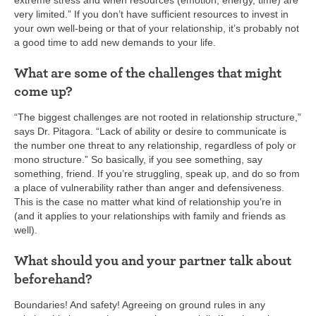
extreme stress and when resources (emotion, energy, time) are
very limited.” If you don’t have sufficient resources to invest in
your own well-being or that of your relationship, it’s probably not
a good time to add new demands to your life.
What are some of the challenges that might
come up?
“The biggest challenges are not rooted in relationship structure,”
says Dr. Pitagora. “Lack of ability or desire to communicate is
the number one threat to any relationship, regardless of poly or
mono structure.” So basically, if you see something, say
something, friend. If you’re struggling, speak up, and do so from
a place of vulnerability rather than anger and defensiveness.
This is the case no matter what kind of relationship you’re in
(and it applies to your relationships with family and friends as
well).
What should you and your partner talk about
beforehand?
Boundaries! And safety! Agreeing on ground rules in any