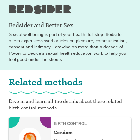
Bedsider and
Better Sex
Sexual well-being is part of your health, full stop. Bedsider
offers expert-reviewed articles on pleasure, communication,
consent and intimacy—drawing on more than a decade of
Power to Decide’s sexual health education work to help you
feel good under the sheets.
Related methods
Dive in and learn all the details about these related
birth control methods.
BIRTH CONTROL
Condom