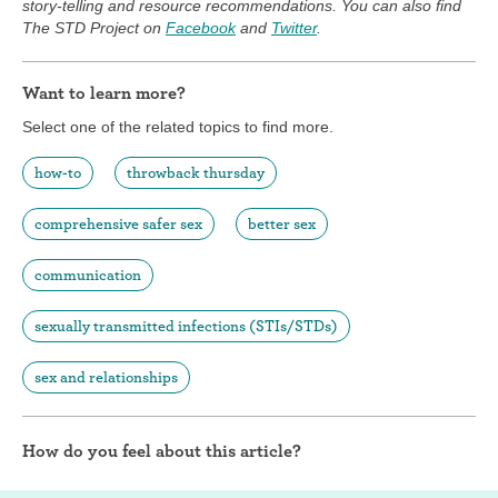
story-telling and resource recommendations. You can also find
The STD Project on
Facebook
and
Twitter
.
Want to learn more?
Select one of the related topics to find more.
how-to
throwback thursday
comprehensive safer sex
better sex
communication
sexually transmitted infections (STIs/STDs)
sex and relationships
How do you feel about this article?