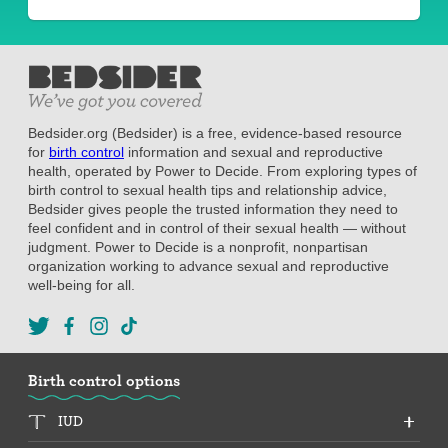
Bedsider.org (Bedsider) is a free, evidence-based resource
for
birth control
information and sexual and reproductive
health, operated by Power to Decide. From exploring types of
birth control to sexual health tips and relationship advice,
Bedsider gives people the trusted information they need to
feel confident and in control of their sexual health — without
judgment. Power to Decide is a nonprofit, nonpartisan
organization working to advance sexual and reproductive
well-being for all.
Birth control options
IUD