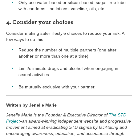
Only use water-based or silicon-based, sugar-free lube
with condoms—no lotions, vaseline, oils, etc.
4. Consider your choices
Consider making safer lifestyle choices to reduce your risk. A
few ways to do this:
Reduce the number of multiple partners (one after
another or more than one at a time).
Limit/eliminate drugs and alcohol when engaging in
sexual activities.
Be mutually exclusive with your partner.
Written by Jenelle Marie
Jenelle Marie is the Founder & Executive Director of
The STD
Project
–an award-winning independent website and progressive
movement aimed at eradicating STD stigma by facilitating and
encouraging awareness, education, and acceptance through