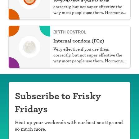
Very effective if you use them
correctly, but not super effective the
way most people use them. Hormone
free, protect against STIs, and don't
require a prescription, but they do
require work.
BIRTH CONTROL
Internal condom (FC2)
Very effective if you use them
correctly, but not super effective the
way most people use them. Hormone
free, protect against STIs, and great
for those with latex allergies.
Subscribe to Frisky
Fridays
Heat up your weekends with our best sex tips and
so much more.