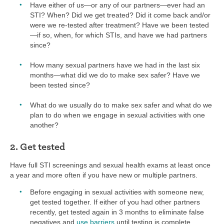
Have either of us—or any of our partners—ever had an
STI? When? Did we get treated? Did it come back and/or
were we re-tested after treatment? Have we been tested
—if so, when, for which STIs, and have we had partners
since?
How many sexual partners have we had in the last six
months—what did we do to make sex safer? Have we
been tested since?
What do we usually do to make sex safer and what do we
plan to do when we engage in sexual activities with one
another?
2. Get tested
Have full STI screenings and sexual health exams at least once
a year and more often if you have new or multiple partners.
Before engaging in sexual activities with someone new,
get tested together. If either of you had other partners
recently, get tested again in 3 months to eliminate false
negatives and
use barriers
until testing is complete.