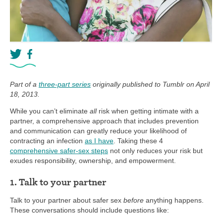
Part of a
three-part series
originally published to Tumblr on April
18, 2013.
While you can’t eliminate
all
risk when getting intimate with a
partner, a comprehensive approach that includes prevention
and communication can greatly reduce your likelihood of
contracting an infection
as I have
. Taking these 4
comprehensive safer-sex steps
not only reduces your risk but
exudes responsibility, ownership, and empowerment.
1. Talk to your partner
Talk to your partner about safer sex
before
anything happens.
These conversations should include questions like: