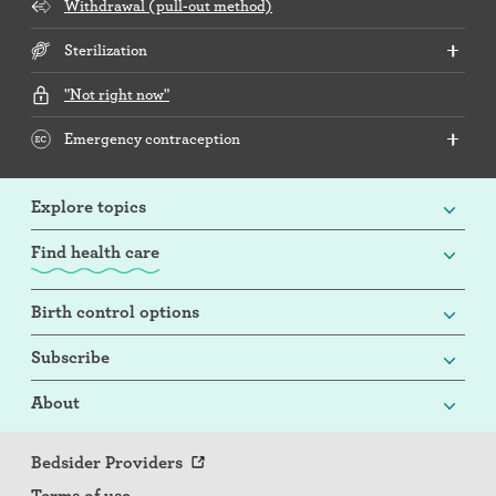
Withdrawal (pull-out method)
Sterilization
"Not right now"
Emergency contraception
Explore topics
Find health care
Birth control options
Subscribe
About
Bedsider Providers
Terms of use