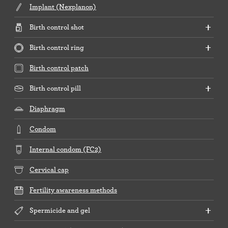
Implant (Nexplanon)
Birth control shot
Birth control ring
Birth control patch
Birth control pill
Diaphragm
Condom
Internal condom (FC2)
Cervical cap
Fertility awareness methods
Spermicide and gel