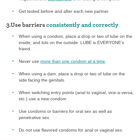
Get tested before and after each new partner.
3.Use barriers
consistently and correctly
When using a condom, place a drop or two of lube on the
inside, and lots on the outside. LUBE is EVERYONE’s
friend.
Never use
more than one condom at a time
.
When using a dam, place a drop or two of lube on the
side facing the genitals.
When switching entry points (anal to vaginal, vice-a-versa,
etc.) use a new condom.
Use condoms or barriers for oral sex as well as
penetrative sex.
Do not use flavored condoms for anal or vaginal sex.