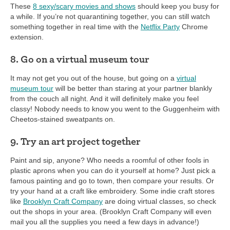
These
8 sexy/scary movies and shows
should keep you busy for
a while. If you’re not quarantining together, you can still watch
something together in real time with the
Netflix Party
Chrome
extension.
8. Go on a virtual museum tour
It may not get you out of the house, but going on a
virtual
museum tour
will be better than staring at your partner blankly
from the couch all night. And it will definitely make you feel
classy! Nobody needs to know you went to the Guggenheim with
Cheetos-stained sweatpants on.
9. Try an art project together
Paint and sip, anyone? Who needs a roomful of other fools in
plastic aprons when you can do it yourself at home? Just pick a
famous painting and go to town, then compare your results. Or
try your hand at a craft like embroidery. Some indie craft stores
like
Brooklyn Craft Company
are doing virtual classes, so check
out the shops in your area. (Brooklyn Craft Company will even
mail you all the supplies you need a few days in advance!)