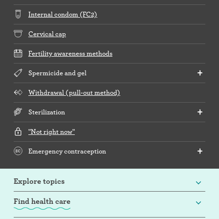
Internal condom (FC2)
Cervical cap
Fertility awareness methods
Spermicide and gel
Withdrawal (pull-out method)
Sterilization
"Not right now"
Emergency contraception
Explore topics
Find health care