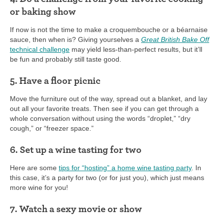
or baking show
If now is not the time to make a croquembouche or a béarnaise
sauce, then when is? Giving yourselves a
Great British Bake Off
technical challenge
may yield less-than-perfect results, but it’ll
be fun and probably still taste good.
5. Have a floor picnic
Move the furniture out of the way, spread out a blanket, and lay
out all your favorite treats. Then see if you can get through a
whole conversation without using the words “droplet,” “dry
cough,” or “freezer space.”
6. Set up a wine tasting for two
Here are some
tips for “hosting” a home wine tasting party
. In
this case, it’s a party for two (or for just you), which just means
more wine for you!
7. Watch a sexy movie or show