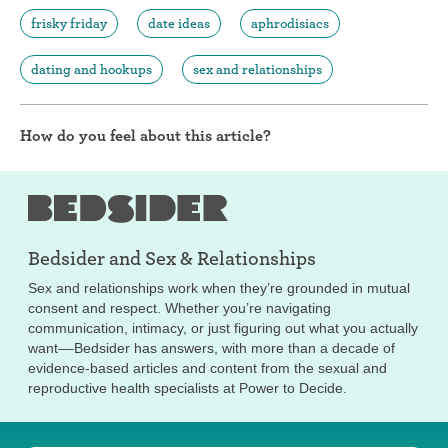
frisky friday
date ideas
aphrodisiacs
dating and hookups
sex and relationships
How do you feel about this article?
Bedsider and
Sex & Relationships
Sex and relationships work when they’re grounded in mutual
consent and respect. Whether you’re navigating
communication, intimacy, or just figuring out what you actually
want––Bedsider has answers, with more than a decade of
evidence-based articles and content from the sexual and
reproductive health specialists at Power to Decide.