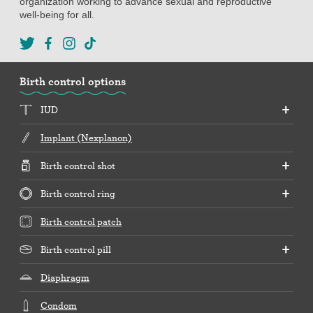
organization working to advance sexual and reproductive
well-being for all.
Birth control options
IUD
Implant (Nexplanon)
Birth control shot
Birth control ring
Birth control patch
Birth control pill
Diaphragm
Condom