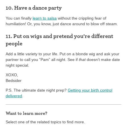
10. Have a dance party
You can finally
learn to salsa
without the crippling fear of
humiliation! Or, you know, just dance around to blow off steam.
11. Put on wigs and pretend you’re different
people
Add a little variety to your life. Put on a blonde wig and ask your
partner to call you “Pam” all night. See if
that
doesn’t make date
night special.
XOXO,
Bedsider
P.S. The ultimate date night prep?
Getting your birth control
delivered
.
Want to learn more?
Select one of the related topics to find more.