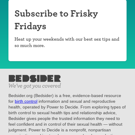
Subscribe to Frisky
Fridays
Heat up your weekends with our best sex tips and
so much more.
Bedsider.org (Bedsider) is a free, evidence-based resource
for
birth control
information and sexual and reproductive
health, operated by Power to Decide. From exploring types of
birth control to sexual health tips and relationship advice,
Bedsider gives people the trusted information they need to
feel confident and in control of their sexual health — without
judgment. Power to Decide is a nonprofit, nonpartisan