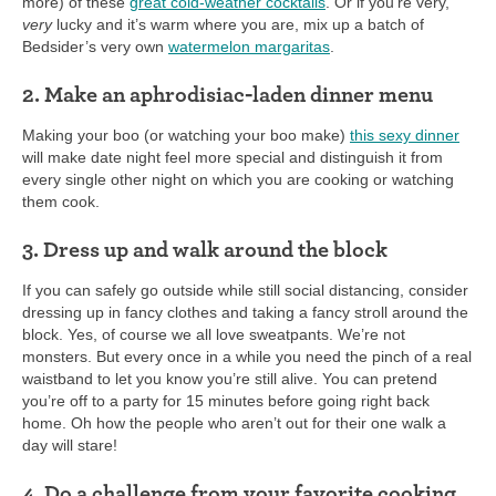
more) of these
great cold-weather cocktails
. Or if you’re very,
very
lucky and it’s warm where you are, mix up a batch of
Bedsider’s very own
watermelon margaritas
.
2. Make an aphrodisiac-laden dinner menu
Making your boo (or watching your boo make)
this sexy dinner
will make date night feel more special and distinguish it from
every single other night on which you are cooking or watching
them cook.
3. Dress up and walk around the block
If you can safely go outside while still social distancing, consider
dressing up in fancy clothes and taking a fancy stroll around the
block. Yes, of course we all love sweatpants. We’re not
monsters. But every once in a while you need the pinch of a real
waistband to let you know you’re still alive. You can pretend
you’re off to a party for 15 minutes before going right back
home. Oh how the people who aren’t out for their one walk a
day will stare!
4. Do a challenge from your favorite cooking