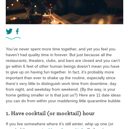
You’ve never spent more time together, and yet you feel you
haven’t had quality time in forever. But just because all the
restaurants, theaters, clubs, and bars are closed and you can’t
go within 6 feet of other human beings doesn’t mean you have
to give up on having fun together. In fact, it’s probably more
important than ever to shake up the routine, especially since
there’s very little to distinguish work time from downtime, day
from night, and weekday from weekend. (By the way, is your
home getting smaller or is that just us?) Here are 11 date ideas
you can do from within your maddening little quarantine bubble.
1. Have cocktail (or mocktail) hour
If you live somewhere where it’s still winter, whip up one (or