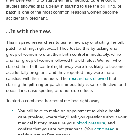
studies showed that a delay in starting to use the pill, ring, or
patch is one of the most common reasons women become
accidentally pregnant.
…In with the new.
This inspired researchers to test a new way of starting the pill,
patch, and ring: right away! They tested this by asking one
group of women to start their birth control immediately, while
another group of women followed the old rules. Women who
started their birth control right away were less likely to become
accidentally pregnant, and they reported they were more
satisfied with their methods. The
researchers
showed
that
starting the pill, ring or patch immediately is safe, effective, and
doesn’t increase spotting or other side effects.
To start a combined hormonal method right away:
You still have to make an appointment to visit a health
care provider, where they’ll ask you questions about your
medical history, measure your
blood pressure
, and
confirm that you are not pregnant. (You
don’t need
a
pelvic exam or Pap smear.)