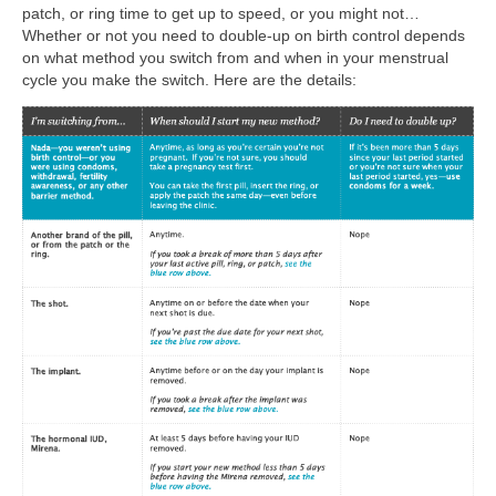
patch, or ring time to get up to speed, or you might not…
Whether or not you need to double-up on birth control depends
on what method you switch from and when in your menstrual
cycle you make the switch. Here are the details: