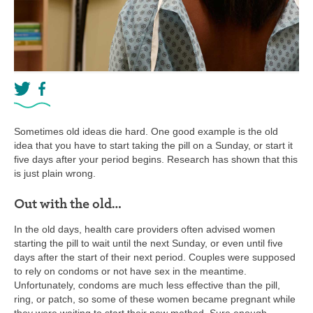
Sometimes old ideas die hard. One good example is the old
idea that you have to start taking the pill on a Sunday, or start it
five days after your period begins. Research has shown that this
is just plain wrong.
Out with the old…
In the old days, health care providers often advised women
starting the pill to wait until the next Sunday, or even until five
days after the start of their next period. Couples were supposed
to rely on condoms or not have sex in the meantime.
Unfortunately, condoms are much less effective than the pill,
ring, or patch, so some of these women became pregnant while
they were waiting to start their new method. Sure enough,