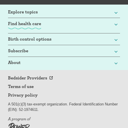
Explore topics
Find health care
Birth control options
Subscribe
About
Bedsider Providers
Terms of use
Privacy policy
A 501(c)(3) tax-exempt organization. Federal Identification Number
(EIN): 52-
197
4611.
A program of