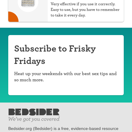
Very effective if you use it correctly.
Easy to use, but you have to remember
to take it every day.
Subscribe to Frisky
Fridays
Heat up your weekends with our best sex tips and
so much more.
Bedsider.org (Bedsider) is a free, evidence-based resource