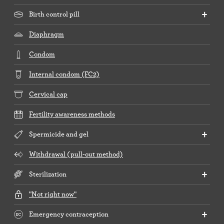
Birth control pill
Diaphragm
Condom
Internal condom (FC2)
Cervical cap
Fertility awareness methods
Spermicide and gel
Withdrawal (pull-out method)
Sterilization
"Not right now"
Emergency contraception