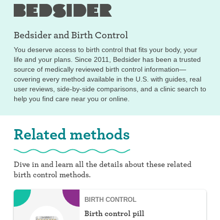
Bedsider and
Birth Control
You deserve access to birth control that fits your body, your
life and your plans. Since 2011, Bedsider has been a trusted
source of medically reviewed birth control information—
covering every method available in the U.S. with guides, real
user reviews, side-by-side comparisons, and a clinic search to
help you find care near you or online.
Related methods
Dive in and learn all the details about these related
birth control methods.
BIRTH CONTROL
Birth control pill