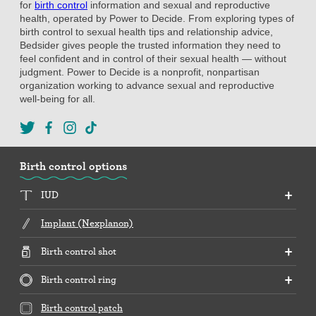
for
birth control
information and sexual and reproductive
health, operated by Power to Decide. From exploring types of
birth control to sexual health tips and relationship advice,
Bedsider gives people the trusted information they need to
feel confident and in control of their sexual health — without
judgment. Power to Decide is a nonprofit, nonpartisan
organization working to advance sexual and reproductive
well-being for all.
Birth control options
IUD
Implant (Nexplanon)
Birth control shot
Birth control ring
Birth control patch