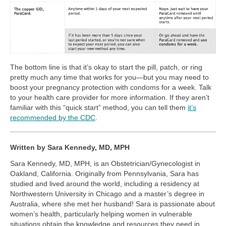
The bottom line is that it’s okay to start the pill, patch, or ring
pretty much any time that works for you—but you may need to
boost your pregnancy protection with condoms for a week. Talk
to your health care provider for more information. If they aren’t
familiar with this “quick start” method, you can tell them
it’s
recommended by the CDC
.
Written by Sara Kennedy, MD, MPH
Sara Kennedy, MD, MPH, is an Obstetrician/Gynecologist in
Oakland, California. Originally from Pennsylvania, Sara has
studied and lived around the world, including a residency at
Northwestern University in Chicago and a master’s degree in
Australia, where she met her husband! Sara is passionate about
women’s health, particularly helping women in vulnerable
situations obtain the knowledge and resources they need in