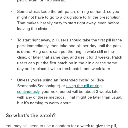
Some clinics keep the pill, patch, or ring on hand, so you
might not have to go to a drug store to fill the prescription.
That makes it really easy to start right away, even before
leaving the clinic.
To start right away, pill users should take the first pill in the
pack immediately, then take one pill per day until the pack
is done. Ring users can put the ring in while still in the
clinic, or later that same day, and use it for 3 weeks. Patch
users can put the first patch on in the clinic or the same
day and replace it with a fresh patch one week later.
Unless you’re using an “extended cycle” pill (like
Seasonale/Seasonique) or
using the pill or ring
continuously
, your next period will be about 3 weeks later
with any of these methods. That might be later than usual,
but it’s nothing to worry about.
So what’s the catch?
You may still need to use a condom for a week to give the pill,