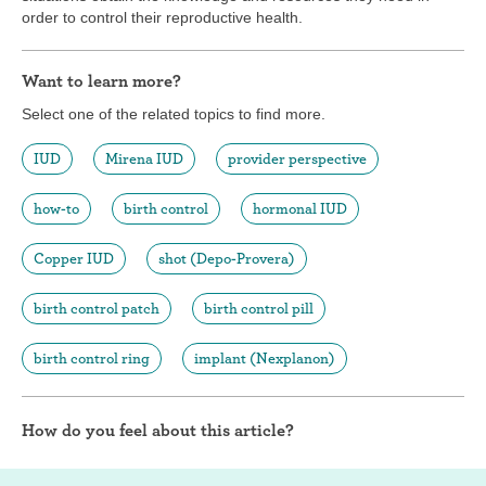
order to control their reproductive health.
Want to learn more?
Select one of the related topics to find more.
IUD
Mirena IUD
provider perspective
how-to
birth control
hormonal IUD
Copper IUD
shot (Depo-Provera)
birth control patch
birth control pill
birth control ring
implant (Nexplanon)
How do you feel about this article?