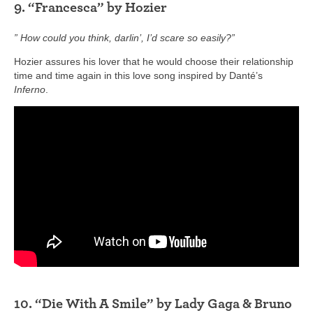
9. “Francesca” by Hozier
” How could you think, darlin’, I’d scare so easily?”
Hozier assures his lover that he would choose their relationship
time and time again in this love song inspired by Danté’s
Inferno
.
10. “Die With A Smile” by Lady Gaga & Bruno