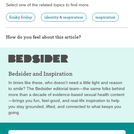
Select one of the related topics to find more.
frisky friday
identity & inspiration
inspiration
How do you feel about this article?
Bedsider and
Inspiration
In times like these, who doesn’t need a little light and reason
to smile? The Bedsider editorial team—the same folks behind
more than a decade of evidence-based sexual health content
—brings you fun, feel-good, and real-life inspiration to help
you stay grounded, lifted, and connected to what keeps you
going.