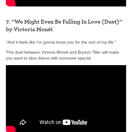
7. “We Might Even Be Falling In Love (Duet)”
by Victoria Monét
“And it feels like I’m gonna know you for the rest of my life.”
This duet between Victoria Monét and Bryson Tiller will make
you want to slow dance with someone special.