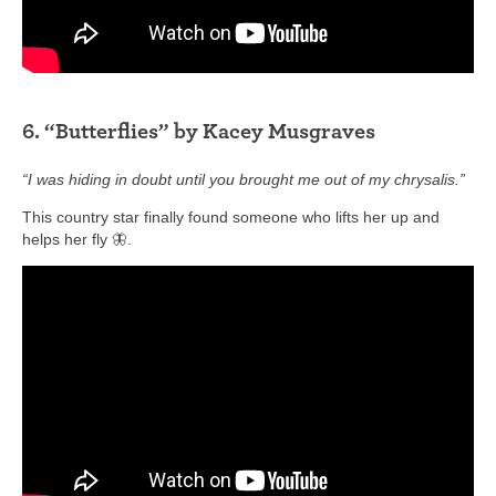
6. “Butterflies” by Kacey Musgraves
“I was hiding in doubt until you brought me out of my chrysalis.”
This country star finally found someone who lifts her up and
helps her fly 🦋.