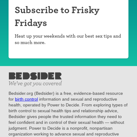
Subscribe to Frisky
Fridays
Heat up your weekends with our best sex tips and
so much more.
Bedsider.org (Bedsider) is a free, evidence-based resource
for
birth control
information and sexual and reproductive
health, operated by Power to Decide. From exploring types of
birth control to sexual health tips and relationship advice,
Bedsider gives people the trusted information they need to
feel confident and in control of their sexual health — without
judgment. Power to Decide is a nonprofit, nonpartisan
organization working to advance sexual and reproductive