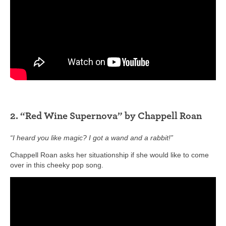
2. “Red Wine Supernova” by Chappell Roan
“I heard you like magic? I got a wand and a rabbit!”
Chappell Roan asks her situationship if she would like to come
over in this cheeky pop song.