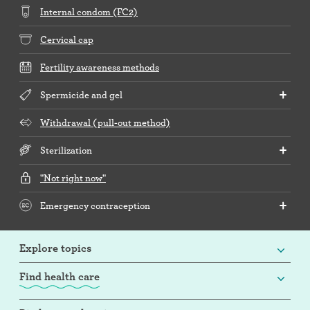
Internal condom (FC2)
Cervical cap
Fertility awareness methods
Spermicide and gel
Withdrawal (pull-out method)
Sterilization
"Not right now"
Emergency contraception
Explore topics
Find health care