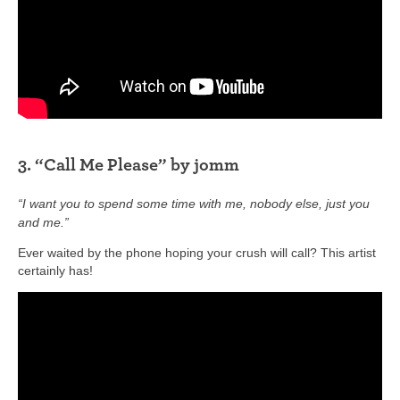
3. “Call Me Please” by jomm
“I want you to spend some time with me, nobody else, just you
and me.”
Ever waited by the phone hoping your crush will call? This artist
certainly has!