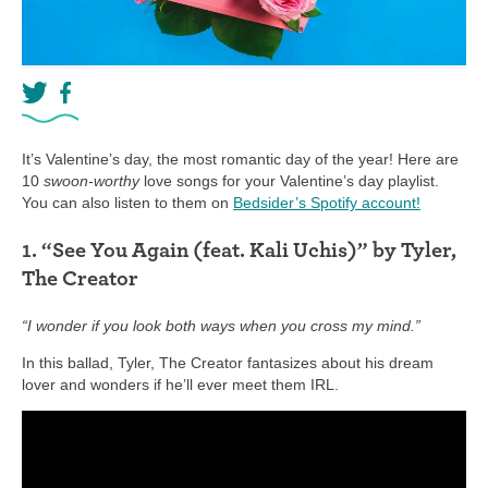
It’s Valentine’s day, the most romantic day of the year! Here are
10
swoon-worthy
love songs for your Valentine’s day playlist.
You can also listen to them on
Bedsider’s Spotify account!
1. “See You Again (feat. Kali Uchis)” by Tyler,
The Creator
“I wonder if you look both ways when you cross my mind.”
In this ballad, Tyler, The Creator fantasizes about his dream
lover and wonders if he’ll ever meet them IRL.