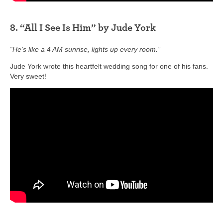
8. “All I See Is Him” by Jude York
“He’s like a 4 AM sunrise, lights up every room.”
Jude York wrote this heartfelt wedding song for one of his fans.
Very sweet!