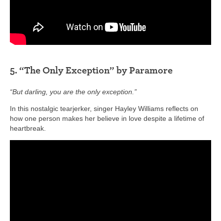
5. “The Only Exception” by Paramore
“But darling, you are the only exception.”
In this nostalgic tearjerker, singer Hayley Williams reflects on
how one person makes her believe in love despite a lifetime of
heartbreak.