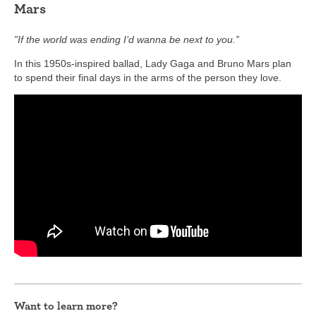
Mars
”If the world was ending I’d wanna be next to you.”
In this 1950s-inspired ballad, Lady Gaga and Bruno Mars plan
to spend their final days in the arms of the person they love.
Want to learn more?