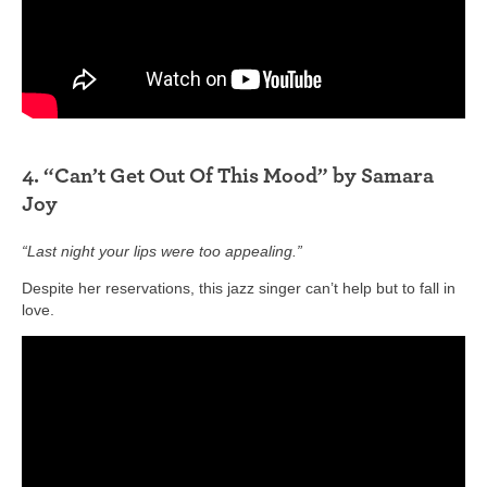
4. “Can’t Get Out Of This Mood” by Samara
Joy
“Last night your lips were too appealing.”
Despite her reservations, this jazz singer can’t help but to fall in
love.