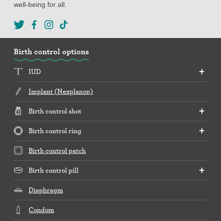
well-being for all.
Birth control options
IUD
Implant (Nexplanon)
Birth control shot
Birth control ring
Birth control patch
Birth control pill
Diaphragm
Condom