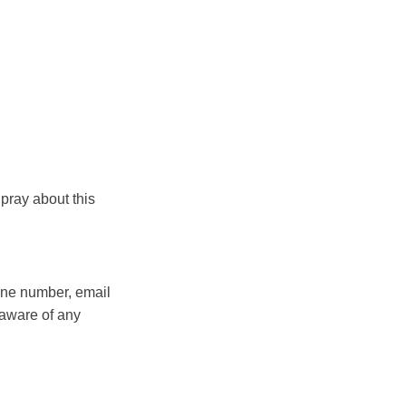
pray about this
hone number, email
 aware of any