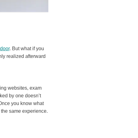
 door
. But what if you
nly realized afterward
king websites, exam
icked by one doesn’t
 Once you know what
d the same experience.