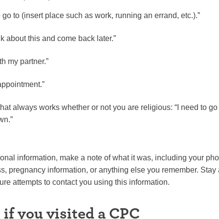
to go to (insert place such as work, running an errand, etc.).”
nk about this and come back later.”
ith my partner.”
appointment.”
hat always works whether or not you are religious: “I need to go 
wn.”
sonal information, make a note of what it was, including your p
, pregnancy information, or anything else you remember. Stay
re attempts to contact you using this information.
 if you visited a CPC