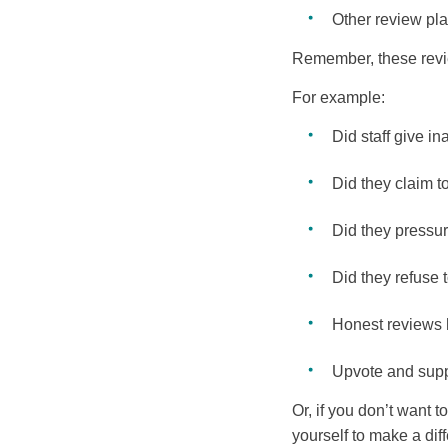
Other review pla
Remember, these review
For example:
Did staff give in
Did they claim t
Did they pressu
Did they refuse t
Honest reviews h
Upvote and supp
Or, if you don’t want 
yourself to make a dif