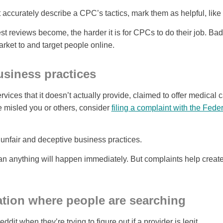
 accurately describe a CPC’s tactics, mark them as helpful, like
t reviews become, the harder it is for CPCs to do their job. Ba
rket to and target people online.
siness practices
vices that it doesn’t actually provide, claimed to offer medical c
e misled you or others, consider
filing a complaint with the Fed
unfair and deceptive business practices.
n anything will happen immediately. But complaints help create
tion where people are searching
dit when they’re trying to figure out if a provider is legit.