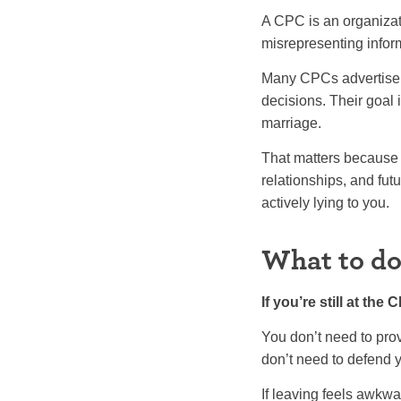
A CPC is an organizatio
misrepresenting infor
Many CPCs advertise p
decisions. Their goal i
marriage.
That matters because 
relationships, and fut
actively lying to you.
What to do 
If you’re still at th
You don’t need to prov
don’t need to defend y
If leaving feels awkwa