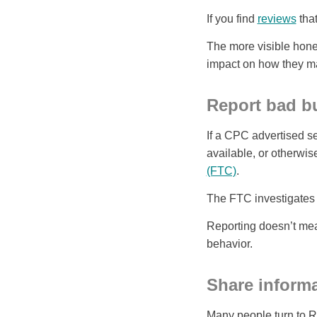
If you find
reviews
that
The more visible hones
impact on how they ma
Report bad bu
If a CPC advertised ser
available, or otherwis
(FTC)
.
The FTC investigates 
Reporting doesn’t mea
behavior.
Share informa
Many people turn to Red