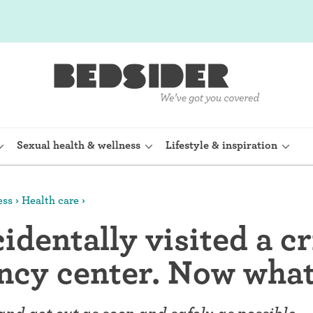
Sexual health & wellness
Lifestyle & inspiration
ess
Health care
rine Device)
Internal condom (FC2)
identally visited a cr
planon)
Cervical cap
ncy center. Now wha
shot (Depo-
Fertility awareness methods
Spermicide and gel