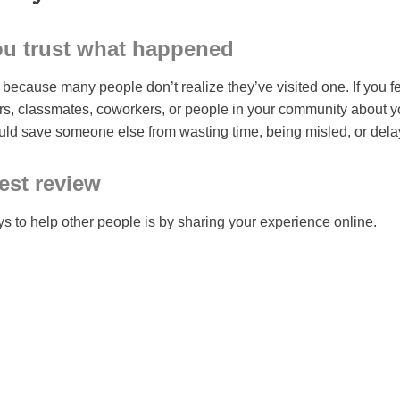
ou trust what happened
ecause many people don’t realize they’ve visited one. If you fee
rs, classmates, coworkers, or people in your community about y
uld save someone else from wasting time, being misled, or dela
est review
s to help other people is by sharing your experience online.