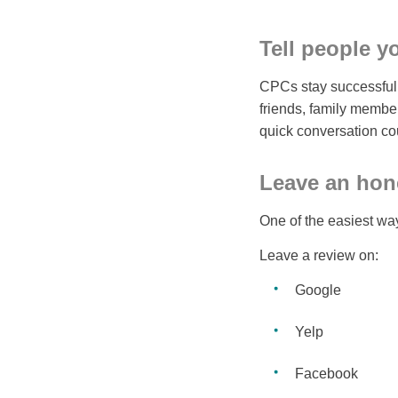
Tell people y
CPCs stay successful b
friends, family membe
quick conversation co
Leave an hon
One of the easiest way
Leave a review on:
Google
Yelp
Facebook