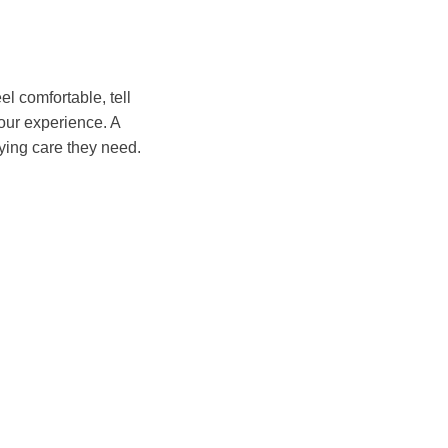
l comfortable, tell
our experience. A
ying care they need.