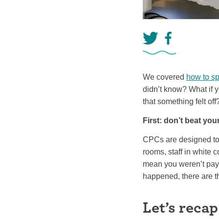
We covered
how to sp
didn’t know? What if y
that something felt off
First: don’t beat your
CPCs are designed to 
rooms, staff in white 
mean you weren’t pay
happened, there are t
Let’s recap