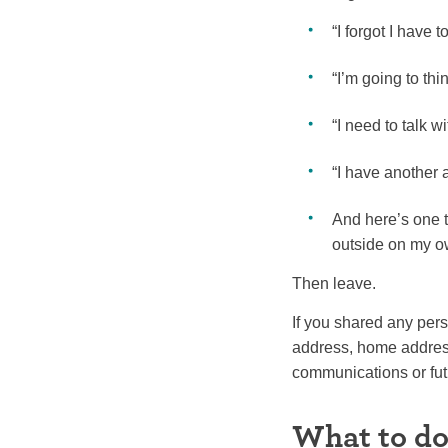
“I forgot I have 
“I’m going to thi
“I need to talk w
“I have another 
And here’s one t
outside on my o
Then leave.
If you shared any per
address, home address
communications or futu
What to do