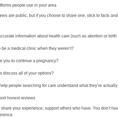
tforms people use in your area
s are public, but if you choose to share one, stick to facts an
accurate information about health care (such as abortion or birth 
o be a medical clinic when they weren’t?
re you to continue a pregnancy?
o discuss all of your options?
elp people searching for care understand what they’re actually 
ort honest reviews
to share your experience, support others who have. You don’t hav
ference.