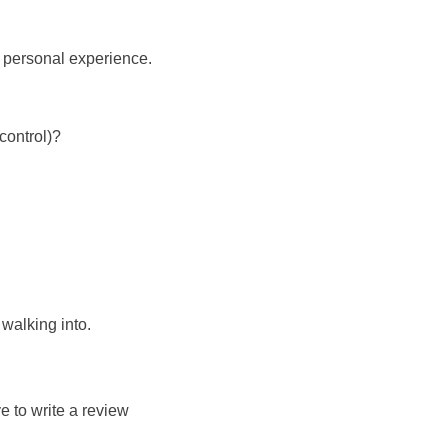
d personal experience.
control)?
walking into.
e to write a review