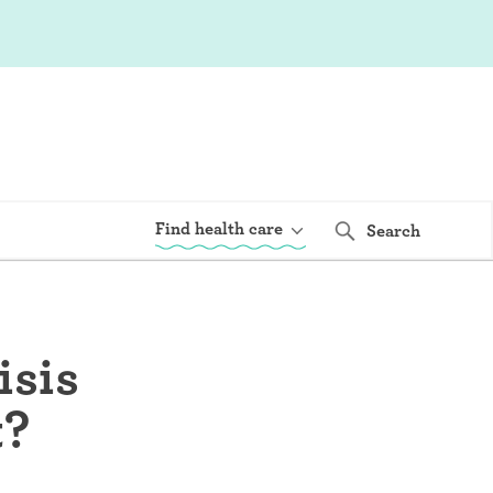
Find health care
Search
isis
t?