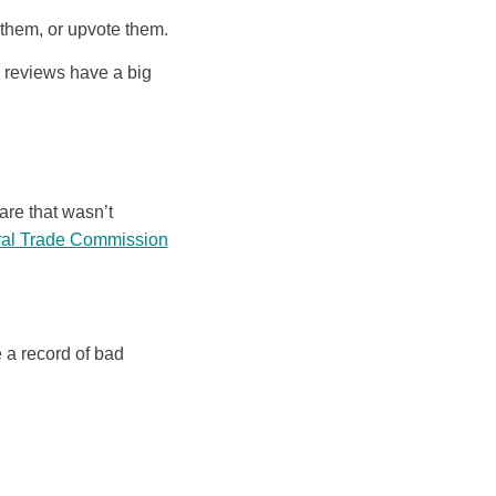
 them, or upvote them.
d reviews have a big
are that wasn’t
eral Trade Commission
 a record of bad