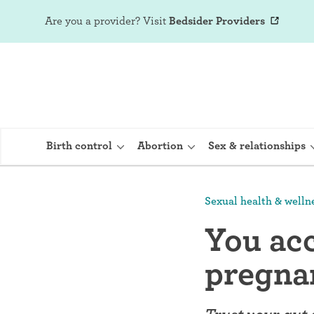
Are you a provider?
Visit
Bedsider Providers
Birth control
Abortion
Sex & relationships
Sexual health & welln
IUD (Intraute
You acc
Implant (Nex
pregna
Birth control 
Provera)