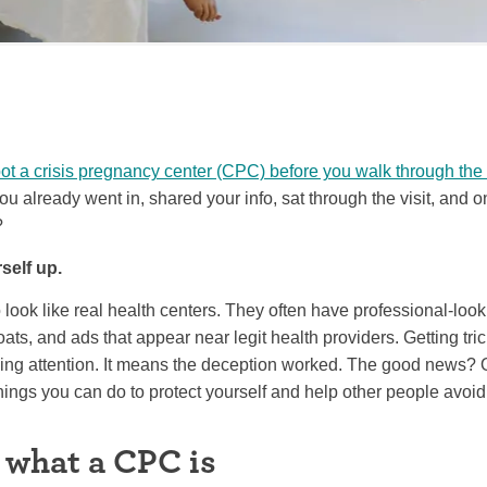
ot a crisis pregnancy center (CPC) before you walk through the
ou already went in, shared your info, sat through the visit, and o
?
self up.
look like real health centers. They often have professional-loo
coats, and ads that appear near legit health providers. Getting tr
ing attention. It means the deception worked. The good news?
hings you can do to protect yourself and help other people avoi
 what a CPC is