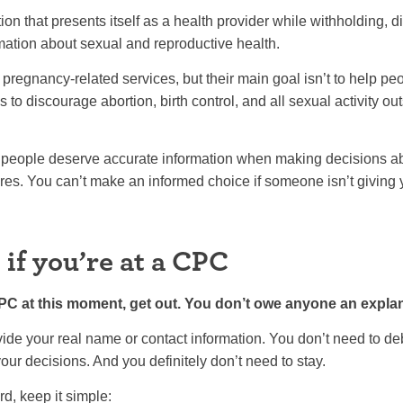
n that presents itself as a health provider while withholding, dis
mation about sexual and reproductive health.
regnancy-related services, but their main goal isn’t to help p
s to discourage abortion, birth control, and all sexual activity outs
people deserve accurate information when making decisions abo
ures. You can’t make an informed choice if someone isn’t giving yo
if you’re at a CPC
e CPC at this moment, get out. You don’t owe anyone an expla
ide your real name or contact information. You don’t need to deb
our decisions. And you definitely don’t need to stay.
rd, keep it simple: