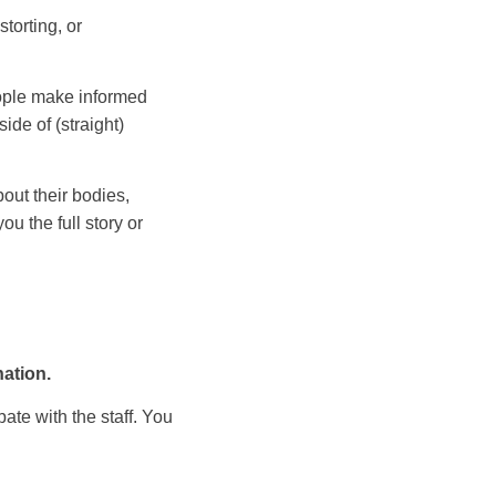
torting, or
eople make informed
ide of (straight)
ut their bodies,
u the full story or
nation.
ate with the staff. You