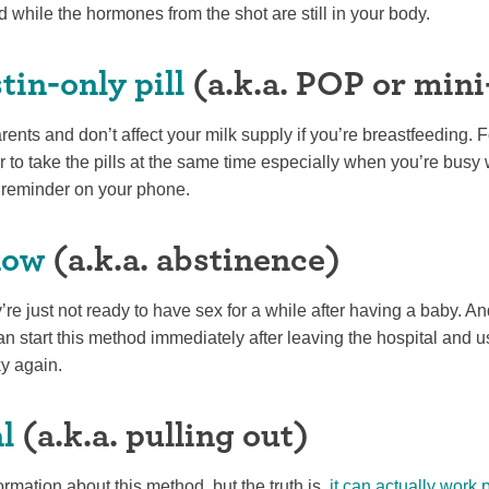
d while the hormones from the shot are still in your body.
in-only pill
(a.k.a. POP or mini-
nts and don’t affect your milk supply if you’re breastfeeding. 
to take the pills at the same time especially when you’re busy 
 reminder on your phone.
now
(a.k.a. abstinence)
re just not ready to have sex for a while after having a baby. An
n start this method immediately after leaving the hospital and use
sky again.
l
(a.k.a. pulling out)
ormation about this method, but the truth is,
it can actually work p