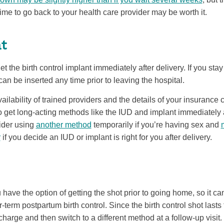
ime to go back to your health care provider may be worth it.
t
et the birth control implant immediately after delivery. If you stay 
can be inserted any time prior to leaving the hospital.
ilability of trained providers and the details of your insuranc
 get long-acting methods like the IUD and implant immediately aft
sider using
another method
temporarily if you’re having sex and
r
if you decide an IUD or implant is right for you after delivery.
 have the option of getting the shot prior to going home, so it c
r-term postpartum birth control. Since the birth control shot last
scharge and then switch to a different method at a follow-up visit. I