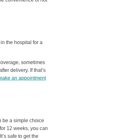
in the hospital for a
e coverage, sometimes
er delivery. If that’s
make an appointment
an be a simple choice
s for 12 weeks, you can
t’s safe to get the