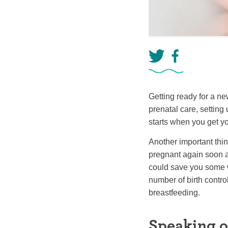
Getting ready for a ne
prenatal care, setting
starts when you get 
Another important thing
pregnant again soon af
could save you some wo
number of birth control
breastfeeding.
Speaking o