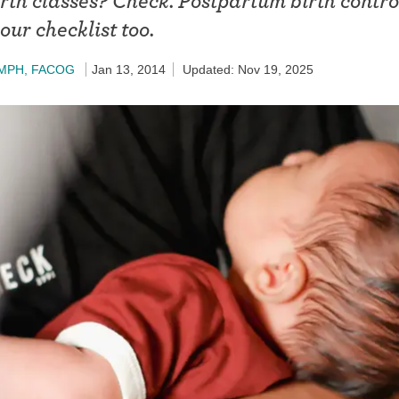
irth classes? Check. Postpartum birth contr
ring
our checklist too.
Withdrawal (pull-out method)
patch
Sterilization
, MPH, FACOG
Jan 13, 2014
Updated: Nov 19, 2025
ill
"Not right now"
Emergency contraception