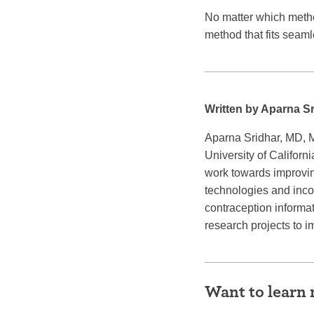
No matter which method
method that fits seamle
Written by Aparna S
Aparna Sridhar, MD, M
University of Califor
work towards improvin
technologies and inco
contraception informat
research projects to 
Want to learn