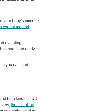
then your baby’s immune
th control method
—
art ovulating
th control plan ready
em you can start
and both kinds of IUD
livery,
the risk of the
the convenience of not