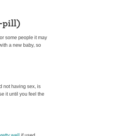
pill)
For some people it may
with a new baby, so
d not having sex, is
 it until you feel the
retty well
if used