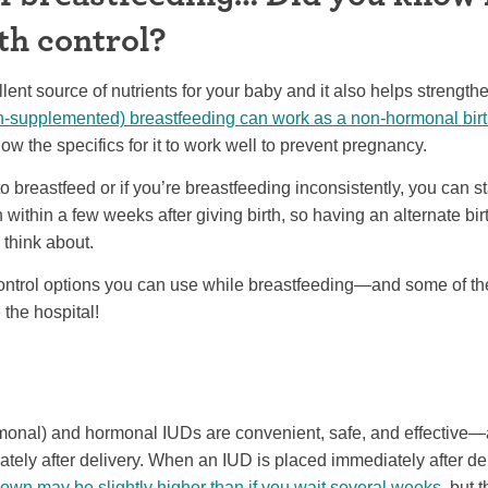
th control?
llent source of nutrients for your baby and it also helps streng
un-supplemented) breastfeeding can work as a non-hormonal bir
w the specifics for it to work well to prevent pregnancy.
to breastfeed or if you’re breastfeeding inconsistently, you can st
 within a few weeks after giving birth, so having an alternate bir
 think about.
ontrol options you can use while breastfeeding—and some of th
the hospital!
onal) and hormonal IUDs are convenient, safe, and effective—
tely after delivery. When an IUD is placed immediately after de
own may be slightly higher than if you wait several weeks
, but 