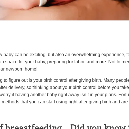
w baby can be exciting, but also an overwhelming experience, to
 up space for your baby, preparing for labor, and more. Not to men
your newborn home!
 to figure out is your birth control after giving birth. Many peopl
ter delivery, so thinking about your birth control before you t
rry if having another baby right away isn’t in your plans. Fortu
 methods that you can start using right after giving birth and are
f breastfeeding… Did you know i