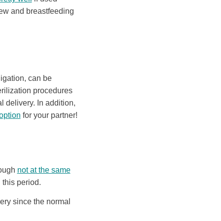
r new and breastfeeding
ligation, can be
erilization procedures
 delivery. In addition,
 option
for your partner!
ough
not at the same
this period.
very since the normal