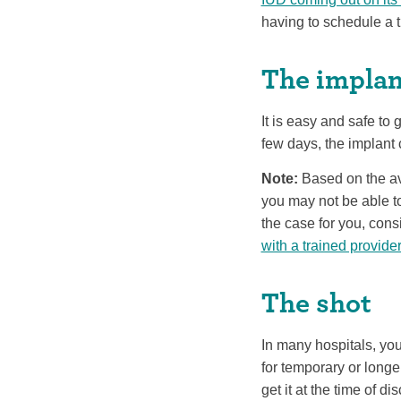
having to schedule a t
The implan
It is easy and safe to g
few days, the implant 
Note:
Based on the ava
you may not be able to
the case for you, con
with a trained provide
The shot
In many hospitals, you
for temporary or longe
get it at the time of di