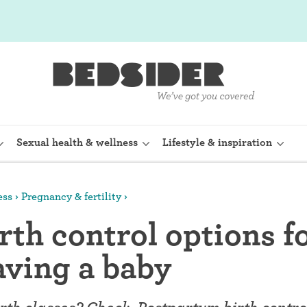
Sexual health & wellness
Lifestyle & inspiration
ess
Pregnancy & fertility
rine Device)
Internal condom (FC2)
rth control options f
planon)
Cervical cap
aving a baby
shot (Depo-
Fertility awareness methods
Spermicide and gel