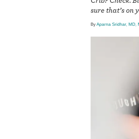
Crib? Check. B
Birth control 
sure that’s on y
Birth control 
By
Aparna Sridhar, MD
Birth control p
Diaphragm
Condom