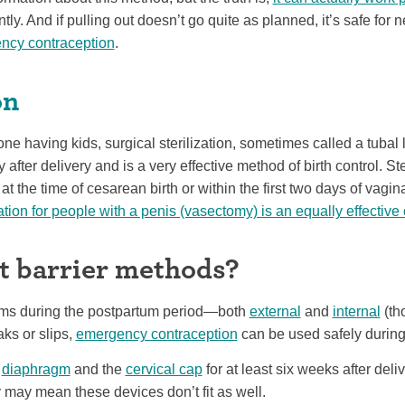
tly. And if pulling out doesn’t go quite as planned, it’s safe fo
ncy contraception
.
on
one having kids, surgical sterilization, sometimes called a tubal 
after delivery and is a very effective method of birth control. St
t the time of cesarean birth or within the first two days of vaginal
ation for people with a penis (vasectomy) is an equally effective
 barrier methods?
doms during the postpartum period—both
external
and
internal
(th
aks or slips,
emergency contraception
can be used safely during 
e
diaphragm
and the
cervical cap
for at least six weeks after deli
may mean these devices don’t fit as well.