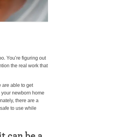
o. You’re figuring out
tion the real work that
e are able to get
ake your newborn home
nately, there are a
 safe to use while
t can be a