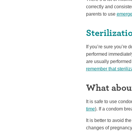
correctly and consisten
parents to use
emerge
Sterilizati
If you’re sure you’re d
performed immediately 
are usually performed a
remember that steriliz
What about
It is safe to use con
time
). If a condom bre
It is better to avoid th
changes of pregnancy 