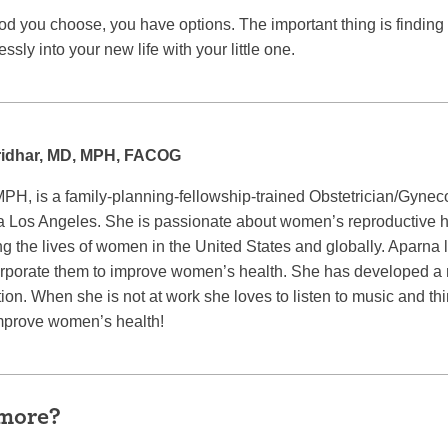
 you choose, you have options. The important thing is finding t
ssly into your new life with your little one.
ridhar, MD, MPH, FACOG
PH, is a family-planning-fellowship-trained Obstetrician/Gyneco
nia Los Angeles. She is passionate about women’s reproductive h
g the lives of women in the United States and globally. Aparna 
rporate them to improve women’s health. She has developed a m
ion. When she is not at work she loves to listen to music and t
improve women’s health!
 more?