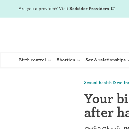
Are you a provider?
Visit
Bedsider Providers
Birth control
Abortion
Sex & relationships
Sexual health & welln
IUD (Intraute
Your bi
Implant (Nex
after h
Birth control 
Provera)