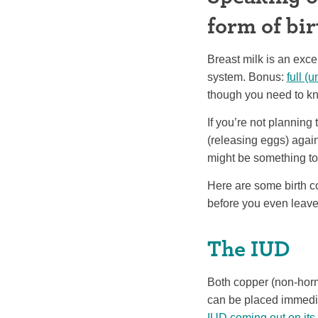
form of bir
Breast milk is an exce
system. Bonus:
full (
though you need to kno
If you’re not planning 
(releasing eggs) again
might be something to
Here are some birth c
before you even leave 
The IUD
Both copper (non-horm
can be placed immedia
IUD coming out on its 