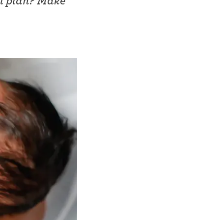
ol plan? Make