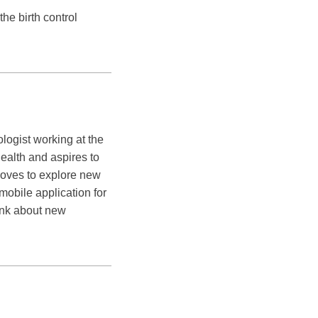
he birth control
logist working at the
ealth and aspires to
loves to explore new
obile application for
hink about new