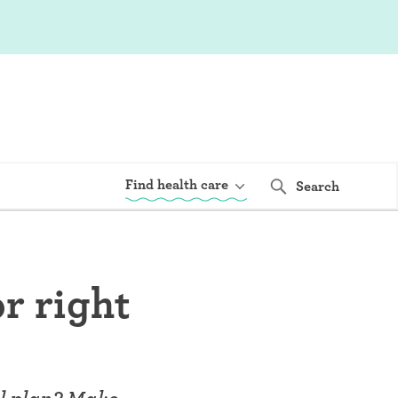
Find health care
Search
or right