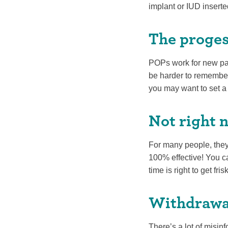
implant or IUD inserte
The progest
POPs work for new pare
be harder to remember 
you may want to set a
Not right 
For many people, they’
100% effective! You ca
time is right to get fri
Withdrawa
There’s a lot of misinf