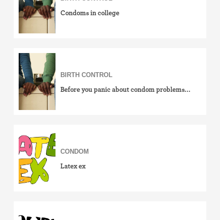
Condoms in college
BIRTH CONTROL
Before you panic about condom problems...
CONDOM
Latex ex