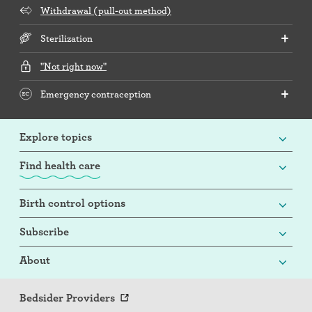
Withdrawal (pull-out method)
Sterilization
"Not right now"
Emergency contraception
Explore topics
Find health care
Birth control options
Subscribe
About
Bedsider Providers