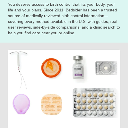
You deserve access to birth control that fits your body, your
life and your plans. Since 2011, Bedsider has been a trusted
source of medically reviewed birth control information—
covering every method available in the U.S. with guides, real
user reviews, side-by-side comparisons, and a clinic search to
help you find care near you or online.