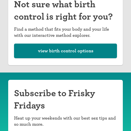
Not sure what birth
control is right for you?
Find a method that fits your body and your life
with our interactive method explorer.
view birth control options
Subscribe to Frisky
Fridays
Heat up your weekends with our best sex tips and
so much more.