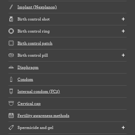
Implant (Nexplanon)
Birth control shot
Birth control ring
Birth control patch
Birth control pill
Diaphragm
Condom
Internal condom (FC2)
Cervical cap
Fertility awareness methods
Spermicide and gel