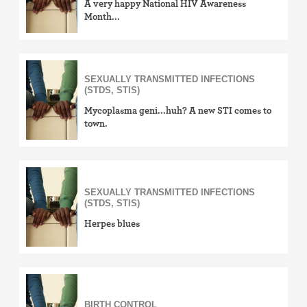
A very happy National HIV Awareness
Month...
SEXUALLY TRANSMITTED INFECTIONS
(STDS, STIS)
Mycoplasma geni...huh? A new STI comes to
town.
SEXUALLY TRANSMITTED INFECTIONS
(STDS, STIS)
Herpes blues
BIRTH CONTROL