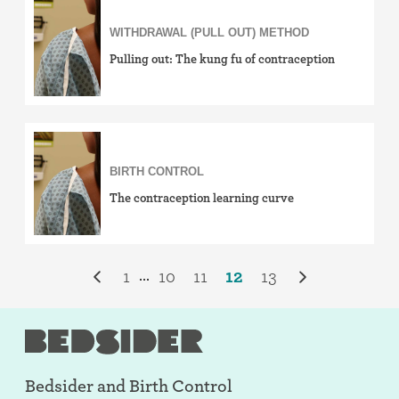
WITHDRAWAL (PULL OUT) METHOD
Pulling out: The kung fu of contraception
BIRTH CONTROL
The contraception learning curve
1
10
11
12
13
...
Bedsider and
Birth Control