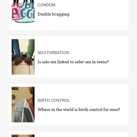
CONDOM
Double bragging
MASTURBATION
Is solo sex linked to safer sex in teens?
BIRTH CONTROL
Where in the world is birth control for men?