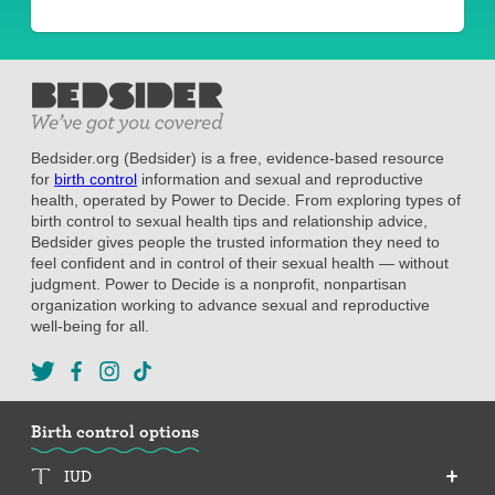
Bedsider.org (Bedsider) is a free, evidence-based resource
for
birth control
information and sexual and reproductive
health, operated by Power to Decide. From exploring types of
birth control to sexual health tips and relationship advice,
Bedsider gives people the trusted information they need to
feel confident and in control of their sexual health — without
judgment. Power to Decide is a nonprofit, nonpartisan
organization working to advance sexual and reproductive
well-being for all.
Birth control options
IUD