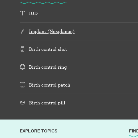
IUD
Implant (Nexplanon)
Birth control shot
Birth control ring
Birth control patch
Birth control pill
EXPLORE TOPICS
FIN