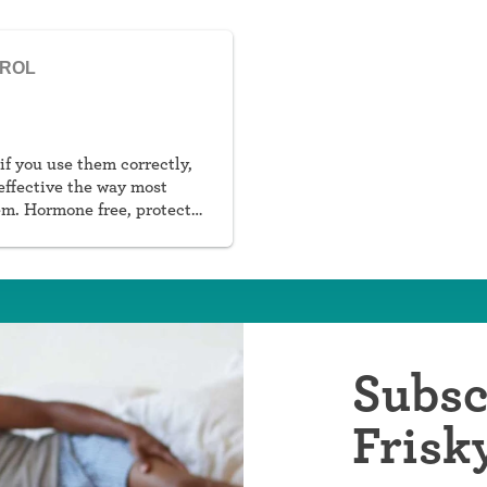
TROL
 if you use them correctly,
effective the way most
em. Hormone free, protect
and don't require a
but they do require work.
Subsc
Frisk