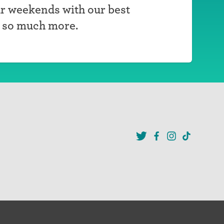
r weekends with our best
d so much more.