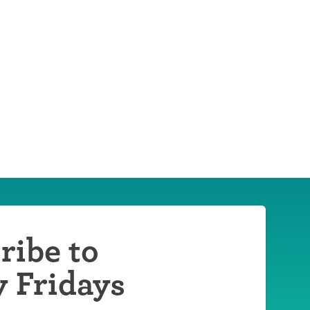
ribe to
y Fridays