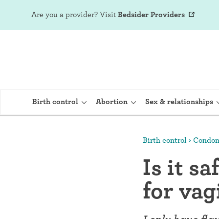
Are you a provider?
Visit
Bedsider Providers
Birth control
Abortion
Sex & relationships
Birth control
Condo
IUD (Intraute
Is it s
Implant (Nex
for vag
Birth control 
Provera)