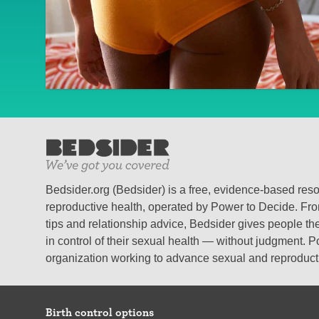
Bedsider.org (Bedsider) is a free, evidence-based res
reproductive health, operated by Power to Decide. From
tips and relationship advice, Bedsider gives people the
in control of their sexual health — without judgment. P
organization working to advance sexual and reproductiv
Birth control options