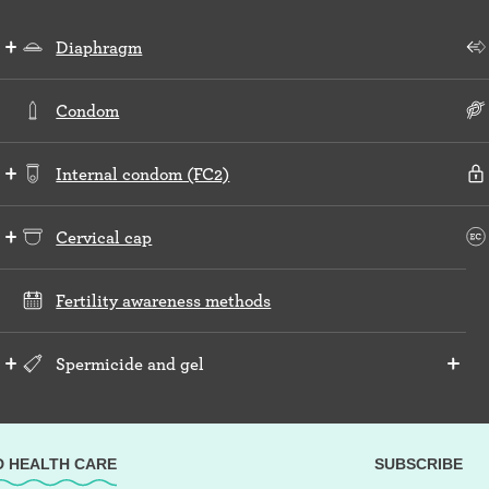
Diaphragm
Condom
Internal condom (FC2)
Cervical cap
Fertility awareness methods
Spermicide and gel
D HEALTH CARE
SUBSCRIBE