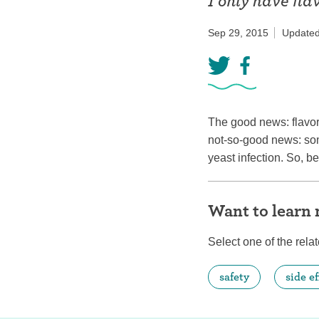
I only have fl
Birth control 
Sep 29, 2015
Updated
Birth control 
Birth control p
Diaphragm
The good news: flavor
Condom
not-so-good news: som
yeast infection. So, b
Want to learn
Select one of the relat
safety
side ef