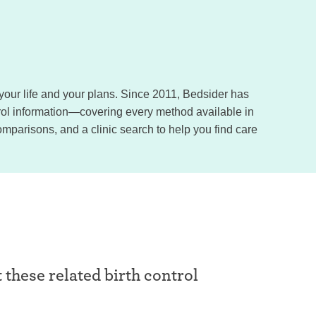
, your life and your plans. Since 2011, Bedsider has
trol information—covering every method available in
omparisons, and a clinic search to help you find care
t these related birth control