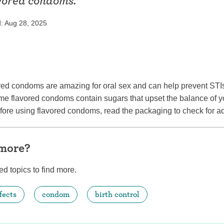
avored condoms.
ring
Withdrawal (pull-out method)
: Aug 28, 2025
patch
Sterilization
ill
"Not right now"
Emergency contraception
ed condoms are amazing for oral sex and can help prevent STIs 
e flavored condoms contain sugars that upset the balance of y
efore using flavored condoms, read the packaging to check for 
 more?
ed topics to find more.
fects
condom
birth control