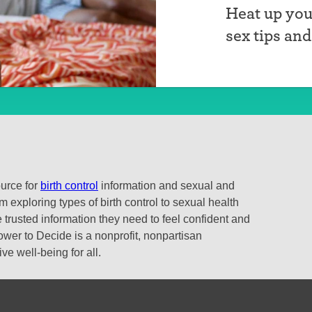
Heat up you
sex tips an
ource for
birth control
information and sexual and
 exploring types of birth control to sexual health
 trusted information they need to feel confident and
ower to Decide is a nonprofit, nonpartisan
e well-being for all.