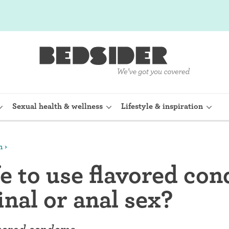
Sexual health & wellness
Lifestyle & inspiration
m
rine Device)
Internal condom (FC2)
afe to use flavored co
planon)
Cervical cap
inal or anal sex?
shot (Depo-
Fertility awareness methods
Spermicide and gel