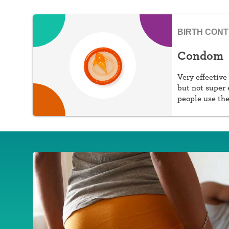
BIRTH CON
Condom
Very effective
but not super 
people use th
against STIs, 
prescription, 