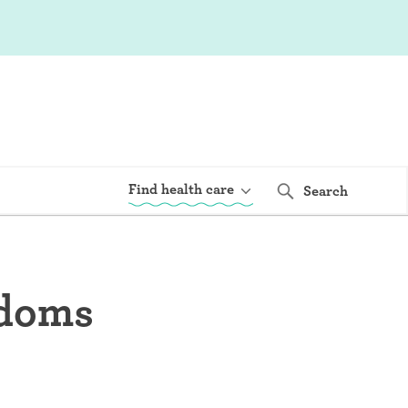
Find health care
Search
ndoms