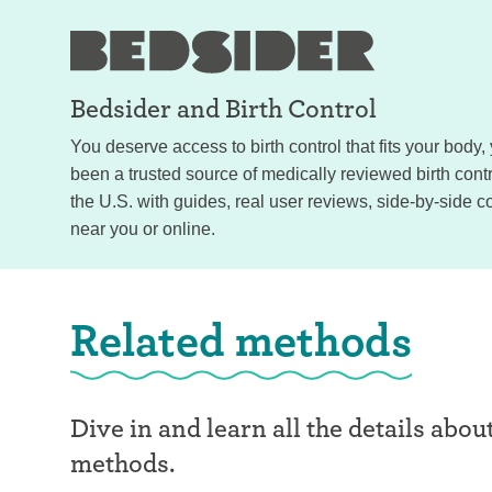
Bedsider and
Birth Control
You deserve access to birth control that fits your body
been a trusted source of medically reviewed birth con
the U.S. with guides, real user reviews, side-by-side c
near you or online.
Related methods
Dive in and learn all the details abou
methods.