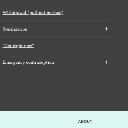
Withdrawal (pull-out method)
Sterilization
"Not right now"
Emergency contraception
ABOUT