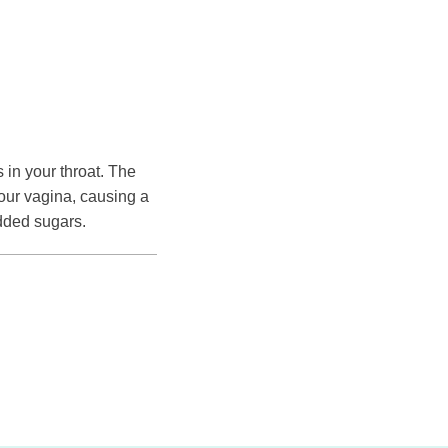
in your throat. The
our vagina, causing a
added sugars.