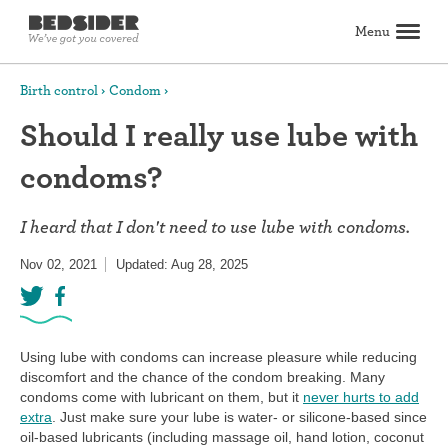
Menu
Search
Birth control
Condom
Should I really use lube with
Birth control
condoms?
Explore birth control options
Compare birth control
How to get birth control
Birth control articles
Birth control reviews
View all
Abortion
I heard that I don't need to use lube with condoms.
All about abortion
The abortion pill: What to expect
The abortion procedure: What to expect
Pill vs. procedure: How to decide
Abortion FAQs
Abortion articles
View all
Sex & relationships
Nov 02, 2021
Updated: Aug 28, 2025
Dating & hookups
Relationships
Masturbation
Boundaries & consent
Better sex
View all
Sexual health & wellness
Periods & vaginal health
Health care
Pregnancy & fertility
Sexually Transmitted Infections (STDs, STIs)
View all
Lifestyle & inspiration
Using lube with condoms can increase pleasure while reducing
discomfort and the chance of the condom breaking. Many
Self-love & body positivity
Activism & politics
Horoscopes
Inspiration
View all
Find health care
condoms come with lubricant on them, but it
never hurts to add
extra
. Just make sure your lube is water- or silicone-based since
oil-based lubricants (including massage oil, hand lotion, coconut
Find a health care provider
Get birth control delivered
Find abortion care
View all