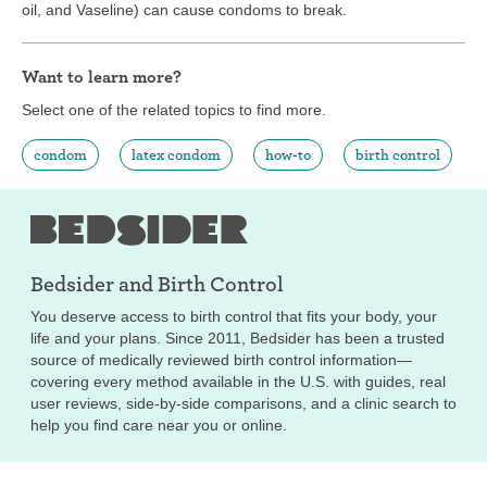
oil, and Vaseline) can cause condoms to break.
Want to learn more?
Select one of the related topics to find more.
condom
latex condom
how-to
birth control
Bedsider and
Birth Control
You deserve access to birth control that fits your body, your
life and your plans. Since 2011, Bedsider has been a trusted
source of medically reviewed birth control information—
covering every method available in the U.S. with guides, real
user reviews, side-by-side comparisons, and a clinic search to
help you find care near you or online.