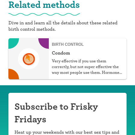
Related methods
Dive in and learn all the details about these related
birth control methods.
BIRTH CONTROL
Condom
Very effective if you use them
correctly, but not super effective the
way most people use them. Hormone
free, protect against STIs, and don't
require a prescription, but they do
require work.
Subscribe to Frisky
Fridays
Heat up your weekends with our best sex tips and