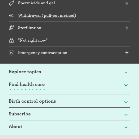
Spermicide and gel
Withdrawal (pull-out method)
Sterilization
"Not right now"
Emergency contraception
Explore topics
Find health care
Birth control options
Subscribe
About