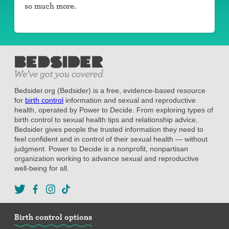
so much more.
Bedsider.org (Bedsider) is a free, evidence-based resource
for
birth control
information and sexual and reproductive
health, operated by Power to Decide. From exploring types of
birth control to sexual health tips and relationship advice,
Bedsider gives people the trusted information they need to
feel confident and in control of their sexual health — without
judgment. Power to Decide is a nonprofit, nonpartisan
organization working to advance sexual and reproductive
well-being for all.
Birth control options