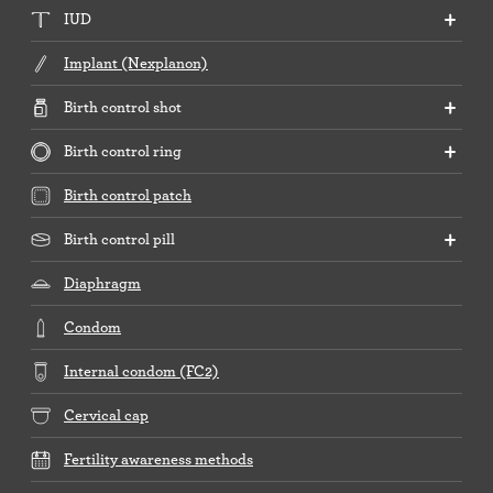
IUD
Implant (Nexplanon)
Birth control shot
Birth control ring
Birth control patch
Birth control pill
Diaphragm
Condom
Internal condom (FC2)
Cervical cap
Fertility awareness methods