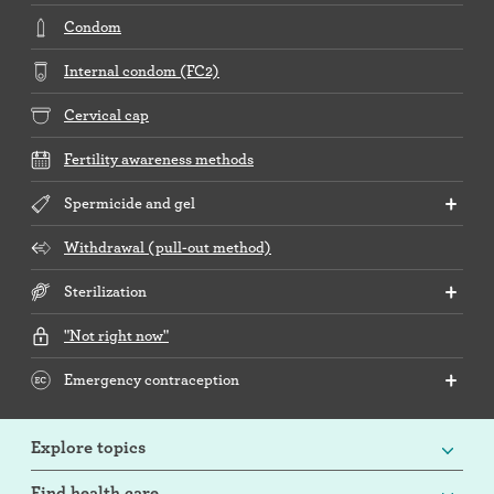
Condom
Internal condom (FC2)
Cervical cap
Fertility awareness methods
Spermicide and gel
Withdrawal (pull-out method)
Sterilization
"Not right now"
Emergency contraception
Explore topics
Find health care