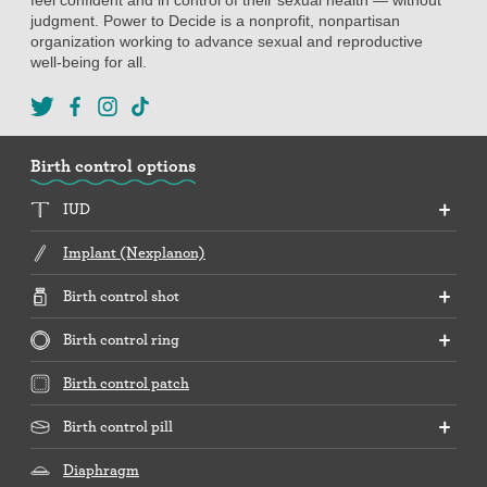
judgment. Power to Decide is a nonprofit, nonpartisan
organization working to advance sexual and reproductive
well-being for all.
Birth control options
IUD
Implant (Nexplanon)
Birth control shot
Birth control ring
Birth control patch
Birth control pill
Diaphragm