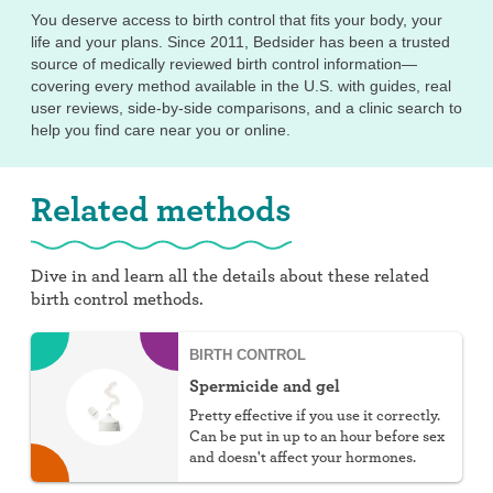
You deserve access to birth control that fits your body, your
life and your plans. Since 2011, Bedsider has been a trusted
source of medically reviewed birth control information—
covering every method available in the U.S. with guides, real
user reviews, side-by-side comparisons, and a clinic search to
help you find care near you or online.
Related methods
Dive in and learn all the details about these related
birth control methods.
BIRTH CONTROL
Spermicide and gel
Pretty effective if you use it correctly.
Can be put in up to an hour before sex
and doesn't affect your hormones.