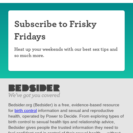
Subscribe to Frisky
Fridays
Heat up your weekends with our best sex tips and
so much more.
Bedsider.org (Bedsider) is a free, evidence-based resource
for
birth control
information and sexual and reproductive
health, operated by Power to Decide. From exploring types of
birth control to sexual health tips and relationship advice,
Bedsider gives people the trusted information they need to
feel confident and in control of their sexual health — without