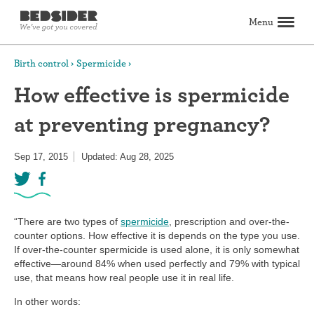
Menu
Search
Birth control
Spermicide
How effective is spermicide
Birth control
at preventing pregnancy?
Explore birth control options
Compare birth control
How to get birth control
Birth control articles
Birth control reviews
View all
Abortion
Sep 17, 2015
Updated: Aug 28, 2025
All about abortion
The abortion pill: What to expect
The abortion procedure: What to expect
Pill vs. procedure: How to decide
Abortion FAQs
Abortion articles
View all
Sex & relationships
Dating & hookups
Relationships
Masturbation
Boundaries & consent
Better sex
View all
Sexual health & wellness
“There are two types of
spermicide
, prescription and over-the-
Periods & vaginal health
Health care
Pregnancy & fertility
Sexually Transmitted Infections (STDs, STIs)
View all
counter options. How effective it is depends on the type you use.
Lifestyle & inspiration
If over-the-counter spermicide is used alone, it is only somewhat
effective—around 84% when used perfectly and 79% with typical
Self-love & body positivity
Activism & politics
Horoscopes
Inspiration
View all
use, that means how real people use it in real life.
Find health care
In other words:
Find a health care provider
Get birth control delivered
Find abortion care
View all