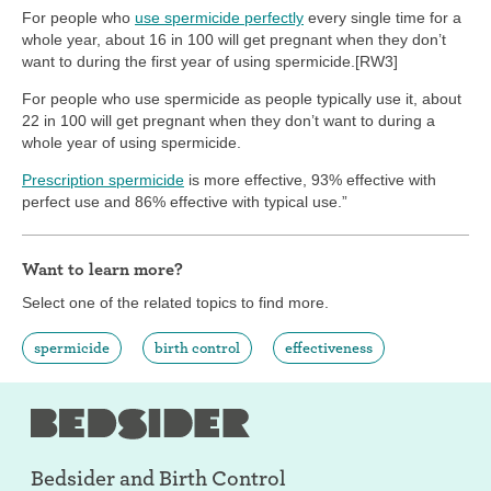
For people who
use spermicide perfectly
every single time for a
whole year, about 16 in 100 will get pregnant when they don’t
want to during the first year of using spermicide.[RW3]
For people who use spermicide as people typically use it, about
22 in 100 will get pregnant when they don’t want to during a
whole year of using spermicide.
Prescription spermicide
is more effective, 93% effective with
perfect use and 86% effective with typical use.”
Want to learn more?
Select one of the related topics to find more.
spermicide
birth control
effectiveness
Bedsider and
Birth Control