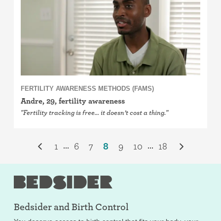
FERTILITY AWARENESS METHODS (FAMS)
Andre, 29, fertility awareness
"Fertility tracking is free… it doesn’t cost a thing."
1
6
7
8
9
10
18
...
...
Bedsider and
Birth Control