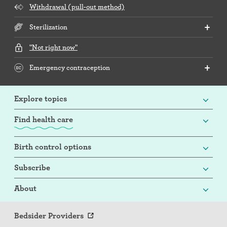
Withdrawal (pull-out method)
Sterilization
"Not right now"
Emergency contraception
Explore topics
Find health care
Birth control options
Subscribe
About
Bedsider Providers