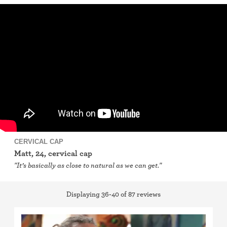
IUD (Intrauterine Device)
Implant (Nexplanon)
Birth control shot (Depo-Provera)
Birth control ring
Birth control patch
Birth control pill
CERVICAL CAP
Matt, 24, cervical cap
Diaphragm
"It’s basically as close to natural as we can get."
Condom
Displaying 36-40 of 87 reviews
Internal condom (FC2)