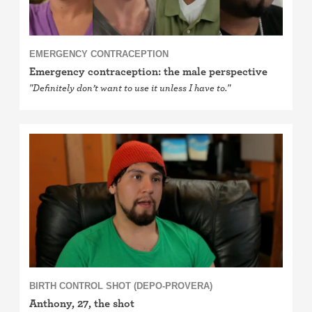
EMERGENCY CONTRACEPTION
Emergency contraception: the male perspective
"Definitely don’t want to use it unless I have to."
BIRTH CONTROL SHOT (DEPO-PROVERA)
Anthony, 27, the shot