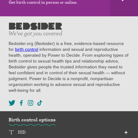
Get birth control in person or online.
Bedsider.org (Bedsider) is a free, evidence-based resource
for
birth control
information and sexual and reproductive
health, operated by Power to Decide. From exploring types of
birth control to sexual health tips and relationship advice,
Bedsider gives people the trusted information they need to
feel confident and in control of their sexual health — without
judgment. Power to Decide is a nonprofit, nonpartisan
organization working to advance sexual and reproductive
well-being for all.
Birth control options
IUD