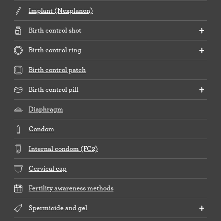
Implant (Nexplanon)
Birth control shot
Birth control ring
Birth control patch
Birth control pill
Diaphragm
Condom
Internal condom (FC2)
Cervical cap
Fertility awareness methods
Spermicide and gel