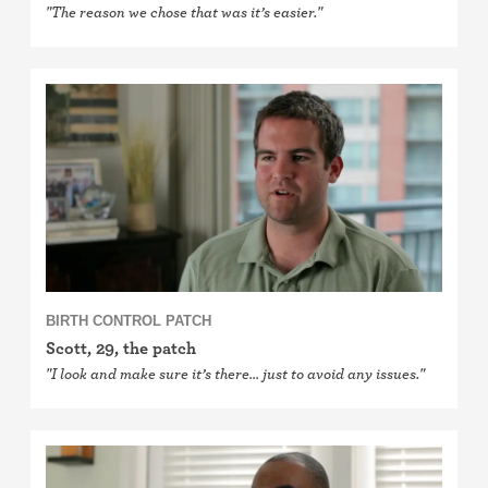
"The reason we chose that was it’s easier."
BIRTH CONTROL PATCH
Scott, 29, the patch
"I look and make sure it’s there… just to avoid any issues."