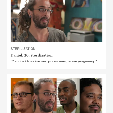
Cervical cap
Fertility awareness methods
Spermicide and gel
Withdrawal (pull-out method)
STERILIZATION
Sterilization
Daniel, 26, sterilization
"You don’t have the worry of an unexpected pregnancy."
"Not right now"
Emergency contraception