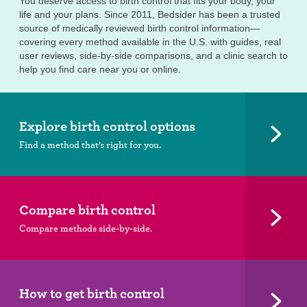
You deserve access to birth control that fits your body, your
life and your plans. Since 2011, Bedsider has been a trusted
source of medically reviewed birth control information—
covering every method available in the U.S. with guides, real
user reviews, side-by-side comparisons, and a clinic search to
help you find care near you or online.
Explore birth control options
Find a method that’s right for you.
Compare birth control
Compare methods side-by-side.
How to get birth control