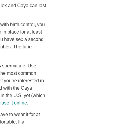
ilex and Caya can last
 with birth control, you
in place for at least
 you have sex a second
 tubes. The tube
s spermicide. Use
. The most common
If you’re interested in
ld with the Caya
 in the U.S. yet (which
ase it online
.
ve to wear it for at
ortable. If a