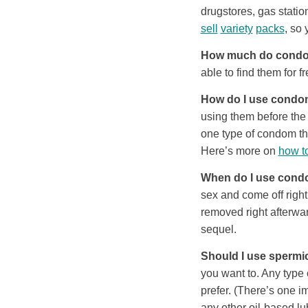
drugstores, gas stati
sell
variety
packs
, so 
How much do condo
able to find them for fr
How do I use cond
using them before the 
one type of condom th
Here’s more on
how t
When do I use con
sex and come off righ
removed right afterwar
sequel.
Should I use spermi
you want to. Any type 
prefer. (There’s one im
any other oil-based l