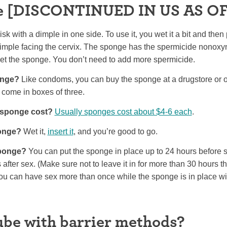
e [DISCONTINUED IN US AS OF
sk with a dimple in one side. To use it, you wet it a bit and then p
imple facing the cervix. The sponge has the spermicide nonoxyny
wet the sponge. You don’t need to add more spermicide.
onge?
Like condoms, you can buy the sponge at a drugstore or o
 come in boxes of three.
sponge cost?
Usually sponges cost about $4-6 each
.
ponge?
Wet it,
insert it
, and you’re good to go.
sponge?
You can put the sponge in place up to 24 hours before s
rs after sex. (Make sure not to leave it in for more than 30 hours 
u can have sex more than once while the sponge is in place wi
lube with barrier methods?