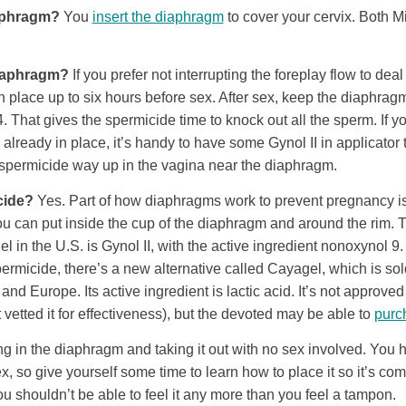
aphragm?
You
insert the diaphragm
to cover your cervix. Both M
diaphragm?
If you prefer not interrupting the foreplay flow to deal
 place up to six hours before sex. After sex, keep the diaphragm 
4. That gives the spermicide time to knock out all the sperm. If
already in place, it’s handy to have some Gynol II in applicator
t spermicide way up in the vagina near the diaphragm.
cide?
Yes. Part of how diaphragms work to prevent pregnancy i
you can put inside the cup of the diaphragm and around the rim
l in the U.S. is Gynol II, with the active ingredient nonoxynol 9. 
ermicide, there’s a new alternative called Cayagel, which is so
d Europe. Its active ingredient is lactic acid. It’s not approved
etted it for effectiveness), but the devoted may be able to
purch
ng in the diaphragm and taking it out with no sex involved. You ha
ex, so give yourself some time to learn how to place it so it’s comf
you shouldn’t be able to feel it any more than you feel a tampon.