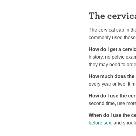
The cervic
The cervical cap in th
commonly used these
How do I get a cervi
history, no pelvic exam
they may need to order
How much does the c
every year or two. It 
How do I use the cer
second time, use mor
When do I use the ce
before sex
, and should