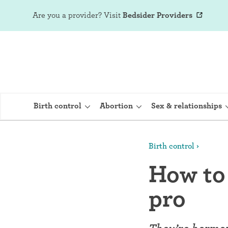
Are you a provider?
Visit
Bedsider Providers
Birth control
Abortion
Sex & relationships
Birth control
IUD (Intraute
How to 
Implant (Nex
pro
Birth control 
Provera)