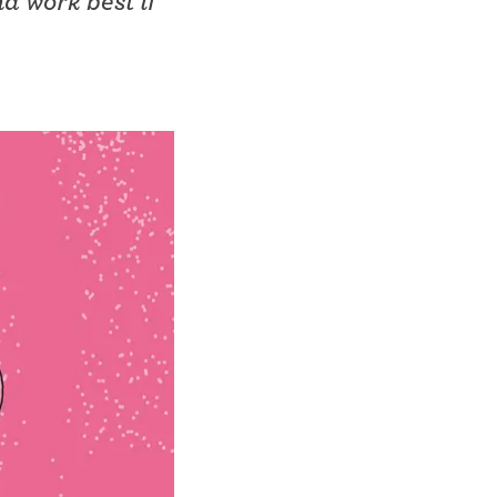
d work best if