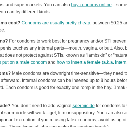
ons, and supermarkets. You can also
buy condoms online
—some
you can try different kinds.
ms cost?
Condoms are usually pretty cheap
, between $0.25 a
ee.
oms?
For condoms to work best for pregnancy and/or STI preventi
penis touches any internal parts—mouth, vagina, or butt. Also, b
at does not protect against STIs, known as “lambskin” or “natur
o put on a male condom
and
how to insert a female (a.k.a. inte
doms?
Male condoms are downright time-sensitive—they need to 
t afterward. Internal condoms can be inserted up to 8 hours bef
d. Each condom is good for exactly one romp in the hay. Break o
cide?
You don’t need to add vaginal
spermicide
for condoms to w
of spermicide will work—gel, film or suppository. You can also
portant exception: if you’re using latex condoms, avoid using oil,
ubes. Those types of lube can make the condom break.)