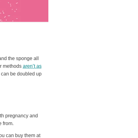
and the sponge all
ier methods
aren’t as
d can be doubled up
both pregnancy and
 from.
you can buy them at