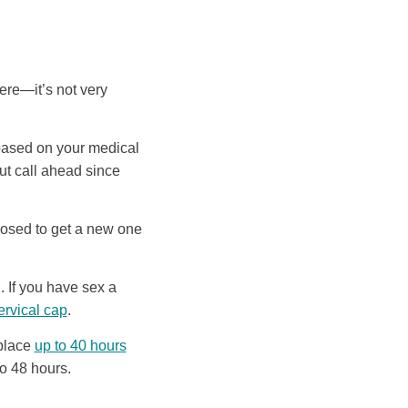
ere—it’s not very
 based on your medical
but call ahead since
osed to get a new one
. If you have sex a
ervical cap
.
 place
up to 40 hours
to 48 hours.