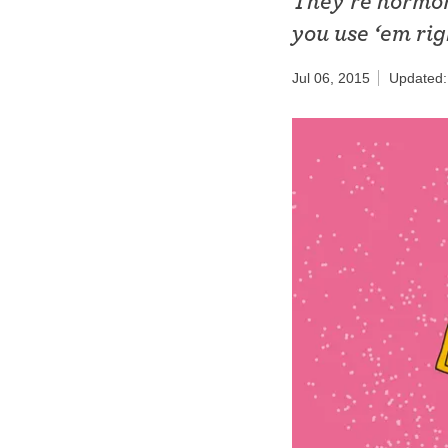
They’re hormon
Birth control 
you use ‘em rig
Birth control 
Jul 06, 2015
Updated:
Birth control p
Diaphragm
Condom