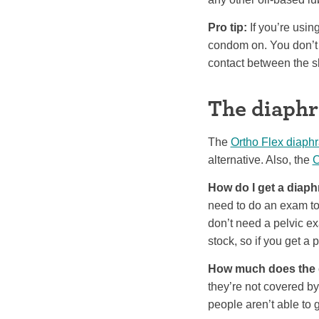
Pro tip:
If you’re usin
condom on. You don’t 
contact between the s
The diaph
The
Ortho Flex diaph
alternative. Also, the
C
How do I get a diap
need to do an exam to m
don’t need a pelvic e
stock, so if you get a 
How much does the 
they’re not covered b
people aren’t able to g