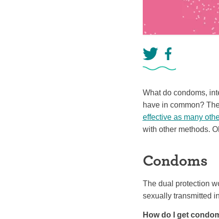
What do condoms, inte
have in common? They 
effective as many oth
with other methods. Oh
Condoms
The dual protection w
sexually transmitted i
How do I get condo