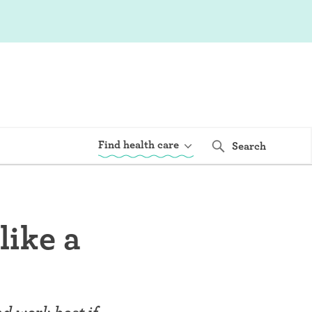
Find health care
Search
like a