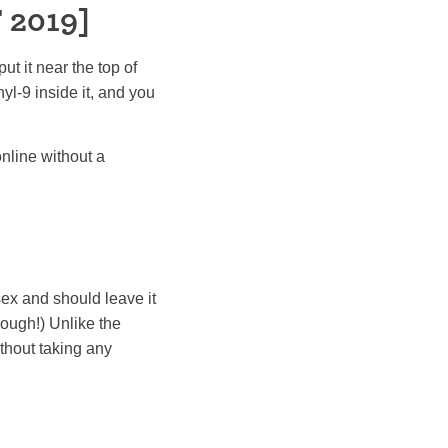
 2019]
ut it near the top of
l-9 inside it, and you
nline without a
ex and should leave it
though!) Unlike the
thout taking any