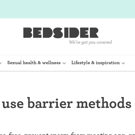
Sexual health & wellness
Lifestyle & inspiration
rine Device)
Internal condom (FC2)
use barrier methods 
planon)
Cervical cap
shot (Depo-
Fertility awareness methods
Spermicide and gel