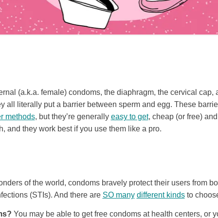
rnal (a.k.a. female) condoms, the diaphragm, the cervical cap, 
all literally put a barrier between sperm and egg. These barr
er methods
, but they’re generally
easy to get
, cheap (or free) an
, and they work best if you use them like a pro.
onders of the world, condoms bravely protect their users from 
nfections (STIs). And there are
SO many
different kinds
to choose
ms?
You may be able to get free condoms at health centers, or 