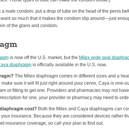
g a male condom, put a drop of lube on the head of the penis bef
want so much that it makes the condom slip around—just enoug
kin of the glans and condom.
ragm
ragm
is now off the U.S. market, but the
Milex wide seal diaphr
aya diaphragm
is officially available in the U.S. now.
hragm?
The Milex diaphragm comes in different sizes and a healt
ake sure it will fit just right around your cervix. Caya is one-si
xam or fitting to get one. Providers and pharmacies may not hav
prescription for one, your provider or pharmacy may need to order 
diaphragm cost?
Both the Milex and Caya diaphragms can cost
y your insurance. Because they are considered devices rather t
et insurance coverage, so call your plan to find out.