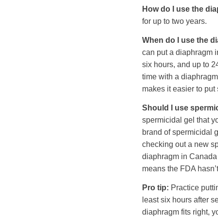
How do I use the di
for up to two years.
When do I use the 
can put a diaphragm in
six hours, and up to 2
time with a diaphragm 
makes it easier to pu
Should I use spermi
spermicidal gel that 
brand of spermicidal ge
checking out a new sp
diaphragm in Canada an
means the FDA hasn’t v
Pro tip:
Practice putti
least six hours after s
diaphragm fits right, 