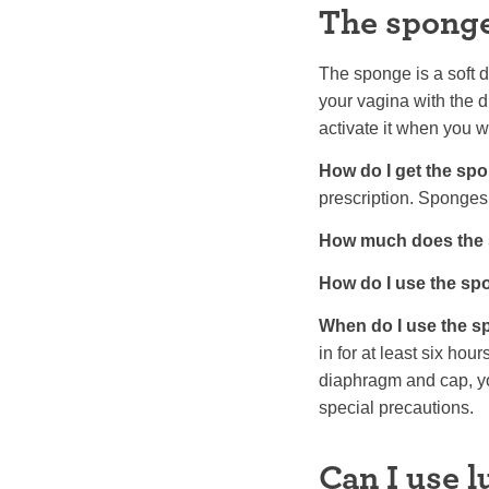
The spong
The sponge is a soft di
your vagina with the d
activate it when you 
How do I get the sp
prescription. Sponges
How much does the 
How do I use the s
When do I use the 
in for at least six hou
diaphragm and cap, yo
special precautions.
Can I use 