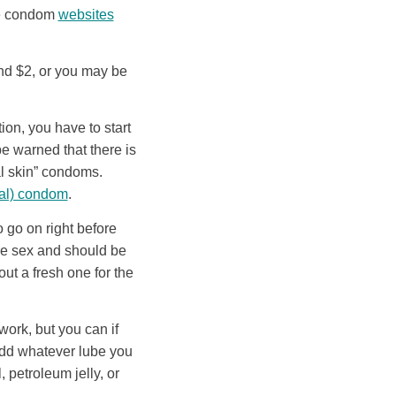
 condom
websites
nd $2, or you may be
on, you have to start
e warned that there is
al skin” condoms.
rnal) condom
.
go on right before
ore sex and should be
ut a fresh one for the
ork, but you can if
 add whatever lube you
 petroleum jelly, or