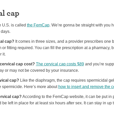
al cap
e U.S. is called
the FemCap
. We’re gonna be straight with you h
 days.
cal cap?
It comes in three sizes, and a provider prescribes one
 or fitting required. You can fill the prescription at a pharmacy, 
 it.
ervical cap cost?
The cervical cap costs $89
and you’re supp
may or may not be covered by your insurance.
vical cap?
Like the diaphragm, the cap requires spermicidal gel
e spermicide. Here’s more about
how to insert and remove the c
rvical cap?
According to the FemCap website, it can be put in
 be left in place for at least six hours after sex. It can stay in up 