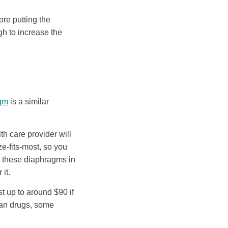
ore putting the
h to increase the
agm
is a similar
h care provider will
ze-fits-most, so you
e these diaphragms in
it.
 up to around $90 if
han drugs, some