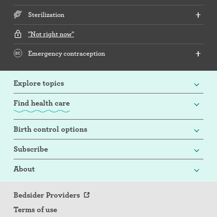
Sterilization
"Not right now"
Emergency contraception
Explore topics
Find health care
Birth control options
Subscribe
About
Bedsider Providers
Terms of use