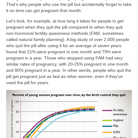
That’s why people who use the pill but accidentally forget to take
it on time can get pregnant that month.
Let’s look, for example, at how long it takes for people to get
pregnant when they quit the pill compared to when they quit
non-hormonal fertility awareness methods (FAM, sometimes
called natural family planning). A big study of over 2,000 people
who quit the pill after using it for an average of seven years
found that 21% were pregnant in one month and 79% were
pregnant in a year. Those who stopped using FAM had very
similar rates of pregnancy, with 20-25% pregnant in one month
and 80% pregnant in a year. In other words, people who quit the
pill get pregnant just as fast as other women, even if they’ve
used the pill for years.