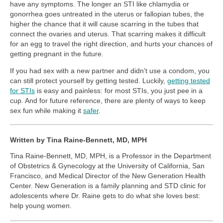
have any symptoms. The longer an STI like chlamydia or
gonorrhea goes untreated in the uterus or fallopian tubes, the
higher the chance that it will cause scarring in the tubes that
connect the ovaries and uterus. That scarring makes it difficult
for an egg to travel the right direction, and hurts your chances of
getting pregnant in the future.
If you had sex with a new partner and didn’t use a condom, you
can still protect yourself by getting tested. Luckily,
getting tested
for STIs
is easy and painless: for most STIs, you just pee in a
cup. And for future reference, there are plenty of ways to keep
sex fun while making it
safer
.
Written by Tina Raine-Bennett, MD, MPH
Tina Raine-Bennett, MD, MPH, is a Professor in the Department
of Obstetrics & Gynecology at the University of California, San
Francisco, and Medical Director of the New Generation Health
Center. New Generation is a family planning and STD clinic for
adolescents where Dr. Raine gets to do what she loves best:
help young women.