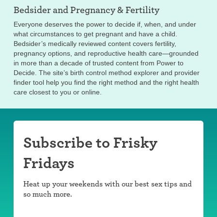
Bedsider and
Pregnancy & Fertility
Everyone deserves the power to decide if, when, and under
what circumstances to get pregnant and have a child.
Bedsider’s medically reviewed content covers fertility,
pregnancy options, and reproductive health care—grounded
in more than a decade of trusted content from Power to
Decide. The site’s birth control method explorer and provider
finder tool help you find the right method and the right health
care closest to you or online.
Subscribe to Frisky
Fridays
Heat up your weekends with our best sex tips and
so much more.