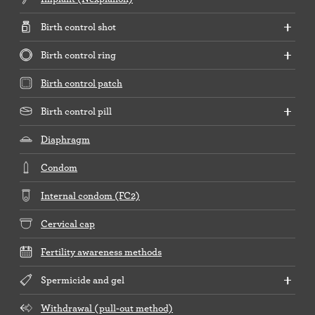
Birth control shot
Birth control ring
Birth control patch
Birth control pill
Diaphragm
Condom
Internal condom (FC2)
Cervical cap
Fertility awareness methods
Spermicide and gel
Withdrawal (pull-out method)