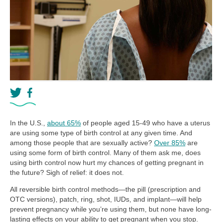
In the U.S.,
about 65%
of people aged 15-49 who have a uterus
are using some type of birth control at any given time. And
among those people that are sexually active?
Over 85%
are
using some form of birth control. Many of them ask me, does
using birth control now hurt my chances of getting pregnant in
the future? Sigh of relief: it does not.
All reversible birth control methods—the pill (prescription and
OTC versions), patch, ring, shot, IUDs, and implant—will help
prevent pregnancy while you’re using them, but none have long-
lasting effects on your ability to get pregnant when you stop.