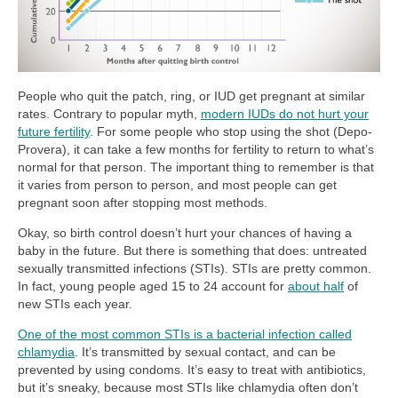
People who quit the patch, ring, or IUD get pregnant at similar
rates. Contrary to popular myth,
modern IUDs do not hurt your
future fertility
. For some people who stop using the shot (Depo-
Provera), it can take a few months for fertility to return to what’s
normal for that person. The important thing to remember is that
it varies from person to person, and most people can get
pregnant soon after stopping most methods.
Okay, so birth control doesn’t hurt your chances of having a
baby in the future. But there is something that does: untreated
sexually transmitted infections (STIs). STIs are pretty common.
In fact, young people aged 15 to 24 account for
about half
of
new STIs each year.
One of the most common STIs is a bacterial infection called
chlamydia
. It’s transmitted by sexual contact, and can be
prevented by using condoms. It’s easy to treat with antibiotics,
but it’s sneaky, because most STIs like chlamydia often don’t