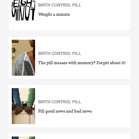
BIRTH CONTROL PILL
Weight a minute
BIRTH CONTROL PILL
The pill messes with memory? Forget about it!
BIRTH CONTROL PILL
Pill good news and bad news