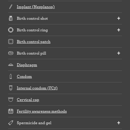
Implant (Nexplanon)
Birth control shot
Birth control ring
Birth control patch
Birth control pill
Diaphragm
Condom
Internal condom (FC2)
Cervical cap
Fertility awareness methods
Spermicide and gel