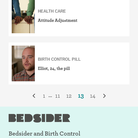
HEALTH CARE
Attitude Adjustment
BIRTH CONTROL PILL
Elliot, 24, the pill
1
11
12
13
14
...
Bedsider and
Birth Control