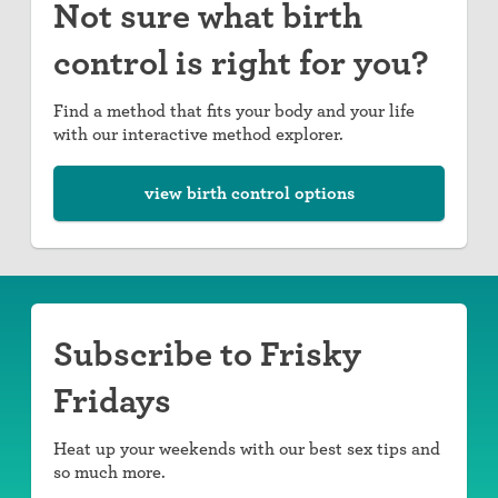
Not sure what birth
control is right for you?
Find a method that fits your body and your life
with our interactive method explorer.
view birth control options
Subscribe to Frisky
Fridays
Heat up your weekends with our best sex tips and
so much more.