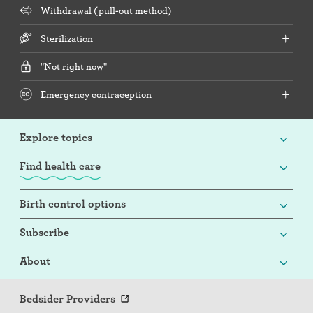
Withdrawal (pull-out method)
Sterilization
"Not right now"
Emergency contraception
Explore topics
Find health care
Birth control options
Subscribe
About
Bedsider Providers