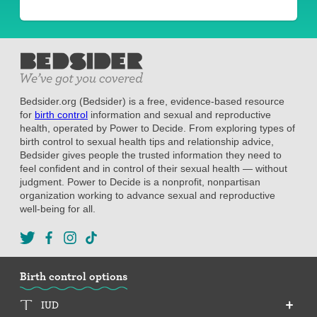
Bedsider.org (Bedsider) is a free, evidence-based resource
for
birth control
information and sexual and reproductive
health, operated by Power to Decide. From exploring types of
birth control to sexual health tips and relationship advice,
Bedsider gives people the trusted information they need to
feel confident and in control of their sexual health — without
judgment. Power to Decide is a nonprofit, nonpartisan
organization working to advance sexual and reproductive
well-being for all.
Birth control options
IUD