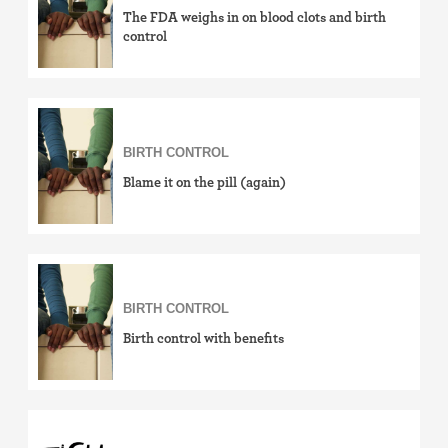
The FDA weighs in on blood clots and birth
control
BIRTH CONTROL
Blame it on the pill (again)
BIRTH CONTROL
Birth control with benefits