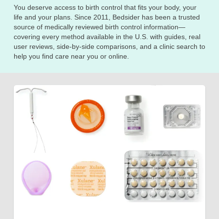
You deserve access to birth control that fits your body, your
life and your plans. Since 2011, Bedsider has been a trusted
source of medically reviewed birth control information—
covering every method available in the U.S. with guides, real
user reviews, side-by-side comparisons, and a clinic search to
help you find care near you or online.