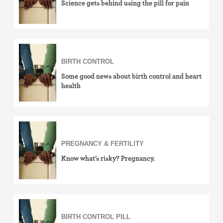
Science gets behind using the pill for pain
BIRTH CONTROL
Some good news about birth control and heart
health
PREGNANCY & FERTILITY
Know what’s risky? Pregnancy.
BIRTH CONTROL PILL