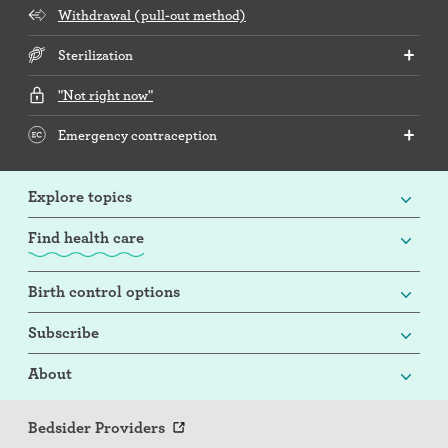
Withdrawal (pull-out method)
Sterilization
"Not right now"
Emergency contraception
Explore topics
Find health care
Birth control options
Subscribe
About
Bedsider Providers