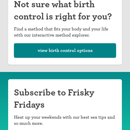
Not sure what birth
control is right for you?
Find a method that fits your body and your life
with our interactive method explorer.
view birth control options
Subscribe to Frisky
Fridays
Heat up your weekends with our best sex tips and
so much more.