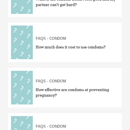
partner can't get hard?
FAQS - CONDOM
How much does it cost to use condoms?
FAQS - CONDOM
How effective are condoms at preventing
pregnancy?
FAQS - CONDOM