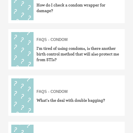
How do I check a condom wrapper for
damage?
FAQS - CONDOM
I'm tired of using condoms, is there another
birth control method that will also protect me
from STIs?
FAQS - CONDOM
What's the deal with double bagging?