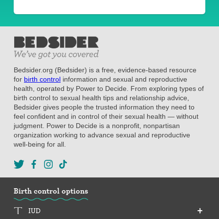
Bedsider.org (Bedsider) is a free, evidence-based resource
for
birth control
information and sexual and reproductive
health, operated by Power to Decide. From exploring types of
birth control to sexual health tips and relationship advice,
Bedsider gives people the trusted information they need to
feel confident and in control of their sexual health — without
judgment. Power to Decide is a nonprofit, nonpartisan
organization working to advance sexual and reproductive
well-being for all.
Birth control options
IUD