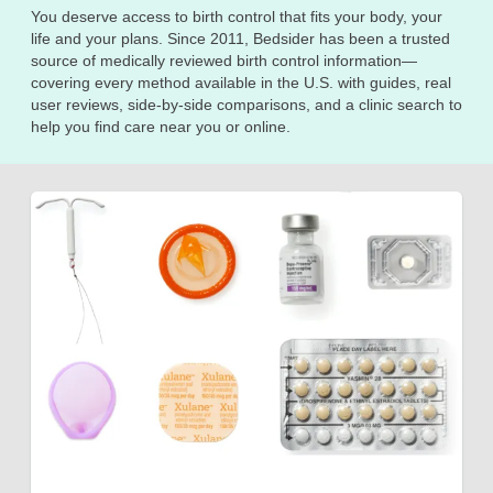
You deserve access to birth control that fits your body, your
life and your plans. Since 2011, Bedsider has been a trusted
source of medically reviewed birth control information—
covering every method available in the U.S. with guides, real
user reviews, side-by-side comparisons, and a clinic search to
help you find care near you or online.