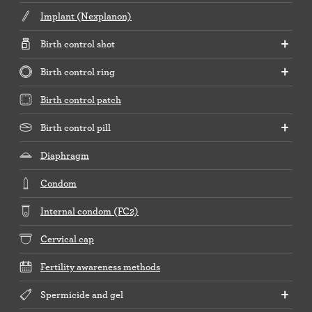
Implant (Nexplanon)
Birth control shot
Birth control ring
Birth control patch
Birth control pill
Diaphragm
Condom
Internal condom (FC2)
Cervical cap
Fertility awareness methods
Spermicide and gel