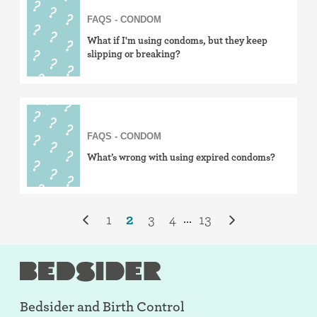
FAQS - CONDOM
What if I'm using condoms, but they keep
slipping or breaking?
FAQS - CONDOM
What’s wrong with using expired condoms?
1
2
3
4
13
...
Bedsider and
Birth Control