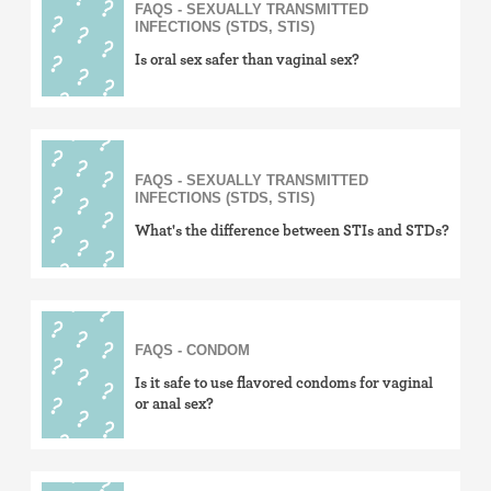
FAQS - SEXUALLY TRANSMITTED
INFECTIONS (STDS, STIS)
Is oral sex safer than vaginal sex?
FAQS - SEXUALLY TRANSMITTED
INFECTIONS (STDS, STIS)
What's the difference between STIs and STDs?
FAQS - CONDOM
Is it safe to use flavored condoms for vaginal
or anal sex?