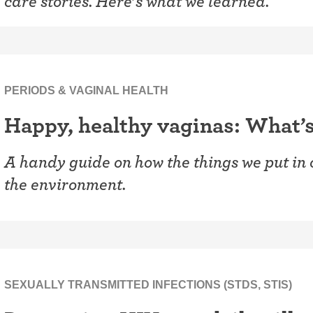
care stories. Here’s what we learned.
PERIODS & VAGINAL HEALTH
Happy, healthy vaginas: What’s
A handy guide on how the things we put in
the environment.
SEXUALLY TRANSMITTED INFECTIONS (STDS, STIS)