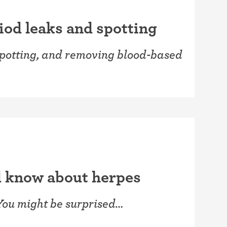
iod leaks and spotting
spotting, and removing blood-based
d know about herpes
You might be surprised…