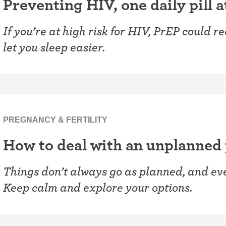
Preventing HIV, one daily pill a
If you’re at high risk for HIV, PrEP could 
let you sleep easier.
PREGNANCY & FERTILITY
How to deal with an unplanned
Things don’t always go as planned, and even
Keep calm and explore your options.