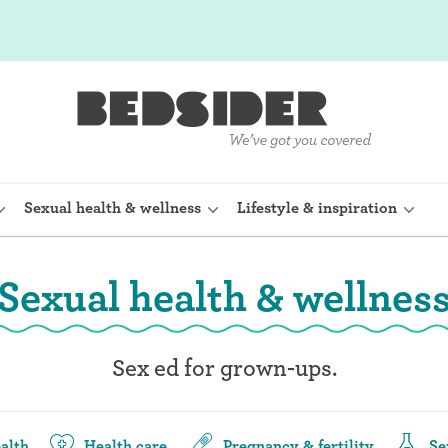
Sexual health & wellness
Lifestyle & inspiration
Sexual health & wellnes
rine Device)
Internal condom (FC2)
planon)
Cervical cap
Sex ed for grown-ups.
shot (Depo-
Fertility awareness methods
Spermicide and gel
alth
Health care
Pregnancy & fertility
Se