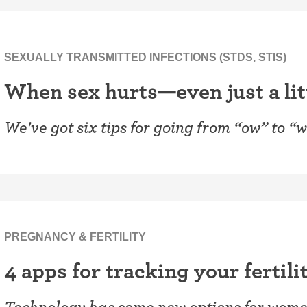
SEXUALLY TRANSMITTED INFECTIONS (STDS, STIS)
When sex hurts—even just a lit
We've got six tips for going from “ow” to “
PREGNANCY & FERTILITY
4 apps for tracking your fertili
Technology has some new options for women