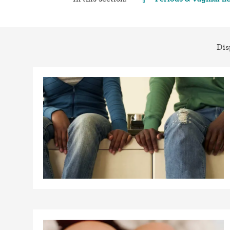
Birth control 
Birth control 
Dis
Birth control p
Diaphragm
Condom