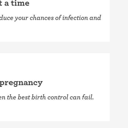
t a time
reduce your chances of infection and
 pregnancy
 the best birth control can fail.