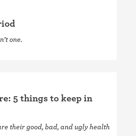
riod
n’t one.
re: 5 things to keep in
e their good, bad, and ugly health