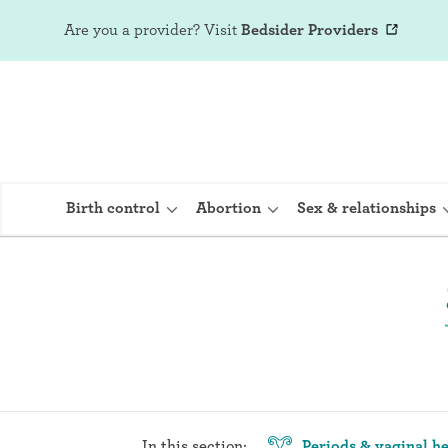
Are you a provider?
Visit
Bedsider Providers
Birth control
Abortion
Sex & relationships
IUD (Intraute
Implant (Nex
Birth control 
Provera)
In this section:
Periods & vaginal he