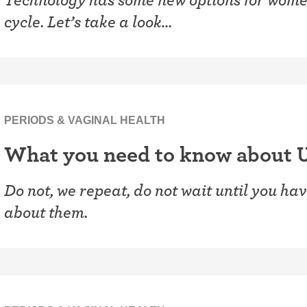
cycle. Let’s take a look…
PERIODS & VAGINAL HEALTH
What you need to know about 
Do not, we repeat, do not wait until you hav
about them.