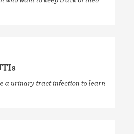
UTIs
e a urinary tract infection to learn