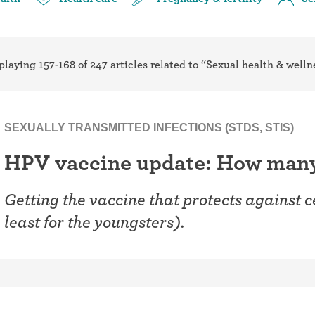
ring
Withdrawal (pull-out method)
patch
Sterilization
playing 157-168 of 247 articles related to “Sexual health & welln
ill
"Not right now"
Emergency contraception
SEXUALLY TRANSMITTED INFECTIONS (STDS, STIS)
HPV vaccine update: How many 
Getting the vaccine that protects against c
least for the youngsters).