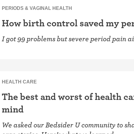
PERIODS & VAGINAL HEALTH
How birth control saved my pe
I got 99 problems but severe period pain ai
HEALTH CARE
The best and worst of health ca
mind
We asked our Bedsider U community to shar