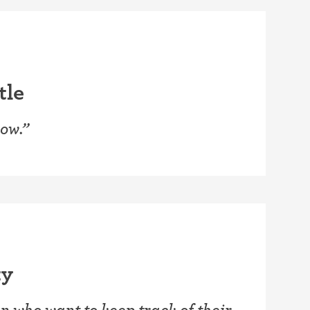
tle
wow.”
ty
 who want to keep track of their