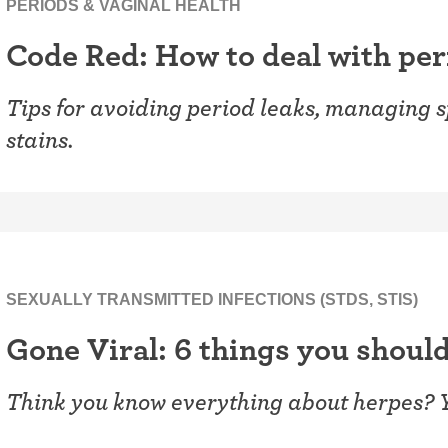
PERIODS & VAGINAL HEALTH
Code Red: How to deal with per
Tips for avoiding period leaks, managing 
stains.
SEXUALLY TRANSMITTED INFECTIONS (STDS, STIS)
Gone Viral: 6 things you shoul
Think you know everything about herpes? 