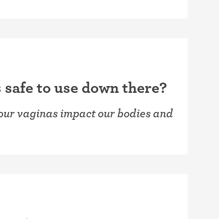
 safe to use down there?
 our vaginas impact our bodies and