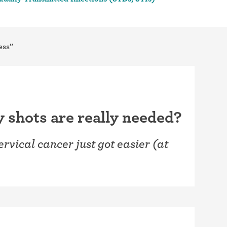
ess”
shots are really needed?
ervical cancer just got easier (at