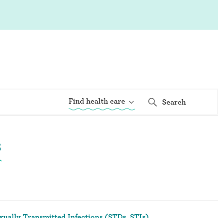
Find health care
Search
s
xually Transmitted Infections (STDs, STIs)