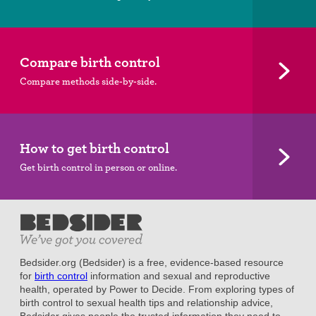
Compare birth control
Compare methods side-by-side.
How to get birth control
Get birth control in person or online.
Bedsider.org (Bedsider) is a free, evidence-based resource
for
birth control
information and sexual and reproductive
health, operated by Power to Decide. From exploring types of
birth control to sexual health tips and relationship advice,
Bedsider gives people the trusted information they need to