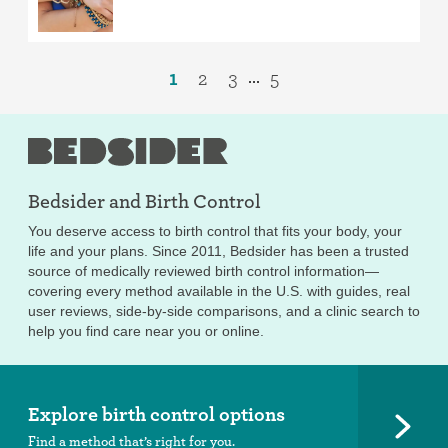
1
2
3
5
...
Bedsider and
Birth Control
You deserve access to birth control that fits your body, your
life and your plans. Since 2011, Bedsider has been a trusted
source of medically reviewed birth control information—
covering every method available in the U.S. with guides, real
user reviews, side-by-side comparisons, and a clinic search to
help you find care near you or online.
Explore birth control options
Find a method that’s right for you.