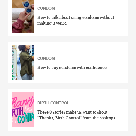
CONDOM
how-to
How to talk about using condoms without
effectiveness
making it weird
side effects
cost & insurance
CONDOM
news
How to buy condoms with confidence
LGBTQ+
View by birth control method
IUD (Intrauterine Device)
BIRTH CONTROL
These 8 stories make us want to shout
Implant (Nexplanon)
"Thanks, Birth Control" from the rooftops
Birth control shot (Depo-Provera)