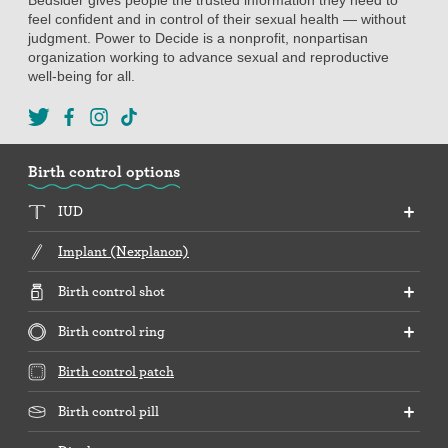
feel confident and in control of their sexual health — without
judgment. Power to Decide is a nonprofit, nonpartisan
organization working to advance sexual and reproductive
well-being for all.
Birth control options
IUD
Implant (Nexplanon)
Birth control shot
Birth control ring
Birth control patch
Birth control pill