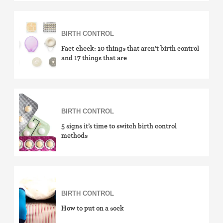
Withdrawal (pull-out method)
Sterilization
BIRTH CONTROL
Fact check: 10 things that aren’t birth control
"Not right now"
and 17 things that are
Emergency contraception
BIRTH CONTROL
5 signs it’s time to switch birth control
methods
BIRTH CONTROL
How to put on a sock