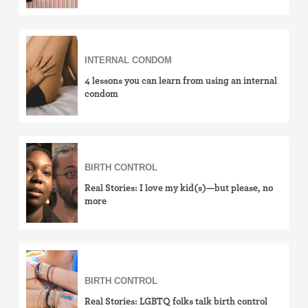
INTERNAL CONDOM
4 lessons you can learn from using an internal
condom
BIRTH CONTROL
Real Stories: I love my kid(s)—but please, no
more
BIRTH CONTROL
Real Stories: LGBTQ folks talk birth control