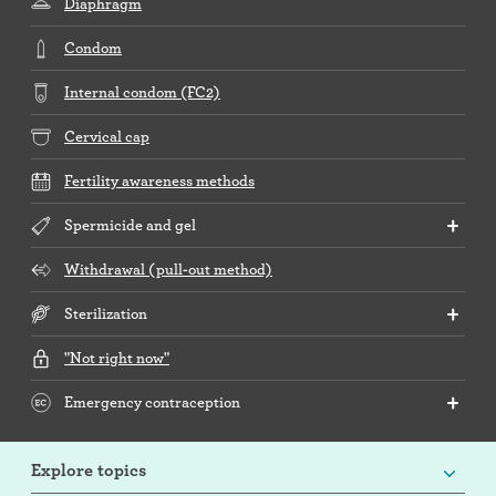
Diaphragm
Condom
Internal condom (FC2)
Cervical cap
Fertility awareness methods
Spermicide and gel
Withdrawal (pull-out method)
Sterilization
"Not right now"
Emergency contraception
Explore topics