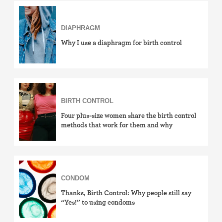
Birth control ring
DIAPHRAGM
Birth control patch
Why I use a diaphragm for birth control
Birth control pill
Diaphragm
BIRTH CONTROL
Condom
Four plus-size women share the birth control
methods that work for them and why
Internal condom (FC2)
Cervical cap
CONDOM
Fertility awareness methods
Thanks, Birth Control: Why people still say
“Yes!” to using condoms
Spermicide and gel