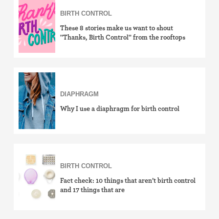
BIRTH CONTROL
how-to
These 8 stories make us want to shout
effectiveness
"Thanks, Birth Control" from the rooftops
side effects
cost & insurance
DIAPHRAGM
news
Why I use a diaphragm for birth control
LGBTQ+
View by birth control method
IUD (Intrauterine Device)
BIRTH CONTROL
Fact check: 10 things that aren’t birth control
Implant (Nexplanon)
and 17 things that are
Birth control shot (Depo-Provera)