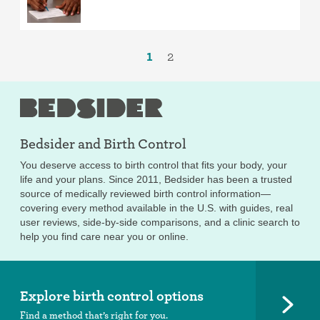
1
2
Bedsider and
Birth Control
You deserve access to birth control that fits your body, your
life and your plans. Since 2011, Bedsider has been a trusted
source of medically reviewed birth control information—
covering every method available in the U.S. with guides, real
user reviews, side-by-side comparisons, and a clinic search to
help you find care near you or online.
Explore birth control options
Find a method that’s right for you.