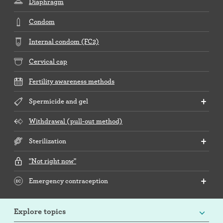
Diaphragm
Condom
Internal condom (FC2)
Cervical cap
Fertility awareness methods
Spermicide and gel
Withdrawal (pull-out method)
Sterilization
"Not right now"
Emergency contraception
Explore topics