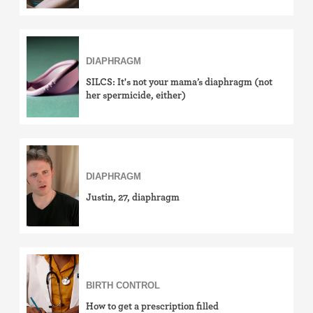
DIAPHRAGM
SILCS: It's not your mama’s diaphragm (not
her spermicide, either)
DIAPHRAGM
Justin, 27, diaphragm
BIRTH CONTROL
How to get a prescription filled