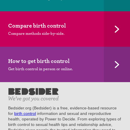
Compare birth control
Compare methods side-by-side.
How to get birth control
Get birth control in person or online.
Bedsider.org (Bedsider) is a free, evidence-based resource
for
birth control
information and sexual and reproductive
health, operated by Power to Decide. From exploring types of
birth control to sexual health tips and relationship advice,
Bedsider gives people the trusted information they need to