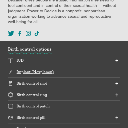
feel confident and in control of their sexual health — without
judgment. Power to Decide is a nonprofit, nonpartisan
organization working to advance sexual and reproductive
well-being for all.
Birth control options
IUD
Implant (Nexplanon)
Birth control shot
Birth control ring
Birth control patch
Birth control pill