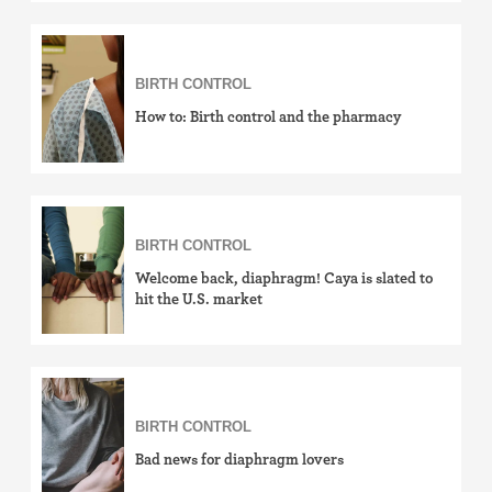
Withdrawal (pull-out method)
Sterilization
BIRTH CONTROL
How to: Birth control and the pharmacy
"Not right now"
Emergency contraception
BIRTH CONTROL
Welcome back, diaphragm! Caya is slated to
hit the U.S. market
BIRTH CONTROL
Bad news for diaphragm lovers