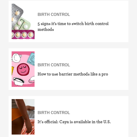
Birth control ring
BIRTH CONTROL
Birth control patch
5 signs it’s time to switch birth control
methods
Birth control pill
Diaphragm
BIRTH CONTROL
Condom
How to use barrier methods like a pro
Internal condom (FC2)
Cervical cap
Fertility awareness methods
BIRTH CONTROL
It's official: Caya is available in the U.S.
Spermicide and gel