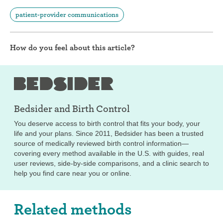
patient-provider communications
How do you feel about this article?
Bedsider and
Birth Control
You deserve access to birth control that fits your body, your
life and your plans. Since 2011, Bedsider has been a trusted
source of medically reviewed birth control information—
covering every method available in the U.S. with guides, real
user reviews, side-by-side comparisons, and a clinic search to
help you find care near you or online.
Related methods