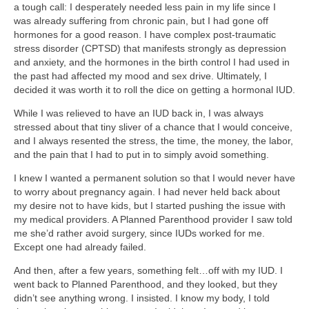
a tough call: I desperately needed less pain in my life since I
was already suffering from chronic pain, but I had gone off
hormones for a good reason. I have complex post-traumatic
stress disorder (CPTSD) that manifests strongly as depression
and anxiety, and the hormones in the birth control I had used in
the past had affected my mood and sex drive. Ultimately, I
decided it was worth it to roll the dice on getting a hormonal IUD.
While I was relieved to have an IUD back in, I was always
stressed about that tiny sliver of a chance that I would conceive,
and I always resented the stress, the time, the money, the labor,
and the pain that I had to put in to simply avoid something.
I knew I wanted a permanent solution so that I would never have
to worry about pregnancy again. I had never held back about
my desire not to have kids, but I started pushing the issue with
my medical providers. A Planned Parenthood provider I saw told
me she’d rather avoid surgery, since IUDs worked for me.
Except one had already failed.
And then, after a few years, something felt…off with my IUD. I
went back to Planned Parenthood, and they looked, but they
didn’t see anything wrong. I insisted. I know my body, I told