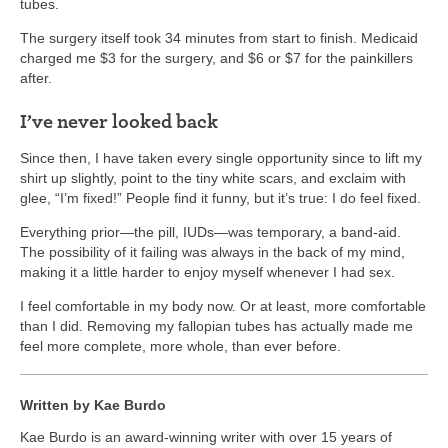
tubes.
The surgery itself took 34 minutes from start to finish. Medicaid
charged me $3 for the surgery, and $6 or $7 for the painkillers
after.
I’ve never looked back
Since then, I have taken every single opportunity since to lift my
shirt up slightly, point to the tiny white scars, and exclaim with
glee, “I’m fixed!” People find it funny, but it’s true: I do feel fixed.
Everything prior—the pill, IUDs—was temporary, a band-aid.
The possibility of it failing was always in the back of my mind,
making it a little harder to enjoy myself whenever I had sex.
I feel comfortable in my body now. Or at least, more comfortable
than I did. Removing my fallopian tubes has actually made me
feel more complete, more whole, than ever before.
Written by Kae Burdo
Kae Burdo is an award-winning writer with over 15 years of