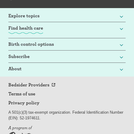
Explore topics
Find health care
Birth control options
Subscribe
About
Bedsider Providers
Terms of use
Privacy policy
A 501(c)(3) tax-exempt organization. Federal Identification Number
(EIN): 52-
197
4611.
A program of