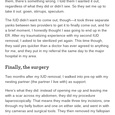
them, there’s something wrong. I told them I wanted it out,
regardless of what they did or didn’t see. So they set me up to
take it out: gown, stirrups, speculum.
The IUD didn’t want to come out, though—it took three separate
yanks between two providers to get it to finally come out, and for
a brief moment, I honestly thought I was going to end up in the
ER. After my traumatizing experience with my second IUD
removal, I asked to be sterilized yet again. This time though,
they said yes quicker than a doctor has ever agreed to anything
for me, and they put in my referral the same day to the major
hospital in my area.
Finally, the surgery
Two months after my IUD removal, I walked into pre-op with my
nesting partner (the partner I live with) as support.
Here’s what they did: instead of opening me up and leaving me
with a scar across my abdomen, they did my procedure
laparoscopically. That means they made three tiny incisions, one
through my belly button and one on either side, and went in with
tiny cameras and surgical tools. They then removed my fallopian