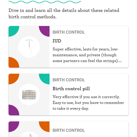
Dive in and learn all the details about these related
birth control methods.
BIRTH CONTROL
IUD
Super effective, lasts for years, low-
maintenance, and private (though
some partners can feel the strings).
You can choose hormonal or non-
hormonal.
BIRTH CONTROL
Birth control pill
Very effective if you use it correctly.
Easy to use, but you have to remember
to take it every day.
BIRTH CONTROL