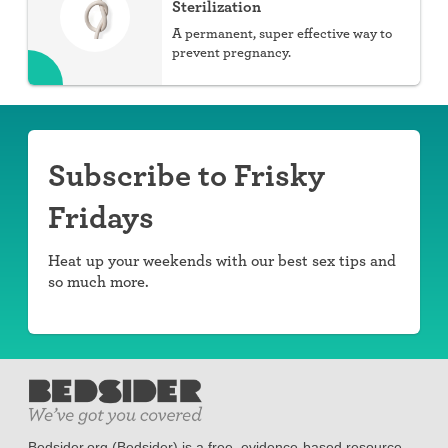
Sterilization
A permanent, super effective way to
prevent pregnancy.
Subscribe to Frisky
Fridays
Heat up your weekends with our best sex tips and
so much more.
Bedsider.org (Bedsider) is a free, evidence-based resource