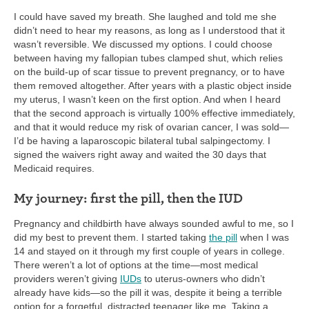
I could have saved my breath. She laughed and told me she
didn’t need to hear my reasons, as long as I understood that it
wasn’t reversible. We discussed my options. I could choose
between having my fallopian tubes clamped shut, which relies
on the build-up of scar tissue to prevent pregnancy, or to have
them removed altogether. After years with a plastic object inside
my uterus, I wasn’t keen on the first option. And when I heard
that the second approach is virtually 100% effective immediately,
and that it would reduce my risk of ovarian cancer, I was sold—
I’d be having a laparoscopic bilateral tubal salpingectomy. I
signed the waivers right away and waited the 30 days that
Medicaid requires.
My journey: first the pill, then the IUD
Pregnancy and childbirth have always sounded awful to me, so I
did my best to prevent them. I started taking
the pill
when I was
14 and stayed on it through my first couple of years in college.
There weren’t a lot of options at the time—most medical
providers weren’t giving
IUDs
to uterus-owners who didn’t
already have kids—so the pill it was, despite it being a terrible
option for a forgetful, distracted teenager like me. Taking a