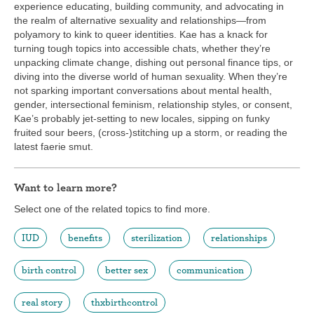
experience educating, building community, and advocating in
the realm of alternative sexuality and relationships—from
polyamory to kink to queer identities. Kae has a knack for
turning tough topics into accessible chats, whether they’re
unpacking climate change, dishing out personal finance tips, or
diving into the diverse world of human sexuality. When they’re
not sparking important conversations about mental health,
gender, intersectional feminism, relationship styles, or consent,
Kae’s probably jet-setting to new locales, sipping on funky
fruited sour beers, (cross-)stitching up a storm, or reading the
latest faerie smut.
Want to learn more?
Select one of the related topics to find more.
IUD
benefits
sterilization
relationships
birth control
better sex
communication
real story
thxbirthcontrol