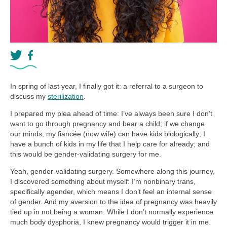
In spring of last year, I finally got it: a referral to a surgeon to
discuss my
sterilization
.
I prepared my plea ahead of time: I’ve always been sure I don’t
want to go through pregnancy and bear a child; if we change
our minds, my fiancée (now wife) can have kids biologically; I
have a bunch of kids in my life that I help care for already; and
this would be gender-validating surgery for me.
Yeah, gender-validating surgery. Somewhere along this journey,
I discovered something about myself: I’m nonbinary trans,
specifically agender, which means I don’t feel an internal sense
of gender. And my aversion to the idea of pregnancy was heavily
tied up in not being a woman. While I don’t normally experience
much body dysphoria, I knew pregnancy would trigger it in me.