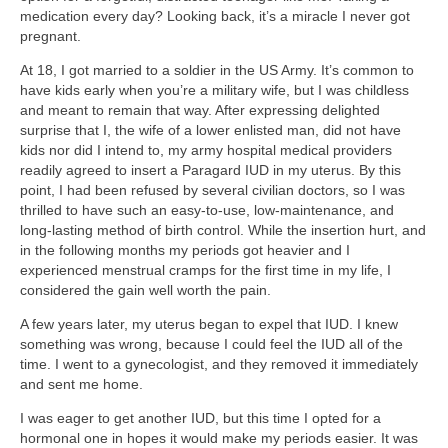
medication every day? Looking back, it’s a miracle I never got
pregnant.
At 18, I got married to a soldier in the US Army. It’s common to
have kids early when you’re a military wife, but I was childless
and meant to remain that way. After expressing delighted
surprise that I, the wife of a lower enlisted man, did not have
kids nor did I intend to, my army hospital medical providers
readily agreed to insert a Paragard IUD in my uterus. By this
point, I had been refused by several civilian doctors, so I was
thrilled to have such an easy-to-use, low-maintenance, and
long-lasting method of birth control. While the insertion hurt, and
in the following months my periods got heavier and I
experienced menstrual cramps for the first time in my life, I
considered the gain well worth the pain.
A few years later, my uterus began to expel that IUD. I knew
something was wrong, because I could feel the IUD all of the
time. I went to a gynecologist, and they removed it immediately
and sent me home.
I was eager to get another IUD, but this time I opted for a
hormonal one in hopes it would make my periods easier. It was