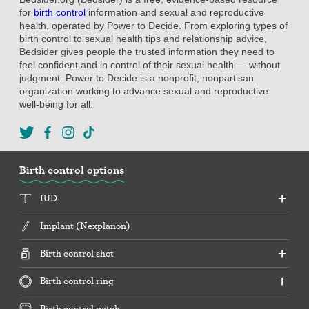
for
birth control
information and sexual and reproductive
health, operated by Power to Decide. From exploring types of
birth control to sexual health tips and relationship advice,
Bedsider gives people the trusted information they need to
feel confident and in control of their sexual health — without
judgment. Power to Decide is a nonprofit, nonpartisan
organization working to advance sexual and reproductive
well-being for all.
Birth control options
IUD
Implant (Nexplanon)
Birth control shot
Birth control ring
Birth control patch