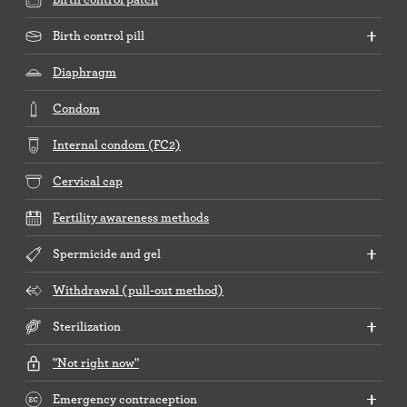
Birth control pill
Diaphragm
Condom
Internal condom (FC2)
Cervical cap
Fertility awareness methods
Spermicide and gel
Withdrawal (pull-out method)
Sterilization
"Not right now"
Emergency contraception