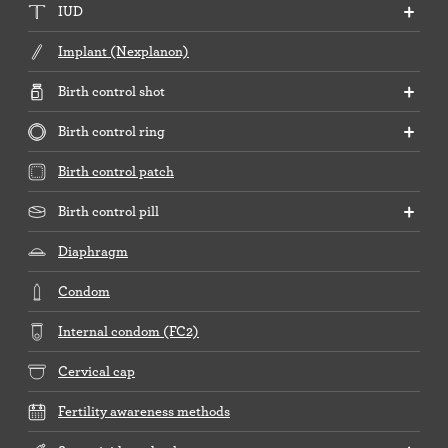
IUD
Implant (Nexplanon)
Birth control shot
Birth control ring
Birth control patch
Birth control pill
Diaphragm
Condom
Internal condom (FC2)
Cervical cap
Fertility awareness methods