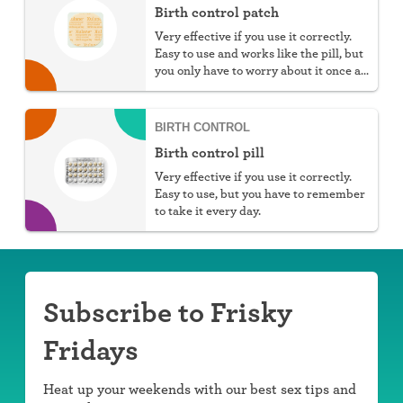
Birth control patch
Very effective if you use it correctly.
Easy to use and works like the pill, but
you only have to worry about it once a
week.
BIRTH CONTROL
Birth control pill
Very effective if you use it correctly.
Easy to use, but you have to remember
to take it every day.
Subscribe to Frisky
Fridays
Heat up your weekends with our best sex tips and