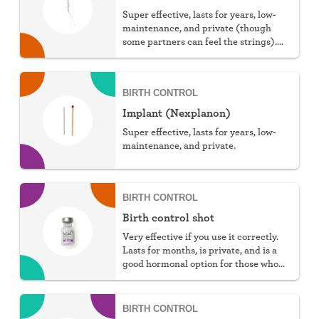
Super effective, lasts for years, low-
maintenance, and private (though
some partners can feel the strings).
You can choose hormonal or non-
hormonal.
BIRTH CONTROL
Implant (Nexplanon)
Super effective, lasts for years, low-
maintenance, and private.
BIRTH CONTROL
Birth control shot
Very effective if you use it correctly.
Lasts for months, is private, and is a
good hormonal option for those who
can't take estrogen.
BIRTH CONTROL