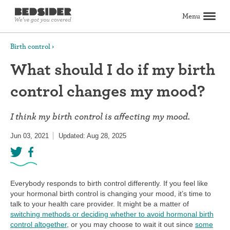
Menu
Search
Birth control
What should I do if my birth
Birth control
control changes my mood?
Explore birth control options
Compare birth control
How to get birth control
Birth control articles
Birth control reviews
View all
Abortion
I think my birth control is affecting my mood.
All about abortion
The abortion pill: What to expect
The abortion procedure: What to expect
Pill vs. procedure: How to decide
Abortion FAQs
Abortion articles
View all
Sex & relationships
Jun 03, 2021
Updated: Aug 28, 2025
Dating & hookups
Relationships
Masturbation
Boundaries & consent
Better sex
View all
Sexual health & wellness
Periods & vaginal health
Health care
Pregnancy & fertility
Sexually Transmitted Infections (STDs, STIs)
View all
Lifestyle & inspiration
Everybody responds to birth control differently. If you feel like
your hormonal birth control is changing your mood, it’s time to
Self-love & body positivity
Activism & politics
Horoscopes
Inspiration
View all
Find health care
talk to your health care provider. It might be a matter of
switching methods or deciding whether to avoid hormonal birth
control altogether
, or you may choose to wait it out since
some
Find a health care provider
Get birth control delivered
Find abortion care
View all