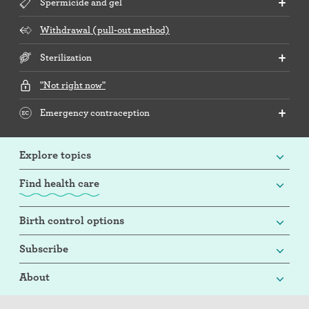
Spermicide and gel
Withdrawal (pull-out method)
Sterilization
"Not right now"
Emergency contraception
Explore topics
Find health care
Birth control options
Subscribe
About