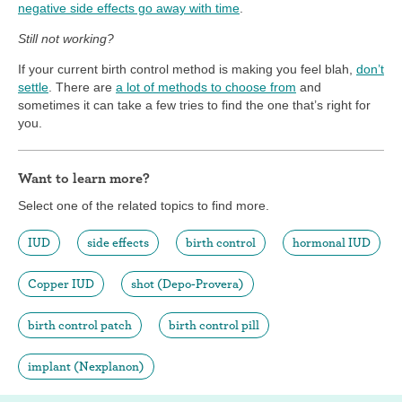
negative side effects go away with time
.
Still not working?
If your current birth control method is making you feel blah,
don’t
settle
. There are
a lot of methods to choose from
and
sometimes it can take a few tries to find the one that’s right for
you.
Want to learn more?
Select one of the related topics to find more.
IUD
side effects
birth control
hormonal IUD
Copper IUD
shot (Depo-Provera)
birth control patch
birth control pill
implant (Nexplanon)