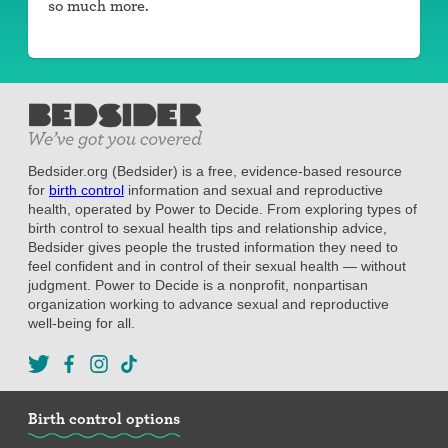
so much more.
Bedsider.org (Bedsider) is a free, evidence-based resource
for
birth control
information and sexual and reproductive
health, operated by Power to Decide. From exploring types of
birth control to sexual health tips and relationship advice,
Bedsider gives people the trusted information they need to
feel confident and in control of their sexual health — without
judgment. Power to Decide is a nonprofit, nonpartisan
organization working to advance sexual and reproductive
well-being for all.
Birth control options