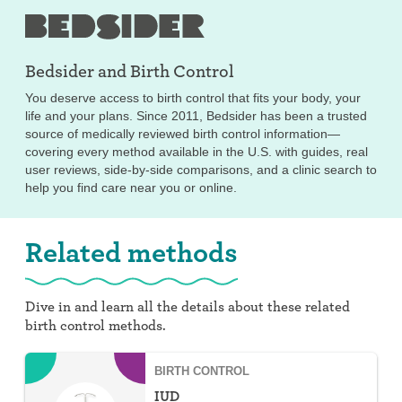
Bedsider and
Birth Control
You deserve access to birth control that fits your body, your
life and your plans. Since 2011, Bedsider has been a trusted
source of medically reviewed birth control information—
covering every method available in the U.S. with guides, real
user reviews, side-by-side comparisons, and a clinic search to
help you find care near you or online.
Related methods
Dive in and learn all the details about these related
birth control methods.
BIRTH CONTROL
IUD