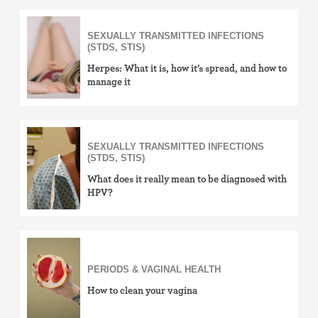
SEXUALLY TRANSMITTED INFECTIONS
(STDS, STIS)
Herpes: What it is, how it’s spread, and how to
manage it
SEXUALLY TRANSMITTED INFECTIONS
(STDS, STIS)
What does it really mean to be diagnosed with
HPV?
PERIODS & VAGINAL HEALTH
How to clean your vagina