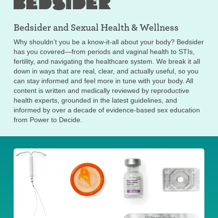
Bedsider and
Sexual Health & Wellness
Why shouldn’t you be a know-it-all about your body? Bedsider
has you covered—from periods and vaginal health to STIs,
fertility, and navigating the healthcare system. We break it all
down in ways that are real, clear, and actually useful, so you
can stay informed and feel more in tune with your body. All
content is written and medically reviewed by reproductive
health experts, grounded in the latest guidelines, and
informed by over a decade of evidence-based sex education
from Power to Decide.