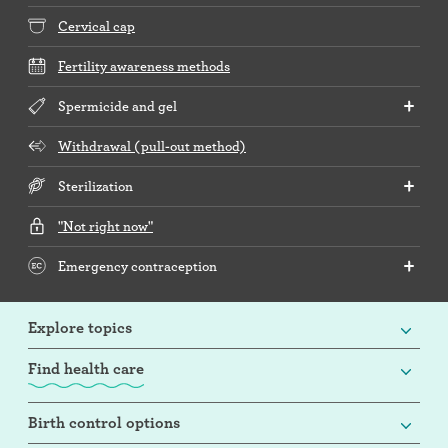
Cervical cap
Fertility awareness methods
Spermicide and gel
Withdrawal (pull-out method)
Sterilization
"Not right now"
Emergency contraception
Explore topics
Find health care
Birth control options