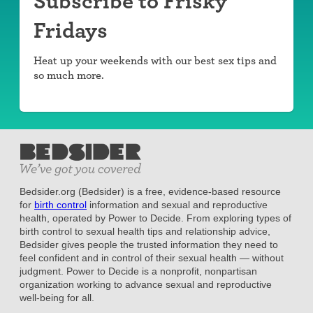
Subscribe to Frisky
Fridays
Heat up your weekends with our best sex tips and
so much more.
Bedsider.org (Bedsider) is a free, evidence-based resource
for
birth control
information and sexual and reproductive
health, operated by Power to Decide. From exploring types of
birth control to sexual health tips and relationship advice,
Bedsider gives people the trusted information they need to
feel confident and in control of their sexual health — without
judgment. Power to Decide is a nonprofit, nonpartisan
organization working to advance sexual and reproductive
well-being for all.