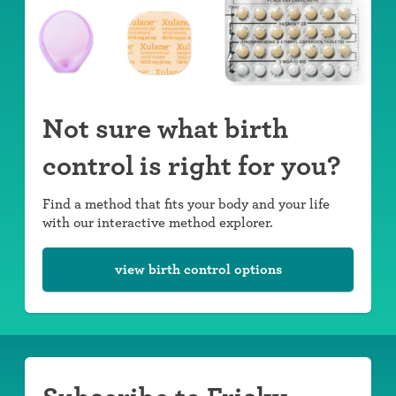
Not sure what birth
control is right for you?
Find a method that fits your body and your life
with our interactive method explorer.
view birth control options