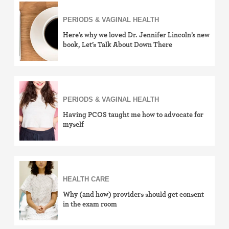
Sexually Transmitted Infections (STDs, STIs)
PERIODS & VAGINAL HEALTH
Here’s why we loved Dr. Jennifer Lincoln’s new
book, Let’s Talk About Down There
PERIODS & VAGINAL HEALTH
Having PCOS taught me how to advocate for
myself
HEALTH CARE
Why (and how) providers should get consent
in the exam room