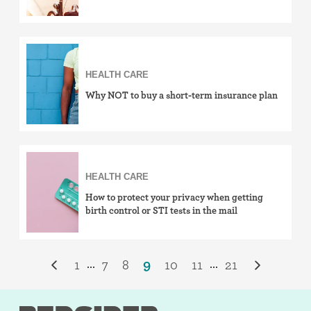
HEALTH CARE
Why NOT to buy a short-term insurance plan
HEALTH CARE
How to protect your privacy when getting
birth control or STI tests in the mail
1
7
8
9
10
11
21
...
...