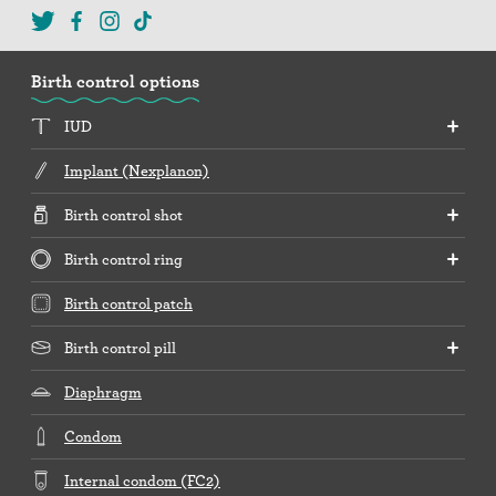
Birth control options
IUD
Implant (Nexplanon)
Birth control shot
Birth control ring
Birth control patch
Birth control pill
Diaphragm
Condom
Internal condom (FC2)