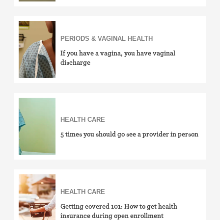
PERIODS & VAGINAL HEALTH
If you have a vagina, you have vaginal
discharge
HEALTH CARE
5 times you should go see a provider in person
HEALTH CARE
Getting covered 101: How to get health
insurance during open enrollment