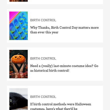
BIRTH CONTROL
Why Thanks, Birth Control Day matters more
than ever this year
BIRTH CONTROL
Need a (really) last-minute costume idea? Go
as historical birth control!
BIRTH CONTROL
If birth control methods were Halloween
costumes, here’s what they’d be