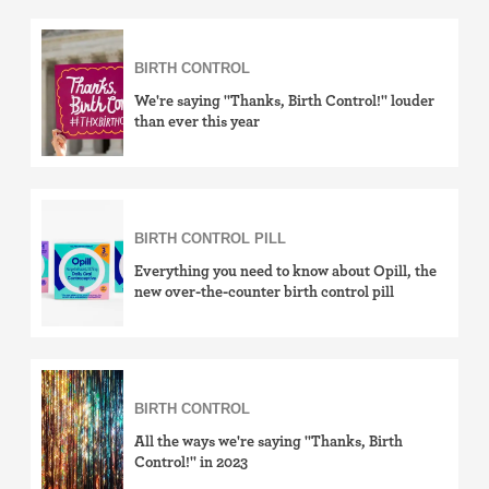
Withdrawal (pull-out method)
Sterilization
BIRTH CONTROL
We're saying "Thanks, Birth Control!" louder
"Not right now"
than ever this year
Emergency contraception
BIRTH CONTROL PILL
Everything you need to know about Opill, the
new over-the-counter birth control pill
BIRTH CONTROL
All the ways we're saying "Thanks, Birth
Control!" in 2023