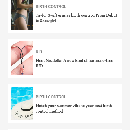
BIRTH CONTROL
how-to
Taylor Swift eras as birth control: From Debut
effectiveness
to Showgirl
side effects
cost & insurance
IUD
news
Meet Miudella: A new kind of hormone-free
IUD
LGBTQ+
View by birth control method
IUD (Intrauterine Device)
BIRTH CONTROL
Match your summer vibe to your best birth
Implant (Nexplanon)
control method
Birth control shot (Depo-Provera)