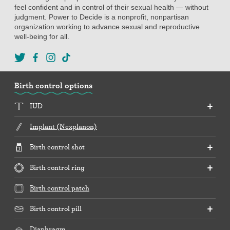
feel confident and in control of their sexual health — without
judgment. Power to Decide is a nonprofit, nonpartisan
organization working to advance sexual and reproductive
well-being for all.
Birth control options
IUD
Implant (Nexplanon)
Birth control shot
Birth control ring
Birth control patch
Birth control pill
Diaphragm