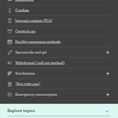
Condom
Internal condom (FC2)
Cervical cap
Fertility awareness methods
Spermicide and gel
Withdrawal (pull-out method)
Sterilization
"Not right now"
Emergency contraception
Explore topics