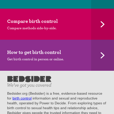
Compare birth control
Compare methods side-by-side.
How to get birth control
Get birth control in person or online.
Bedsider.org (Bedsider) is a free, evidence-based resource
for
birth control
information and sexual and reproductive
health, operated by Power to Decide. From exploring types of
birth control to sexual health tips and relationship advice,
Bedsider gives people the trusted information they need to