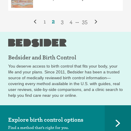
1
2
3
4
35
...
Bedsider and
Birth Control
You deserve access to birth control that fits your body, your
life and your plans. Since 2011, Bedsider has been a trusted
source of medically reviewed birth control information—
covering every method available in the U.S. with guides, real
user reviews, side-by-side comparisons, and a clinic search to
help you find care near you or online.
Explore birth control options
Find a method that’s right for you.