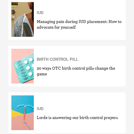
Birth control ring
IUD
Birth control patch
Managing pain during IUD placement: How to
advocate for yourself
Birth control pill
Diaphragm
BIRTH CONTROL PILL
Condom
20 ways OTC birth control pills change the
game
Internal condom (FC2)
Cervical cap
Fertility awareness methods
IUD
Lorde is answering our birth control prayers
Spermicide and gel