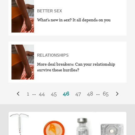
BETTER SEX
What’s new in sex? It all depends on you
RELATIONSHIPS
More deal breakers: Can your relationship
survive these hurdles?
1
44
45
46
47
48
65
...
...