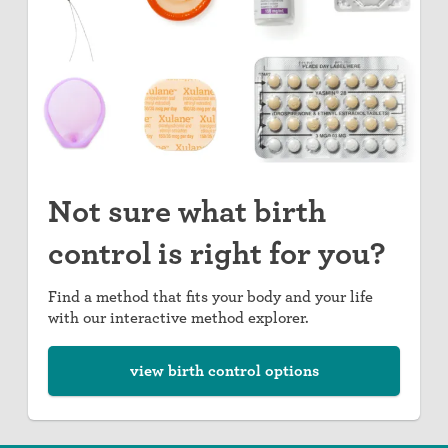
Not sure what birth
control is right for you?
Find a method that fits your body and your life
with our interactive method explorer.
view birth control options