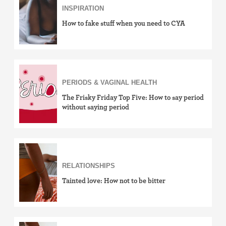
INSPIRATION
How to fake stuff when you need to CYA
PERIODS & VAGINAL HEALTH
The Frisky Friday Top Five: How to say period
without saying period
RELATIONSHIPS
Tainted love: How not to be bitter