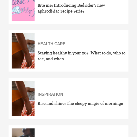
Bite me: Introducing Bedsider’s new
aphrodisiac recipe series
HEALTH CARE
Staying healthy in your 20s: What to do, who to
see, and when
INSPIRATION
Rise and shine: The sleepy magic of mornings