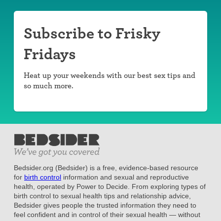
Subscribe to Frisky
Fridays
Heat up your weekends with our best sex tips and
so much more.
Bedsider.org (Bedsider) is a free, evidence-based resource
for
birth control
information and sexual and reproductive
health, operated by Power to Decide. From exploring types of
birth control to sexual health tips and relationship advice,
Bedsider gives people the trusted information they need to
feel confident and in control of their sexual health — without