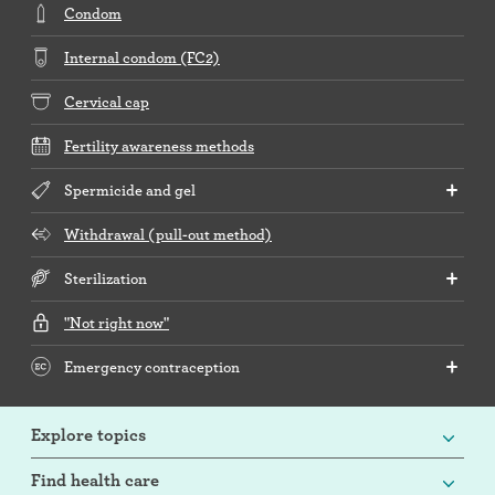
Condom
Internal condom (FC2)
Cervical cap
Fertility awareness methods
Spermicide and gel
Withdrawal (pull-out method)
Sterilization
"Not right now"
Emergency contraception
Explore topics
Find health care