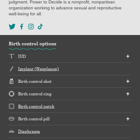
judgment. Power to Decide is a nonprofit, nonpartisan
organization working to advance sexual and reproductive
well-being for all.
Birth control options
IUD
Implant (Nexplanon)
Birth control shot
Birth control ring
Birth control patch
Birth control pill
Diaphragm