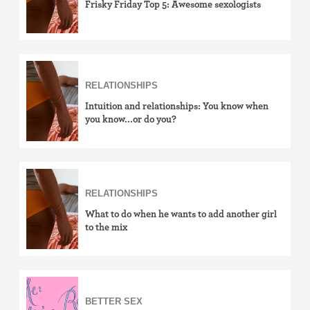
Frisky Friday Top 5: Awesome sexologists
RELATIONSHIPS
Intuition and relationships: You know when
you know...or do you?
RELATIONSHIPS
What to do when he wants to add another girl
to the mix
BETTER SEX