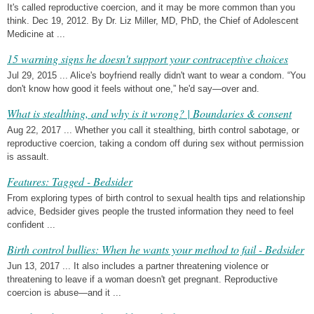
It's called reproductive coercion, and it may be more common than you
think. Dec 19, 2012. By Dr. Liz Miller, MD, PhD, the Chief of Adolescent
Medicine at ...
15 warning signs he doesn't support your contraceptive choices
Jul 29, 2015 ... Alice's boyfriend really didn't want to wear a condom. “You
don't know how good it feels without one,” he'd say—over and.
What is stealthing, and why is it wrong? | Boundaries & consent
Aug 22, 2017 ... Whether you call it stealthing, birth control sabotage, or
reproductive coercion, taking a condom off during sex without permission
is assault.
Features: Tagged - Bedsider
From exploring types of birth control to sexual health tips and relationship
advice, Bedsider gives people the trusted information they need to feel
confident ...
Birth control bullies: When he wants your method to fail - Bedsider
Jun 13, 2017 ... It also includes a partner threatening violence or
threatening to leave if a woman doesn't get pregnant. Reproductive
coercion is abuse—and it ...