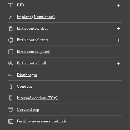
IUD
Implant (Nexplanon)
Birth control shot
Birth control ring
Birth control patch
Birth control pill
Diaphragm
Condom
Internal condom (FC2)
Cervical cap
Fertility awareness methods