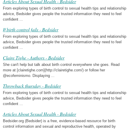
Articles About Sexual Health - Bedsider
From exploring types of birth control to sexual health tips and relationship
advice, Bedsider gives people the trusted information they need to feel
confident ...
If birth control fails - Bedsider
From exploring types of birth control to sexual health tips and relationship
advice, Bedsider gives people the trusted information they need to feel
confident ...
Claire Tighe - Authors - Bedsider
She can't help but talk about birth control everywhere she goes. Read
more at [clairetighe.com](http://clairetighe.com/) or follow her
@ecofeminismo. Displaying ...
Throwback thursday - Bedsider
From exploring types of birth control to sexual health tips and relationship
advice, Bedsider gives people the trusted information they need to feel
confident ...
Articles About Sexual Health - Bedsider
Bedsider.org (Bedsider) is a free, evidence-based resource for birth
control information and sexual and reproductive health, operated by