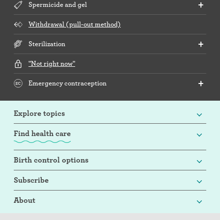
Spermicide and gel
Withdrawal (pull-out method)
Sterilization
"Not right now"
Emergency contraception
Explore topics
Find health care
Birth control options
Subscribe
About