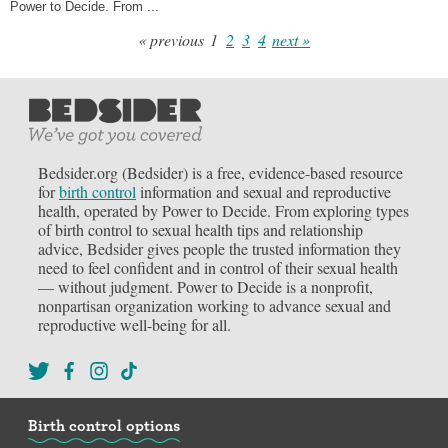
Power to Decide. From ...
« previous
1
2
3
4
next »
Bedsider.org (Bedsider) is a free, evidence-based resource
for
birth control
information and sexual and reproductive
health, operated by Power to Decide. From exploring types
of birth control to sexual health tips and relationship
advice, Bedsider gives people the trusted information they
need to feel confident and in control of their sexual health
— without judgment. Power to Decide is a nonprofit,
nonpartisan organization working to advance sexual and
reproductive well-being for all.
Birth control options