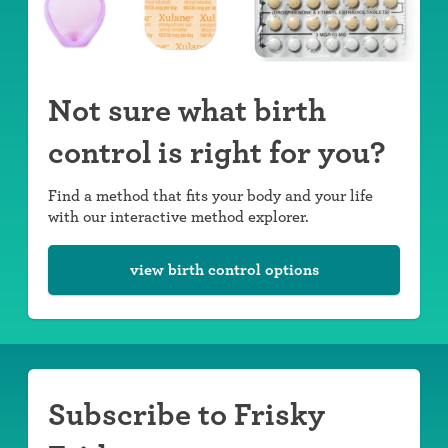
Not sure what birth
control is right for you?
Find a method that fits your body and your life
with our interactive method explorer.
view birth control options
Subscribe to Frisky