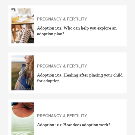
PREGNANCY & FERTILITY
Adoption 102: Who can help you explore an
adoption plan?
PREGNANCY & FERTILITY
Adoption 105: Healing after placing your child
for adoption
PREGNANCY & FERTILITY
Adoption 101: How does adoption work?