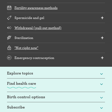
Fertility awareness methods
Spermicide and gel
Withdrawal (pull-out method)
Sterilization
"Not right now"
Emergency contraception
Explore topics
Find health care
Birth control options
Subscribe