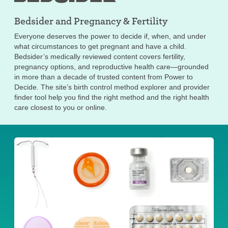
Bedsider and
Pregnancy & Fertility
Everyone deserves the power to decide if, when, and under
what circumstances to get pregnant and have a child.
Bedsider’s medically reviewed content covers fertility,
pregnancy options, and reproductive health care—grounded
in more than a decade of trusted content from Power to
Decide. The site’s birth control method explorer and provider
finder tool help you find the right method and the right health
care closest to you or online.