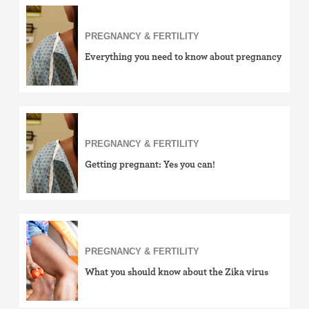
PREGNANCY & FERTILITY
Everything you need to know about pregnancy
PREGNANCY & FERTILITY
Getting pregnant: Yes you can!
PREGNANCY & FERTILITY
What you should know about the Zika virus