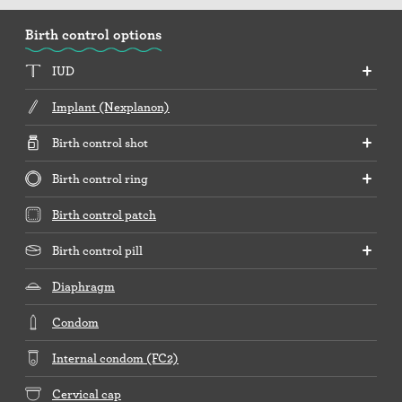
Birth control options
IUD
Implant (Nexplanon)
Birth control shot
Birth control ring
Birth control patch
Birth control pill
Diaphragm
Condom
Internal condom (FC2)
Cervical cap