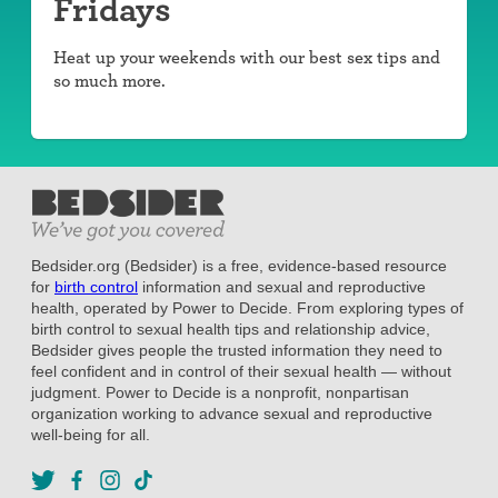
Fridays
Heat up your weekends with our best sex tips and
so much more.
Bedsider.org (Bedsider) is a free, evidence-based resource
for
birth control
information and sexual and reproductive
health, operated by Power to Decide. From exploring types of
birth control to sexual health tips and relationship advice,
Bedsider gives people the trusted information they need to
feel confident and in control of their sexual health — without
judgment. Power to Decide is a nonprofit, nonpartisan
organization working to advance sexual and reproductive
well-being for all.