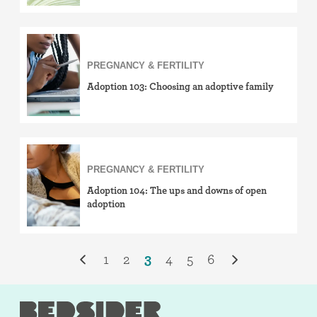
PREGNANCY & FERTILITY
Adoption 103: Choosing an adoptive family
PREGNANCY & FERTILITY
Adoption 104: The ups and downs of open
adoption
1
2
3
4
5
6