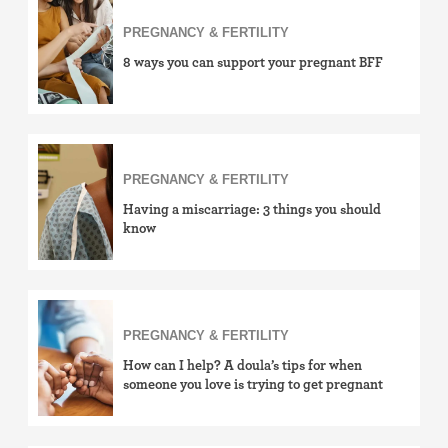
PREGNANCY & FERTILITY
8 ways you can support your pregnant BFF
PREGNANCY & FERTILITY
Having a miscarriage: 3 things you should
know
PREGNANCY & FERTILITY
How can I help? A doula’s tips for when
someone you love is trying to get pregnant