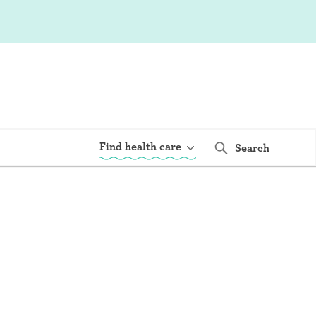
Find health care
Search