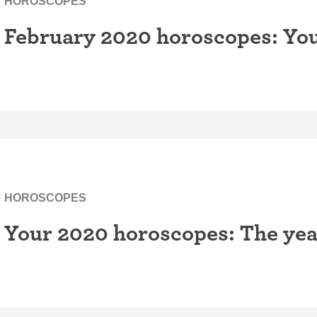
HOROSCOPES
February 2020 horoscopes: You
HOROSCOPES
Your 2020 horoscopes: The yea