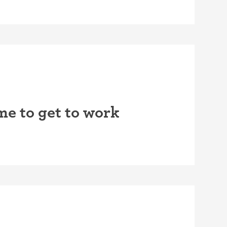
me to get to work