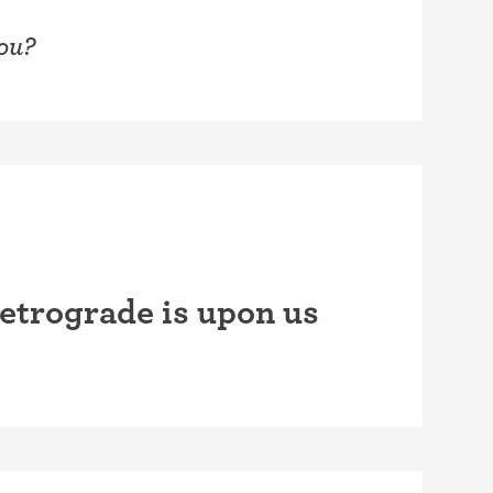
you?
etrograde is upon us