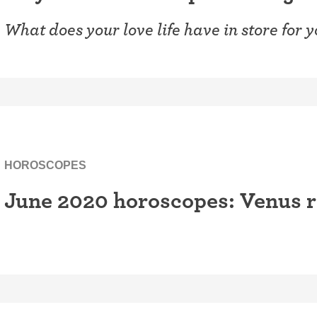
What does your love life have in store for 
HOROSCOPES
June 2020 horoscopes: Venus r