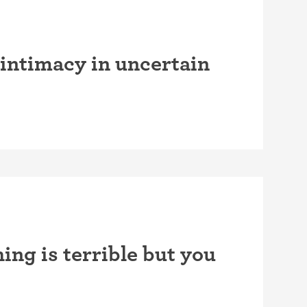
intimacy in uncertain
ing is terrible but you