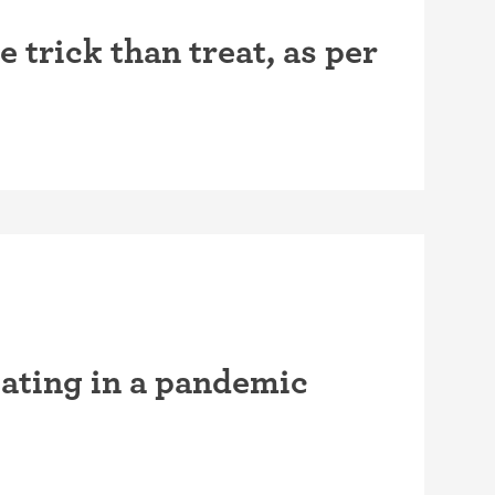
trick than treat, as per
ating in a pandemic