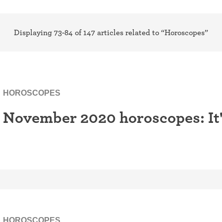
ring
Withdrawal (pull-out method)
patch
Displaying 73-84 of 147 articles related to “Horoscopes”
Sterilization
ill
"Not right now"
Emergency contraception
HOROSCOPES
November 2020 horoscopes: It's
HOROSCOPES