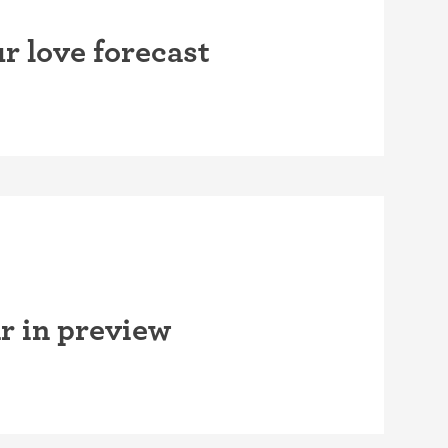
r love forecast
r in preview