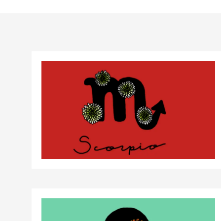
Birth control 
Birth control 
Birth control p
Diaphragm
Condom