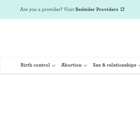
Are you a provider?
Visit
Bedsider Providers
Birth control
Abortion
Sex & relationships
IUD (Intraute
Implant (Nex
Birth control 
Provera)