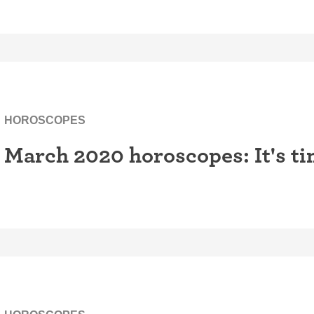
HOROSCOPES
March 2020 horoscopes: It's ti