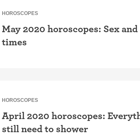
HOROSCOPES
May 2020 horoscopes: Sex and 
times
HOROSCOPES
April 2020 horoscopes: Everyth
still need to shower