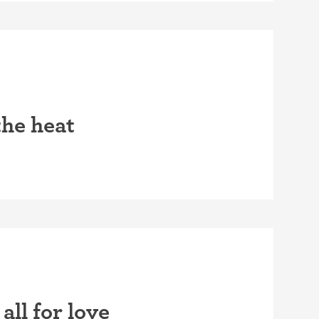
the heat
all for love