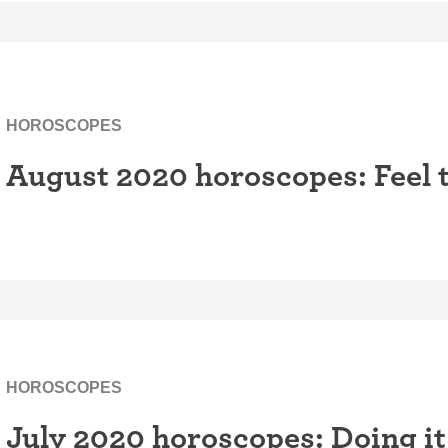
HOROSCOPES
August 2020 horoscopes: Feel 
HOROSCOPES
July 2020 horoscopes: Doing it 