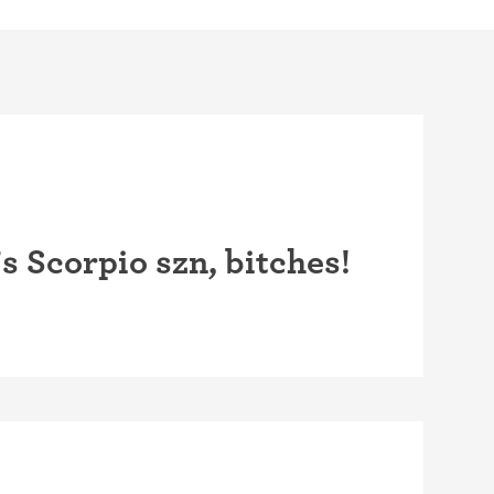
 Scorpio szn, bitches!