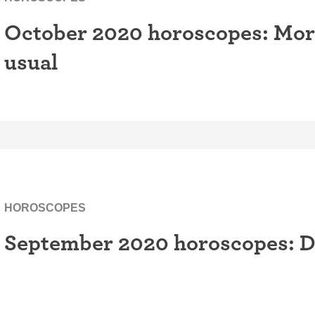
October 2020 horoscopes: More 
usual
HOROSCOPES
September 2020 horoscopes: D