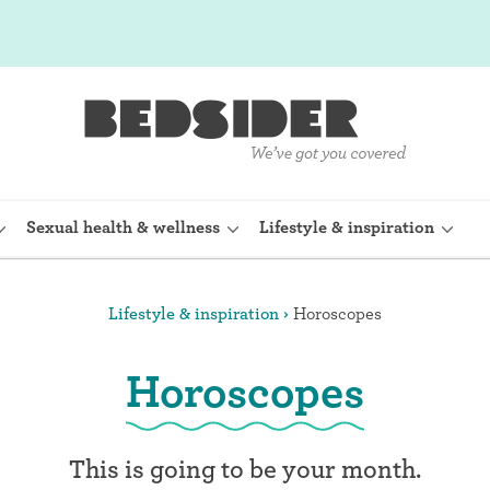
Sexual health & wellness
Lifestyle & inspiration
Lifestyle & inspiration
Horoscopes
rine Device)
Internal condom (FC2)
Horoscopes
planon)
Cervical cap
shot (Depo-
Fertility awareness methods
This is going to be your month.
Spermicide and gel