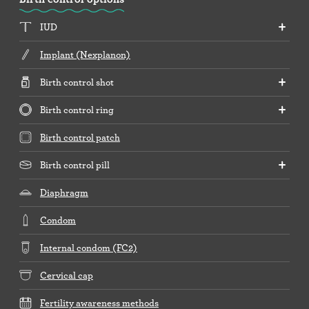
IUD
Implant (Nexplanon)
Birth control shot
Birth control ring
Birth control patch
Birth control pill
Diaphragm
Condom
Internal condom (FC2)
Cervical cap
Fertility awareness methods