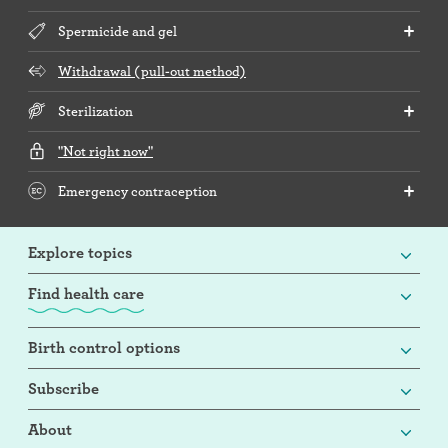
Spermicide and gel
Withdrawal (pull-out method)
Sterilization
"Not right now"
Emergency contraception
Explore topics
Find health care
Birth control options
Subscribe
About