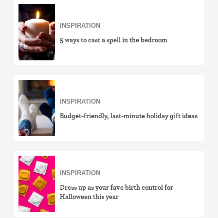
INSPIRATION
5 ways to cast a spell in the bedroom
INSPIRATION
Budget-friendly, last-minute holiday gift ideas
INSPIRATION
Dress up as your fave birth control for
Halloween this year