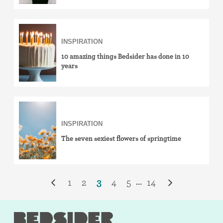
INSPIRATION
10 amazing things Bedsider has done in 10
years
INSPIRATION
The seven sexiest flowers of springtime
1
2
3
4
5
14
...