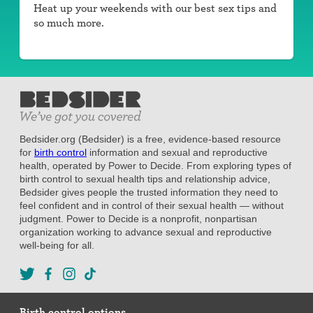
Heat up your weekends with our best sex tips and
so much more.
Bedsider.org (Bedsider) is a free, evidence-based resource
for
birth control
information and sexual and reproductive
health, operated by Power to Decide. From exploring types of
birth control to sexual health tips and relationship advice,
Bedsider gives people the trusted information they need to
feel confident and in control of their sexual health — without
judgment. Power to Decide is a nonprofit, nonpartisan
organization working to advance sexual and reproductive
well-being for all.
Birth control options