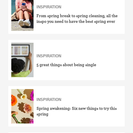
INSPIRATION
From spring break to spring cleaning, all the
inspo you need to have the best spring ever
INSPIRATION
5 great things about being single
INSPIRATION
Spring awakening: Six new things to try this
spring