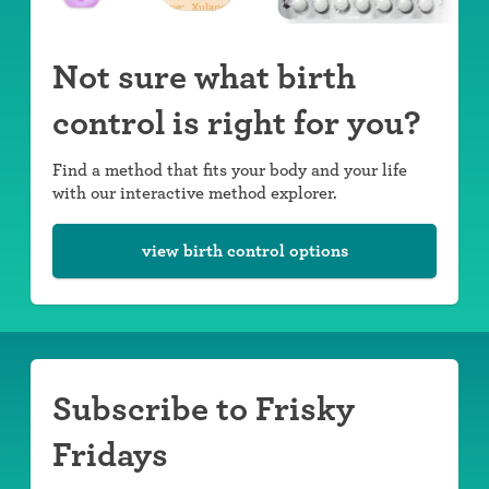
Not sure what birth
control is right for you?
Find a method that fits your body and your life
with our interactive method explorer.
view birth control options
Subscribe to Frisky
Fridays