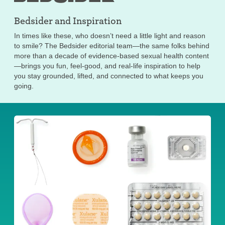
Bedsider and
Inspiration
In times like these, who doesn’t need a little light and reason
to smile? The Bedsider editorial team—the same folks behind
more than a decade of evidence-based sexual health content
—brings you fun, feel-good, and real-life inspiration to help
you stay grounded, lifted, and connected to what keeps you
going.