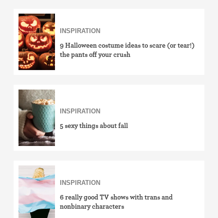
INSPIRATION
9 Halloween costume ideas to scare (or tear!)
the pants off your crush
INSPIRATION
5 sexy things about fall
INSPIRATION
6 really good TV shows with trans and
nonbinary characters