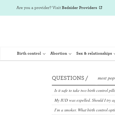
Are you a provider?
Visit
Bedsider Providers
Birth control
Abortion
Sex & relationships
QUESTIONS /
most pop
IUD (Intraute
Implant (Nex
Is it safe to take two birth control pil
My IUD was expelled. Should I try a
Birth control 
Provera)
I’m a smoker. What birth control opt