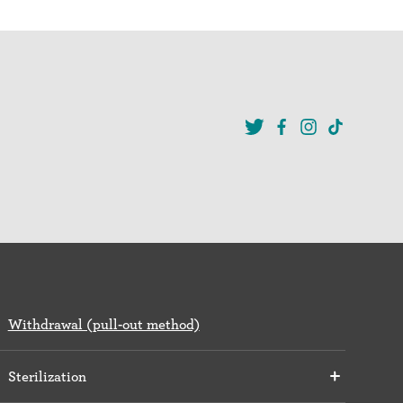
Withdrawal (pull-out method)
Sterilization