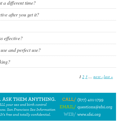
at a different time?
ve after you get it?
s effective?
 use and perfect use?
king?
1
2
3
…
next ›
last »