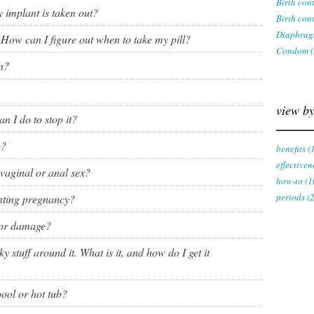
Birth con
ring
 implant is taken out?
Birth cont
Withdrawal (pull-out method)
Diaphrag
. How can I figure out when to take my pill?
patch
Condom (
Sterilization
n?
ill
"Not right now"
view by
n I do to stop it?
Emergency contraception
n?
benefits (
effectiven
 vaginal or anal sex?
how-to (1
periods (
enting pregnancy?
for damage?
y stuff around it. What is it, and how do I get it
pool or hot tub?