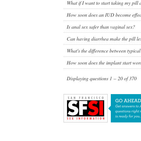
What if I want to start taking my pill 
How soon does an IUD become effecti
Is anal sex safer than vaginal sex?
Can having diarrhea make the pill les
What's the difference between typical
How soon does the implant start wor
Displaying questions
1 – 20
of
370