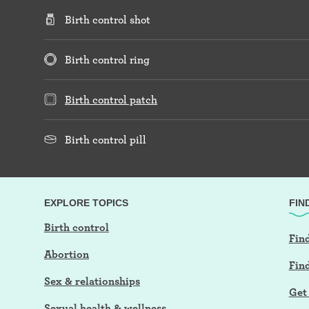
Birth control shot
Birth control ring
Birth control patch
Birth control pill
EXPLORE TOPICS
FIN
Birth control
Find
Abortion
Fin
Sex & relationships
Get 
Sexual health & wellness