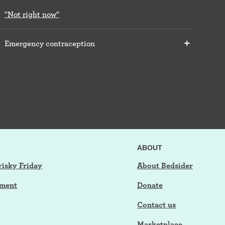
"Not right now"
Emergency contraception
ABOUT
risky Friday
About Bedsider
tment
Donate
Contact us
Marketplace