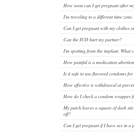
Birth control 
How soon can I get pregnant after my
I'm traveling to a different time zone
Birth control 
Can I get pregnant with my clothes o
Birth control p
Can the IUD hurt my partner?
Diaphragm
I'm spotting from the implant. What ca
Condom
How painful is a medication abortio
Is it safe to use flavored condoms for
How effective is withdrawal at prev
How do I check a condom wrapper 
My patch leaves a square of dark stick
off?
Can I get pregnant if I have sex in a 