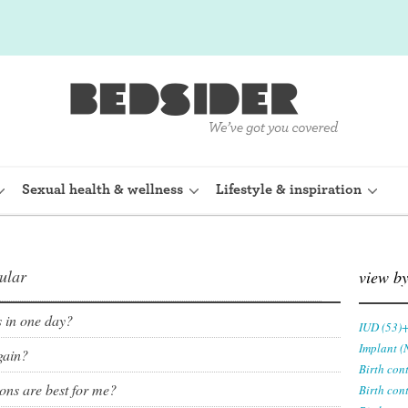
Sexual health & wellness
Lifestyle & inspiration
ular
rine Device)
Internal condom (FC2)
view b
planon)
Cervical cap
ls in one day?
IUD (53)
Implant (
gain?
shot (Depo-
Fertility awareness methods
Birth con
ions are best for me?
Birth con
Spermicide and gel