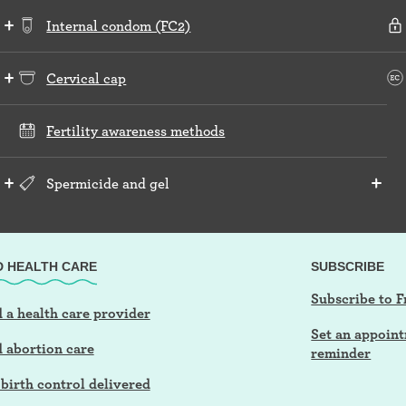
Internal condom (FC2)
Cervical cap
Fertility awareness methods
Spermicide and gel
D HEALTH CARE
SUBSCRIBE
Subscribe to F
 a health care provider
Set an appoin
d abortion care
reminder
birth control delivered