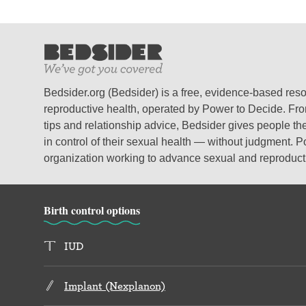
Bedsider.org (Bedsider) is a free, evidence-based res
reproductive health, operated by Power to Decide. From
tips and relationship advice, Bedsider gives people the
in control of their sexual health — without judgment. P
organization working to advance sexual and reproductiv
Birth control options
IUD
Implant (Nexplanon)