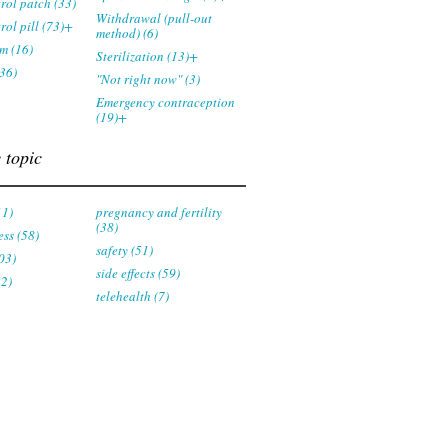
trol patch (33)
Withdrawal (pull-out
rol pill (73)+
method) (6)
m (16)
Sterilization (13)+
36)
"Not right now" (3)
Emergency contraception
(19)+
 topic
11)
pregnancy and fertility
(38)
ess (58)
safety (51)
03)
side effects (59)
22)
telehealth (7)