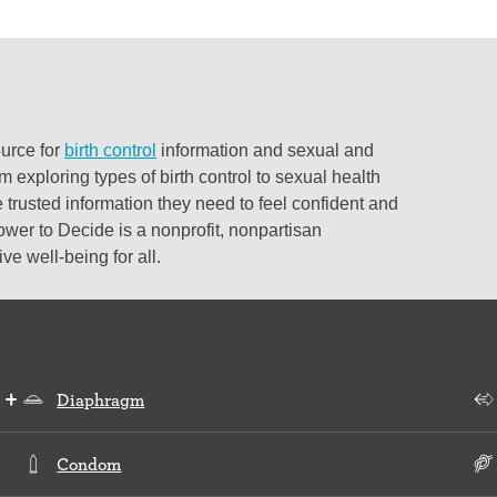
ource for
birth control
information and sexual and
 exploring types of birth control to sexual health
 trusted information they need to feel confident and
ower to Decide is a nonprofit, nonpartisan
e well-being for all.
Diaphragm
Condom