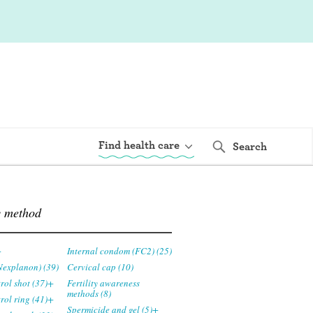
Find health care
Search
y method
+
Internal condom (FC2) (25)
Nexplanon) (39)
Cervical cap (10)
trol shot (37)+
Fertility awareness
methods (8)
trol ring (41)+
Spermicide and gel (5)+