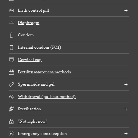
Birth control pill
Diaphragm
Condom
Internal condom (FC2)
Cervical cap
Fertility awareness methods
Spermicide and gel
Withdrawal (pull-out method)
Sterilization
"Not right now"
Emergency contraception