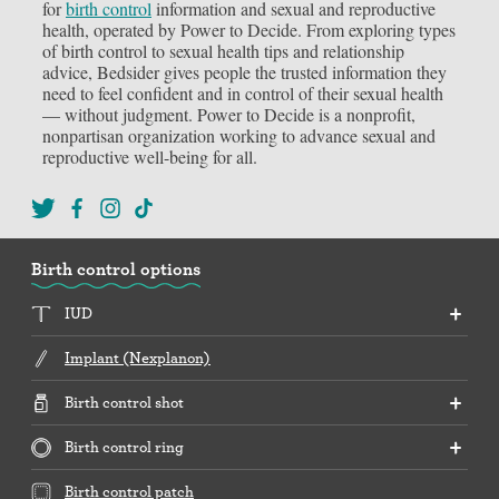
for
birth control
information and sexual and reproductive
health, operated by Power to Decide. From exploring types
of birth control to sexual health tips and relationship
advice, Bedsider gives people the trusted information they
need to feel confident and in control of their sexual health
— without judgment. Power to Decide is a nonprofit,
nonpartisan organization working to advance sexual and
reproductive well-being for all.
Birth control options
IUD
Implant (Nexplanon)
Birth control shot
Birth control ring
Birth control patch