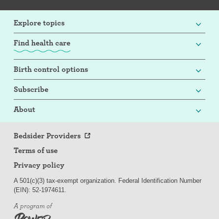
Explore topics
Find health care
Birth control options
Subscribe
About
Bedsider Providers
Terms of use
Privacy policy
A 501(c)(3) tax-exempt organization. Federal Identification Number
(EIN): 52-
197
4611.
A program of