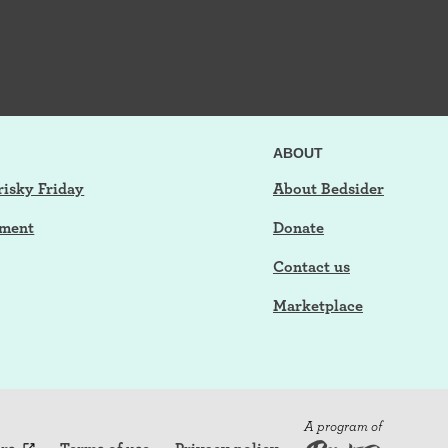
ABOUT
risky Friday
About Bedsider
tment
Donate
Contact us
Marketplace
A program of