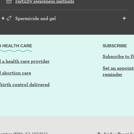
Fertility awareness methods
Spermicide and gel
D HEALTH CARE
SUBSCRIBE
Subscribe to F
 a health care provider
Set an appoin
d abortion care
reminder
birth control delivered