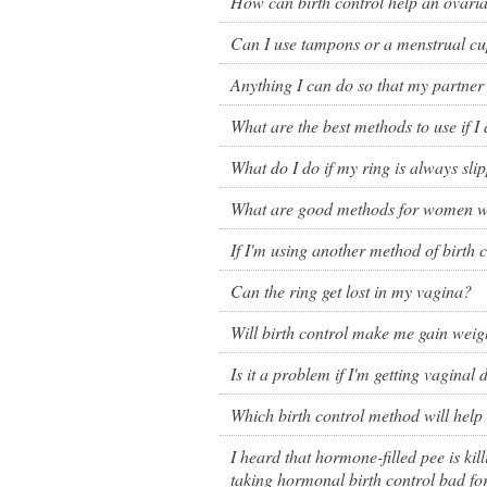
How can birth control help an ovaria
Birth control 
Can I use tampons or a menstrual cu
Birth control 
Anything I can do so that my partner 
Birth control p
What are the best methods to use if I
Diaphragm
What do I do if my ring is always sli
Condom
What are good methods for women wi
If I'm using another method of birth c
Can the ring get lost in my vagina?
Will birth control make me gain weig
Is it a problem if I'm getting vaginal
Which birth control method will hel
I heard that hormone-filled pee is ki
taking hormonal birth control bad fo