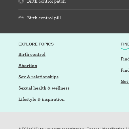
Birth control patch
Birth control pill
EXPLORE TOPICS
FIN
Birth control
Find
Abortion
Fin
Sex & relationships
Get 
Sexual health & wellness
Lifestyle & inspiration