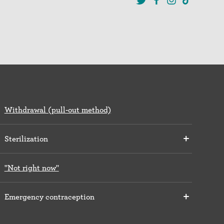
Withdrawal (pull-out method)
Sterilization
"Not right now"
Emergency contraception