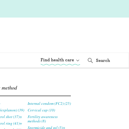
Find health care
Search
y method
+
Internal condom (FC2) (25)
Nexplanon) (39)
Cervical cap (10)
trol shot (37)+
Fertility awareness
methods (8)
trol ring (41)+
Spermicide and gel (5)+