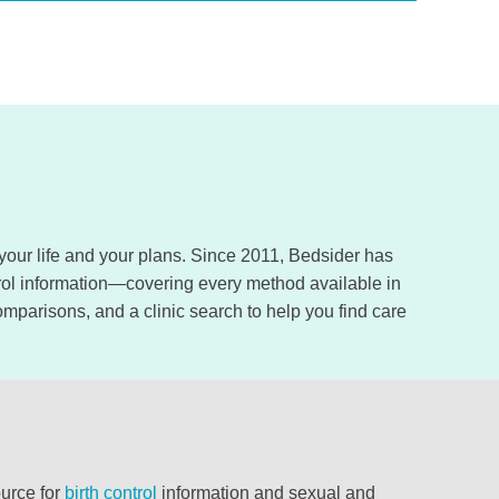
, your life and your plans. Since 2011, Bedsider has
trol information—covering every method available in
omparisons, and a clinic search to help you find care
ource for
birth control
information and sexual and