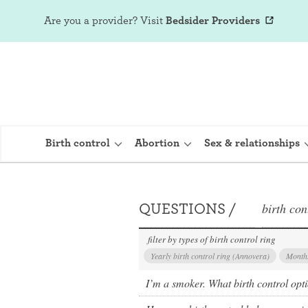
Are you a provider?
Visit
Bedsider Providers
Birth control
Abortion
Sex & relationships
QUESTIONS /
birth con
IUD (Intraute
Implant (Nex
filter by types of birth control ring
Yearly birth control ring (Annovera)
Monthl
Birth control 
I’m a smoker. What birth control opt
Provera)