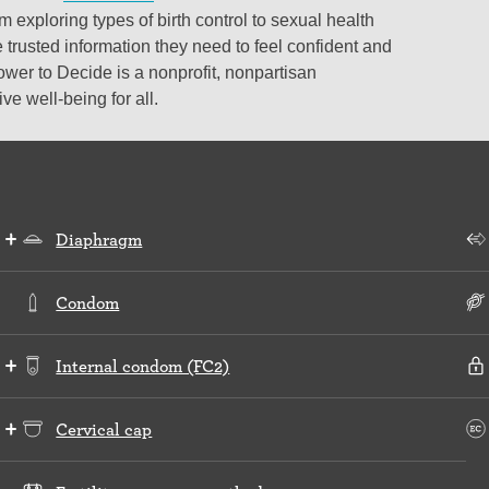
 exploring types of birth control to sexual health
 trusted information they need to feel confident and
ower to Decide is a nonprofit, nonpartisan
e well-being for all.
Diaphragm
Condom
Internal condom (FC2)
Cervical cap