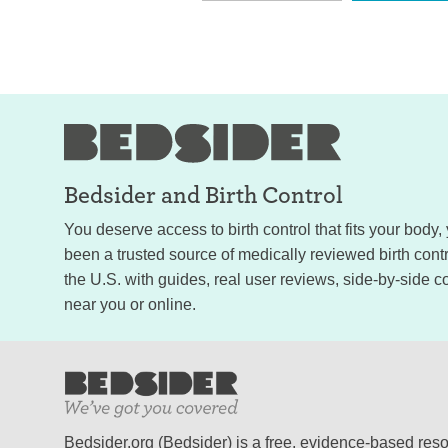
Bedsider and
Birth Control
You deserve access to birth control that fits your body
been a trusted source of medically reviewed birth con
the U.S. with guides, real user reviews, side-by-side c
near you or online.
Bedsider.org (Bedsider) is a free, evidence-based res