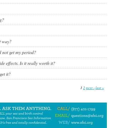
ng?
ht way?
nd not get my period?
de effects. Is it really worth it?
et it?
1
2
next ›
last »