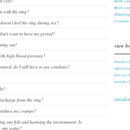
n cyst?
Birth con
ring
Birth cont
Withdrawal (pull-out method)
p with the ring?
Diaphrag
patch
Condom (
doesn't feel the ring during sex?
Sterilization
ill
 don't want to have my period?
"Not right now"
pping out?
view by
Emergency contraception
th high blood pressure?
benefits (
ontrol, do I still have to use condoms?
effectiven
how-to (1
periods (
ht?
view all q
 discharge from the ring?
p reduce my cramps?
lling our fish and harming the environment. Is
r our water?