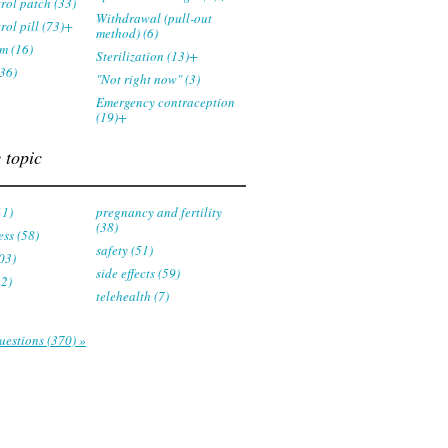
trol patch (33)
Withdrawal (pull-out
rol pill (73)+
method) (6)
m (16)
Sterilization (13)+
36)
"Not right now" (3)
Emergency contraception
(19)+
 topic
11)
pregnancy and fertility
(38)
ess (58)
safety (51)
03)
side effects (59)
22)
telehealth (7)
uestions (370) »