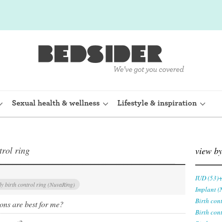
Sexual health & wellness
Lifestyle & inspiration
trol ring
rine Device)
Internal condom (FC2)
view b
planon)
Cervical cap
IUD (53)
y birth control ring (NuvaRing)
Implant (
shot (Depo-
Fertility awareness methods
Birth con
ions are best for me?
Birth con
Spermicide and gel