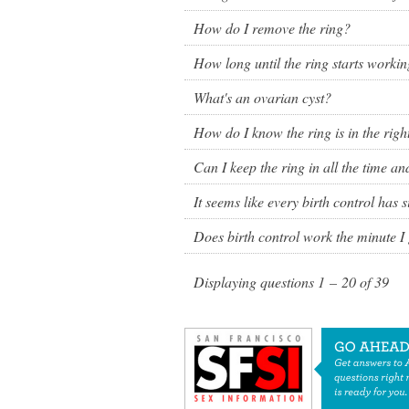
How do I remove the ring?
How long until the ring starts worki
What's an ovarian cyst?
How do I know the ring is in the rig
Can I keep the ring in all the time a
It seems like every birth control has si
Does birth control work the minute I g
Displaying questions
1 – 20
of
39