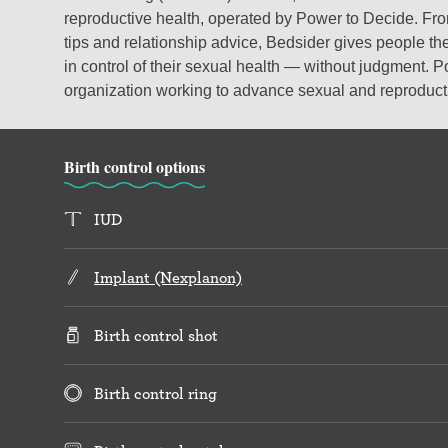
reproductive health, operated by Power to Decide. From
tips and relationship advice, Bedsider gives people the
in control of their sexual health — without judgment. P
organization working to advance sexual and reproductiv
Birth control options
IUD
Implant (Nexplanon)
Birth control shot
Birth control ring