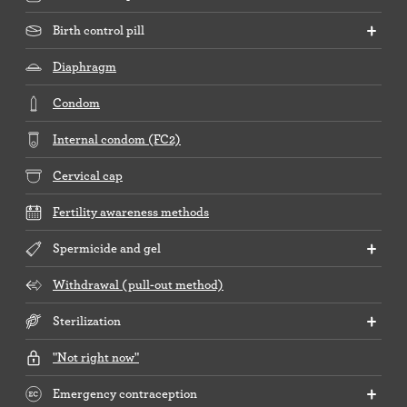
Birth control pill
Diaphragm
Condom
Internal condom (FC2)
Cervical cap
Fertility awareness methods
Spermicide and gel
Withdrawal (pull-out method)
Sterilization
"Not right now"
Emergency contraception