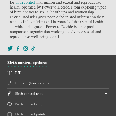
for
birth control
information and sexual and reproductive
health, operated by Power to Decide. From exploring types
of birth control to sexual health tips and relationship
advice, Bedsider gives people the trusted information they
need to feel confident and in control of their sexual health
— without judgment. Power to Decide is a nonprofit,
nonpartisan organization working to advance sexual and
reproductive well-being for all.
Birth control options
IUD
Implant (Nexplanon)
Birth control shot
Birth control ring
Birth control patch