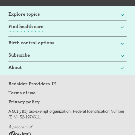
Explore topics
Find health care
Birth control options
Subscribe
About
Bedsider Providers
Terms of use
Privacy policy
A 501(c)(3) tax-exempt organization. Federal Identification Number
(EIN): 52-
197
4611.
A program of