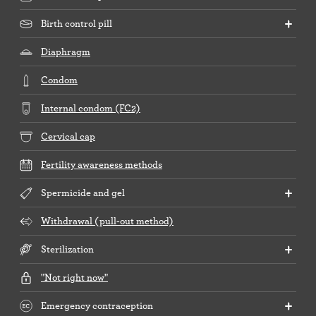
Birth control pill
Diaphragm
Condom
Internal condom (FC2)
Cervical cap
Fertility awareness methods
Spermicide and gel
Withdrawal (pull-out method)
Sterilization
"Not right now"
Emergency contraception