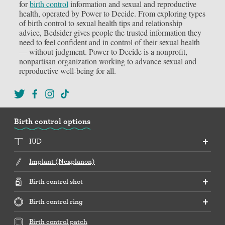
for
birth control
information and sexual and reproductive
health, operated by Power to Decide. From exploring types
of birth control to sexual health tips and relationship
advice, Bedsider gives people the trusted information they
need to feel confident and in control of their sexual health
— without judgment. Power to Decide is a nonprofit,
nonpartisan organization working to advance sexual and
reproductive well-being for all.
Birth control options
IUD
Implant (Nexplanon)
Birth control shot
Birth control ring
Birth control patch