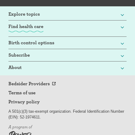
Explore topics
Find health care
Birth control options
Subscribe
About
Bedsider Providers
Terms of use
Privacy policy
A 501(c)(3) tax-exempt organization. Federal Identification Number
(EIN): 52-
197
4611.
A program of